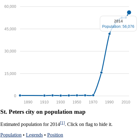
60,000
2014
Population: 56,076
45,000
30,000
15,000
0
1890
1910
1930
1950
1970
1990
2010
St. Peters city on population map
[1]
Estimated population for 2014
. Click on flag to hide it.
Population
•
Legends
•
Position