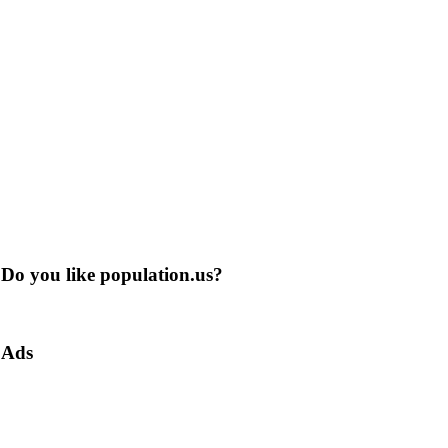
Do you like population.us?
Ads