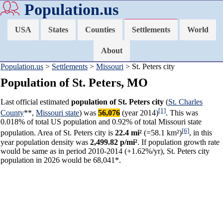
Population.us
USA
States
Counties
Settlements
World
About
Population.us
>
Settlements
>
Missouri
> St. Peters city
Population of St. Peters, MO
Last official estimated
population of St. Peters city
(
St. Charles
[1]
County
**,
Missouri state
) was
56,076
(year 2014)
. This was
0.018% of total US population and 0.92% of total Missouri state
[6]
population. Area of St. Peters city is
22.4 mi²
(=58.1 km²)
, in this
year population density was
2,499.82 p/mi²
. If population growth rate
would be same as in period 2010-2014 (+1.62%/yr), St. Peters city
population in 2026 would be 68,041*.