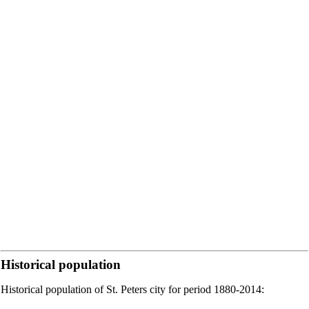
Historical population
Historical population of St. Peters city for period 1880-2014: