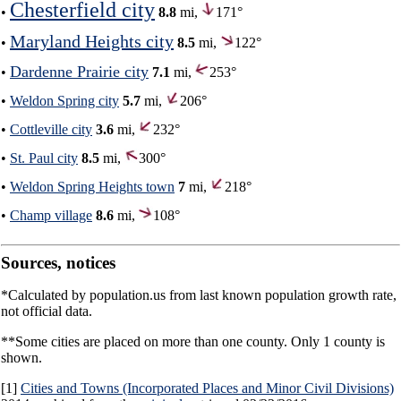
Chesterfield city
•
8.8
mi,
171°
Maryland Heights city
•
8.5
mi,
122°
Dardenne Prairie city
•
7.1
mi,
253°
•
Weldon Spring city
5.7
mi,
206°
•
Cottleville city
3.6
mi,
232°
•
St. Paul city
8.5
mi,
300°
•
Weldon Spring Heights town
7
mi,
218°
•
Champ village
8.6
mi,
108°
Sources, notices
*Calculated by population.us from last known population growth rate,
not official data.
**Some cities are placed on more than one county. Only 1 county is
shown.
[1]
Cities and Towns (Incorporated Places and Minor Civil Divisions)