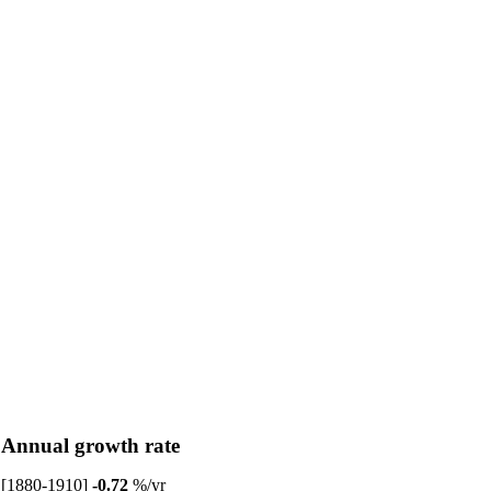
Annual growth rate
[1880-1910]
-0.72
%/yr