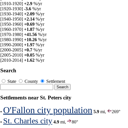
[1910-1920]
+2.9
%/yr
[1920-1930]
-3.6
%/yr
[1930-1940]
+2.09
%/yr
[1940-1950]
+2.14
%/yr
[1950-1960]
+0.69
%/yr
[1960-1970]
+1.87
%/yr
[1970-1980]
+41.56
%/yr
[1980-1990]
+10.26
%/yr
[1990-2000]
+1.97
%/yr
[2000-2005]
+0.7
%/yr
[2005-2010]
+0.05
%/yr
[2010-2014]
+1.62
%/yr
Search
State
County
Settlement
Settlements near St. Peters city
O'Fallon city population
•
5.9
mi,
269°
St. Charles city
•
4.9
mi,
80°