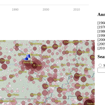
1990
2000
2010
Ann
[196
[197
[198
[199
[200
[200
[201
Sea
S