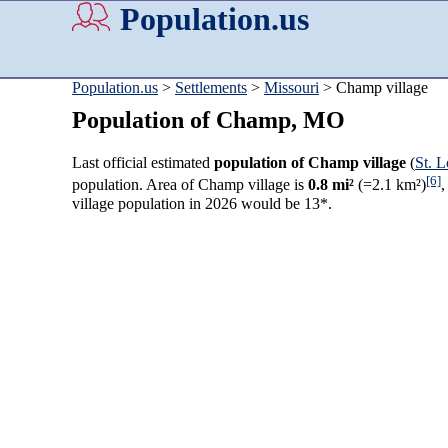
Population.us
Population.us
>
Settlements
>
Missouri
> Champ village
Population of Champ, MO
Last official estimated
population of Champ village
(
St. 
[6]
population. Area of Champ village is
0.8 mi²
(=2.1 km²)
,
village population in 2026 would be 13*.