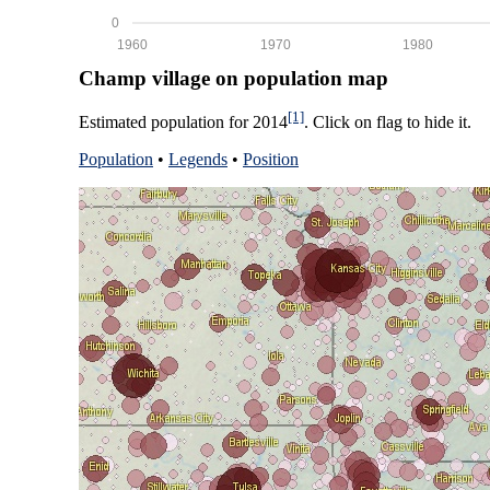
0
1960
1970
1980
Champ village on population map
[1]
Estimated population for 2014
. Click on flag to hide it.
Population
•
Legends
•
Position