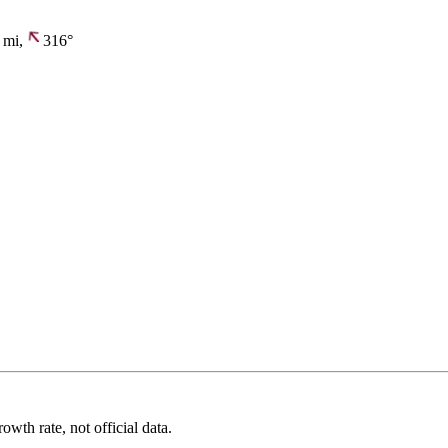
mi,
316°
wth rate, not official data.