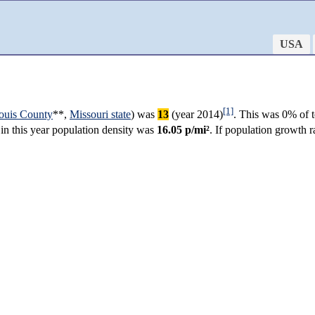
USA
[1]
Louis County
**,
Missouri state
) was
13
(year 2014)
. This was 0% of t
 in this year population density was
16.05 p/mi²
. If population growth