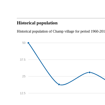
Historical population
Historical population of Champ village for period 1960-201
50
37.5
25
12.5