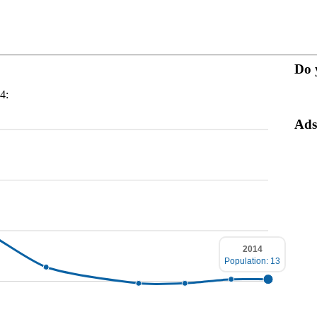
Do 
4:
Ads
2014
Population: 13