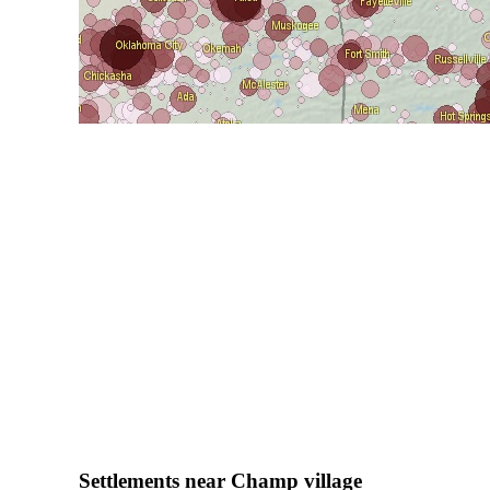
Settlements near Champ village