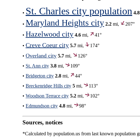
St. Charles city population
•
4.8
Maryland Heights city
•
2.2
mi,
207°
Hazelwood city
•
4.6
mi,
41°
Creve Coeur city
•
5.7
mi,
174°
Overland city
•
5.7
mi,
126°
•
St. Ann city
3.8
mi,
109°
•
Bridgeton city
2.8
mi,
44°
•
Breckenridge Hills city
5
mi,
113°
•
Woodson Terrace city
5.2
mi,
102°
•
Edmundson city
4.8
mi,
98°
Sources, notices
*Calculated by population.us from last known population gro