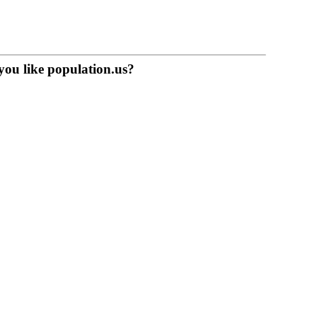
you like population.us?