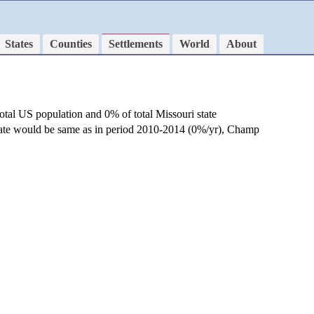
States
Counties
Settlements
World
About
otal US population and 0% of total Missouri state
 rate would be same as in period 2010-2014 (0%/yr), Champ