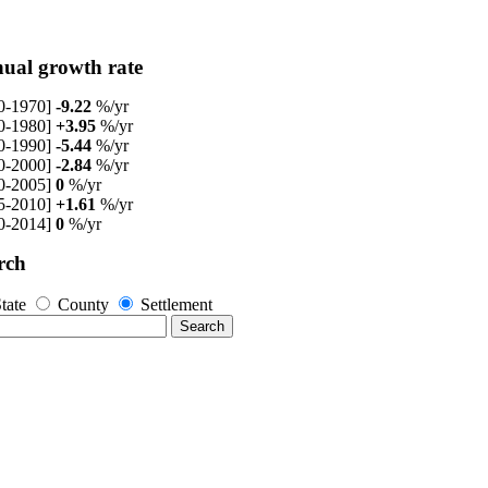
ual growth rate
0-1970]
-9.22
%/yr
0-1980]
+3.95
%/yr
0-1990]
-5.44
%/yr
0-2000]
-2.84
%/yr
0-2005]
0
%/yr
5-2010]
+1.61
%/yr
0-2014]
0
%/yr
rch
tate
County
Settlement