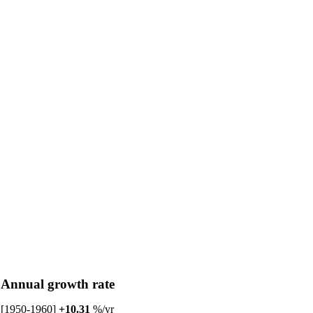
Annual growth rate
[1950-1960]
+10.31
%/yr