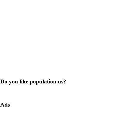
Do you like population.us?
Ads