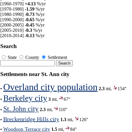
[1960-1970]
+4.13
%/yr
[1970-1980]
-1.59
%/yr
[1980-1990]
-0.73
%/yr
[1990-2000]
-0.65
%/yr
[2000-2005]
-0.45
%/yr
[2005-2010]
-0.3
%/yr
[2010-2014]
-0.13
%/yr
Search
State
County
Settlement
Settlements near St. Ann city
Overland city population
•
2.3
mi,
154°
Berkeley city
•
3
mi,
67°
St. John city
•
2.3
mi,
110°
Breckenridge Hills city
•
1.3
mi,
126°
Woodson Terrace city
•
1.5
mi,
84°