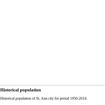
Historical population
Historical population of St. Ann city for period 1950-2014: