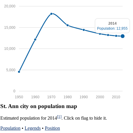
20,000
2014
15,000
Population: 12,955
10,000
5,000
0
1950
1960
1970
1980
1990
2000
2010
St. Ann city on population map
[1]
Estimated population for 2014
. Click on flag to hide it.
Population
•
Legends
•
Position