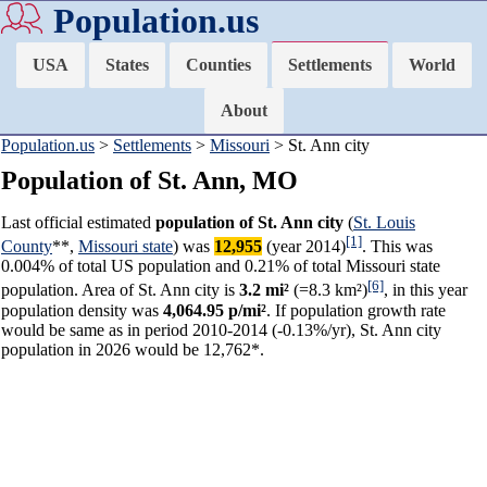
Population.us
USA
States
Counties
Settlements
World
About
Population.us
>
Settlements
>
Missouri
> St. Ann city
Population of St. Ann, MO
Last official estimated
population of St. Ann city
(
St. Louis
[1]
County
**,
Missouri state
) was
12,955
(year 2014)
. This was
0.004% of total US population and 0.21% of total Missouri state
[6]
population. Area of St. Ann city is
3.2 mi²
(=8.3 km²)
, in this year
population density was
4,064.95 p/mi²
. If population growth rate
would be same as in period 2010-2014 (-0.13%/yr), St. Ann city
population in 2026 would be 12,762*.