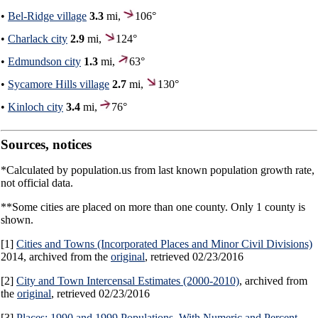
•
Bel-Ridge village
3.3
mi,
106°
•
Charlack city
2.9
mi,
124°
•
Edmundson city
1.3
mi,
63°
•
Sycamore Hills village
2.7
mi,
130°
•
Kinloch city
3.4
mi,
76°
Sources, notices
*Calculated by population.us from last known population growth rate,
not official data.
**Some cities are placed on more than one county. Only 1 county is
shown.
[1]
Cities and Towns (Incorporated Places and Minor Civil Divisions)
2014, archived from the
original
, retrieved 02/23/2016
[2]
City and Town Intercensal Estimates (2000-2010)
, archived from
the
original
, retrieved 02/23/2016
[3]
Places: 1990 and 1999 Populations, With Numeric and Percent