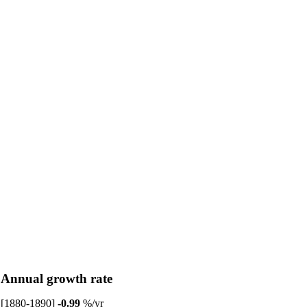
Annual growth rate
[1880-1890]
-0.99
%/yr