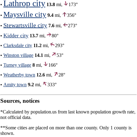
Lathrop city
•
13.8
mi,
173°
Maysville city
•
9.4
mi,
356°
Stewartsville city
•
7.6
mi,
273°
Kidder city
•
13.7
mi,
80°
•
Clarksdale city
11.2
mi,
293°
•
Winston village
14.1
mi,
53°
•
Turney village
8
mi,
166°
•
Weatherby town
12.6
mi,
28°
•
Amity town
9.2
mi,
333°
Sources, notices
*Calculated by population.us from last known population growth rate,
not official data.
**Some cities are placed on more than one county. Only 1 county is
shown.