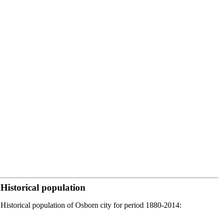
Historical population
Historical population of Osborn city for period 1880-2014: