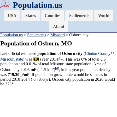
Population.us
USA
States
Counties
Settlements
World
About
Population.us
>
Settlements
>
Missouri
> Osborn city
Population of Osborn, MO
Last official estimated
population of Osborn city
(
Clinton County
**,
[1]
Missouri state
) was
410
(year 2014)
. This was 0% of total US
population and 0.01% of total Missouri state population. Area of
[6]
Osborn city is
0.6 mi²
(=1.5 km²)
, in this year population density
was
719.30 p/mi²
. If population growth rate would be same as in
period 2010-2014 (-0.78%/yr), Osborn city population in 2026 would
be 373*.