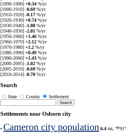
[1890-1900]
+0.34
%/yr
[1900-1910]
-0.69
%/yr
[1910-1920]
-0.17
%/yr
[1920-1930]
+0.74
%/yr
[1930-1940]
-1.88
%/yr
[1940-1950]
-2.81
%/yr
[1950-1960]
+1.46
%/yr
[1960-1970]
+2.12
%/yr
[1970-1980]
+1.2
%/yr
[1980-1990]
+0.49
%/yr
[1990-2000]
+1.43
%/yr
[2000-2005]
-1.02
%/yr
[2005-2010]
-0.69
%/yr
[2010-2014]
-0.78
%/yr
Search
State
County
Settlement
Settlements near Osborn city
Cameron city population
•
6.4
mi,
91°