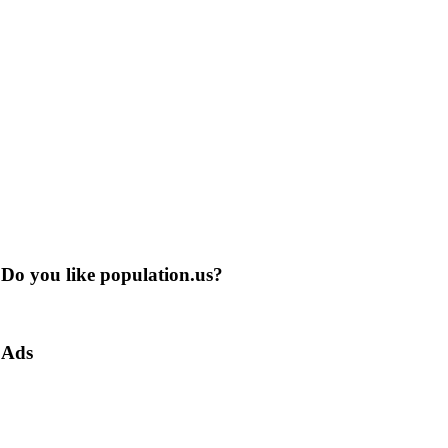
Do you like population.us?
Ads