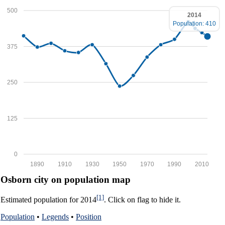
500
2014
Population: 410
375
250
125
0
1890
1910
1930
1950
1970
1990
2010
Osborn city on population map
[1]
Estimated population for 2014
. Click on flag to hide it.
Population
•
Legends
•
Position