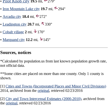
Pilot Knob city
•
19.5
mi,
279°
•
Iron Mountain Lake city
19.7
mi,
294°
•
Arcadia city
18.4
mi,
272°
•
Leadington city
20.7
mi,
330°
•
Cobalt village
2
mi,
170°
•
Marquand city
12.2
mi,
145°
Sources, notices
*Calculated by population.us from last known population growth rate,
not official data.
**Some cities are placed on more than one county. Only 1 county is
shown.
[1]
Cities and Towns (Incorporated Places and Minor Civil Divisions)
2014, archived from the
original
, retrieved 02/23/2016
[2]
City and Town Intercensal Estimates (2000-2010)
, archived from
the
original
, retrieved 02/23/2016