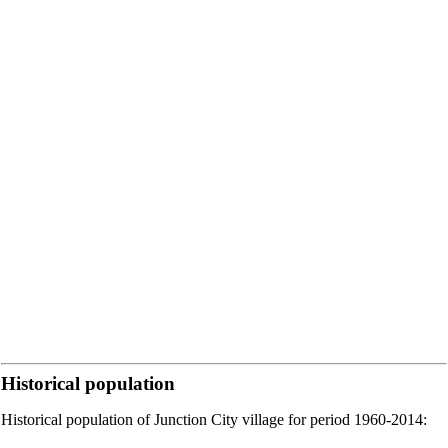
Historical population
Historical population of Junction City village for period 1960-2014: