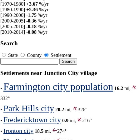
[1970-1980]
+3.67
%/yr
[1980-1990]
+5.36
%/yr
[1990-2000]
-1.75
%/yr
[2000-2005]
-0.36
%/yr
[2005-2010]
-0.18
%/yr
[2010-2014]
-0.08
%/yr
Search
State
County
Settlement
Settlements near Junction City village
Farmington city population
•
16.2
mi,
332°
Park Hills city
•
20.2
mi,
326°
Fredericktown city
•
0.9
mi,
216°
Ironton city
•
18.5
mi,
274°