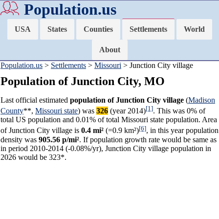
Population.us
USA
States
Counties
Settlements
World
About
Population.us
>
Settlements
>
Missouri
> Junction City village
Population of Junction City, MO
Last official estimated
population of Junction City village
(
Madison
[1]
County
**,
Missouri state
) was
326
(year 2014)
. This was 0% of
total US population and 0.01% of total Missouri state population. Area
[6]
of Junction City village is
0.4 mi²
(=0.9 km²)
, in this year population
density was
905.56 p/mi²
. If population growth rate would be same as
in period 2010-2014 (-0.08%/yr), Junction City village population in
2026 would be 323*.