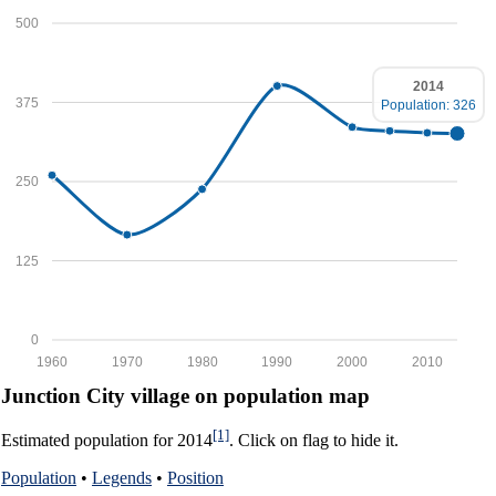
500
2014
375
Population: 326
250
125
0
1960
1970
1980
1990
2000
2010
Junction City village on population map
[1]
Estimated population for 2014
. Click on flag to hide it.
Population
•
Legends
•
Position