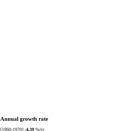
Annual growth rate
[1960-1970]
-4.39
%/yr