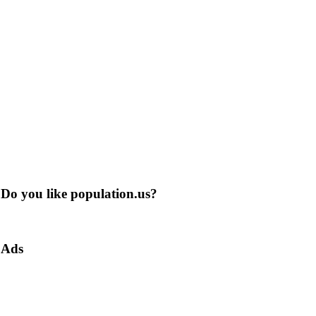
Do you like population.us?
Ads