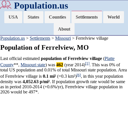
Population.us
USA
States
Counties
Settlements
World
About
Population.us
>
Settlements
>
Missouri
> Ferrelview village
Population of Ferrelview, MO
Last official estimated
population of Ferrelview village
(
Platte
[1]
County
**,
Missouri state
) was
462
(year 2014)
. This was 0% of
total US population and 0.01% of total Missouri state population. Area
[6]
of Ferrelview village is
0.1 mi²
(=0.3 km²)
, in this year population
density was
4,052.63 p/mi²
. If population growth rate would be same
as in period 2010-2014 (+0.6%/yr), Ferrelview village population in
2026 would be 497*.