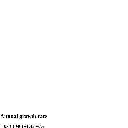
Annual growth rate
[1930-1940]
+1.45
%/yr