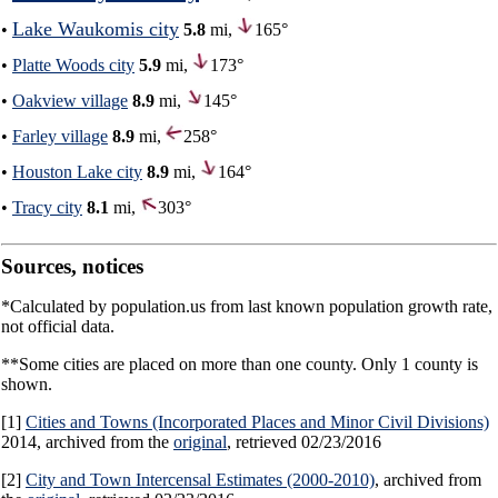
Lake Waukomis city
•
5.8
mi,
165°
•
Platte Woods city
5.9
mi,
173°
•
Oakview village
8.9
mi,
145°
•
Farley village
8.9
mi,
258°
•
Houston Lake city
8.9
mi,
164°
•
Tracy city
8.1
mi,
303°
Sources, notices
*Calculated by population.us from last known population growth rate,
not official data.
**Some cities are placed on more than one county. Only 1 county is
shown.
[1]
Cities and Towns (Incorporated Places and Minor Civil Divisions)
2014, archived from the
original
, retrieved 02/23/2016
[2]
City and Town Intercensal Estimates (2000-2010)
, archived from