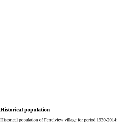
Historical population
Historical population of Ferrelview village for period 1930-2014: