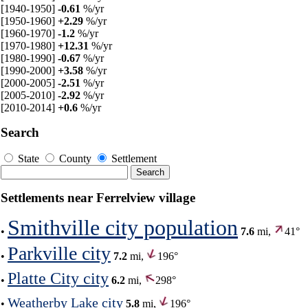
[1940-1950]
-0.61
%/yr
[1950-1960]
+2.29
%/yr
[1960-1970]
-1.2
%/yr
[1970-1980]
+12.31
%/yr
[1980-1990]
-0.67
%/yr
[1990-2000]
+3.58
%/yr
[2000-2005]
-2.51
%/yr
[2005-2010]
-2.92
%/yr
[2010-2014]
+0.6
%/yr
Search
State
County
Settlement
Settlements near Ferrelview village
Smithville city population
•
7.6
mi,
41°
Parkville city
•
7.2
mi,
196°
Platte City city
•
6.2
mi,
298°
Weatherby Lake city
•
5.8
mi,
196°