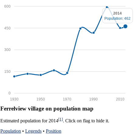
600
2014
Population: 462
450
300
150
0
1930
1950
1970
1990
2010
Ferrelview village on population map
[1]
Estimated population for 2014
. Click on flag to hide it.
Population
•
Legends
•
Position