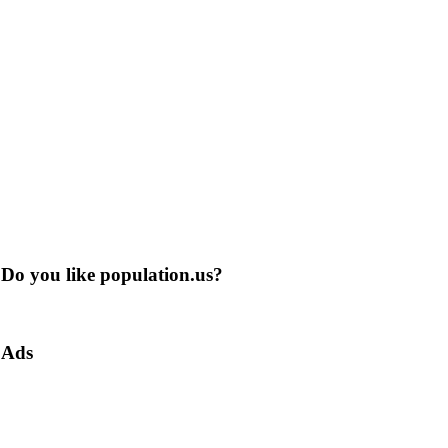
Do you like population.us?
Ads