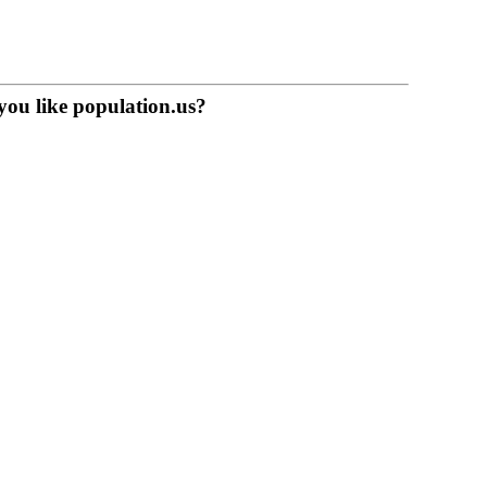
you like population.us?