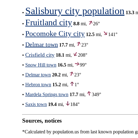
Salisbury city population
•
13.3
m
Fruitland city
•
8.8
mi,
26°
Pocomoke City city
•
12.5
mi,
141°
Delmar town
•
17.7
mi,
23°
Crisfield city
•
18.1
mi,
208°
•
Snow Hill town
16.5
mi,
99°
•
Delmar town
20.2
mi,
23°
•
Hebron town
15.2
mi,
1°
•
Mardela Springs town
17.7
mi,
349°
•
Saxis town
19.4
mi,
184°
Sources, notices
*Calculated by population.us from last known population gro