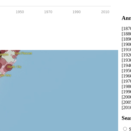
1950
1970
1990
2010
Ann
[187
[188
[189
[190
[191
[192
[193
[194
[195
[196
[197
[198
[199
[200
[200
[201
Sea
S