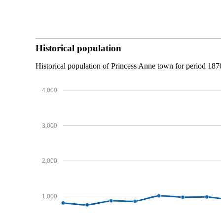
Historical population
Historical population of Princess Anne town for period 18
4,000
3,000
2,000
1,000