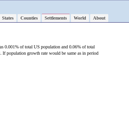
States
Counties
Settlements
World
About
as 0.001% of total US population and 0.06% of total
²
. If population growth rate would be same as in period