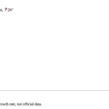
i,
26°
wth rate, not official data.