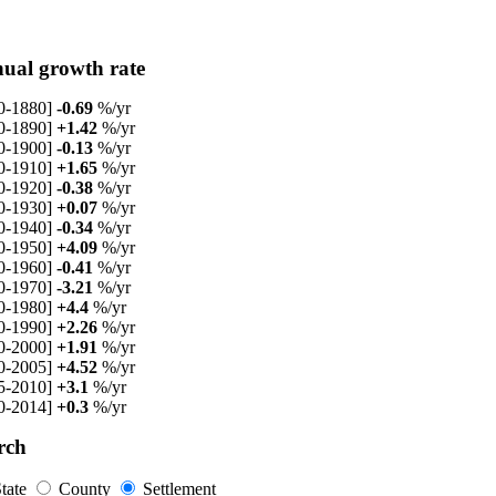
ual growth rate
0-1880]
-0.69
%/yr
0-1890]
+1.42
%/yr
0-1900]
-0.13
%/yr
0-1910]
+1.65
%/yr
0-1920]
-0.38
%/yr
0-1930]
+0.07
%/yr
0-1940]
-0.34
%/yr
0-1950]
+4.09
%/yr
0-1960]
-0.41
%/yr
0-1970]
-3.21
%/yr
0-1980]
+4.4
%/yr
0-1990]
+2.26
%/yr
0-2000]
+1.91
%/yr
0-2005]
+4.52
%/yr
5-2010]
+3.1
%/yr
0-2014]
+0.3
%/yr
rch
tate
County
Settlement