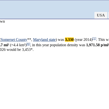
USA
own
[1]
(
Somerset County
**,
Maryland state
) was
3,330
(year 2014)
. This w
[6]
.7 mi²
(=4.4 km²)
, in this year population density was
1,971.58 p/mi
2026 would be 3,453*.