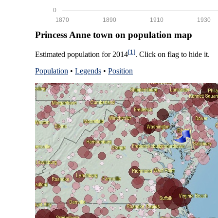
0
1870
1890
1910
1930
Princess Anne town on population map
[1]
Estimated population for 2014
. Click on flag to hide it.
Population
•
Legends
•
Position