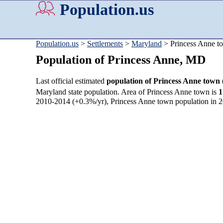
Population.us
Population.us
>
Settlements
>
Maryland
> Princess Anne t
Population of Princess Anne, MD
Last official estimated
population of Princess Anne town
Maryland state population. Area of Princess Anne town is
1
2010-2014 (+0.3%/yr), Princess Anne town population in 