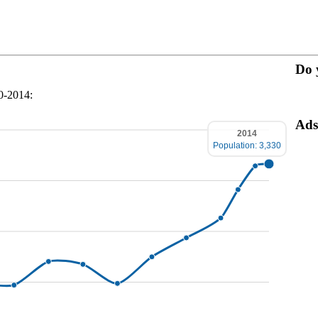
Do 
70-2014:
Ads
2014
Population: 3,330