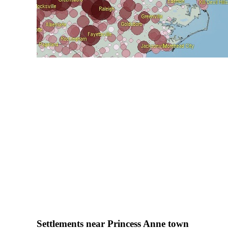
Settlements near Princess Anne town