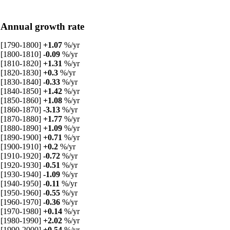
Annual growth rate
[1790-1800]
+1.07
%/yr
[1800-1810]
-0.09
%/yr
[1810-1820]
+1.31
%/yr
[1820-1830]
+0.3
%/yr
[1830-1840]
-0.33
%/yr
[1840-1850]
+1.42
%/yr
[1850-1860]
+1.08
%/yr
[1860-1870]
-3.13
%/yr
[1870-1880]
+1.77
%/yr
[1880-1890]
+1.09
%/yr
[1890-1900]
+0.71
%/yr
[1900-1910]
+0.2
%/yr
[1910-1920]
-0.72
%/yr
[1920-1930]
-0.51
%/yr
[1930-1940]
-1.09
%/yr
[1940-1950]
-0.11
%/yr
[1950-1960]
-0.55
%/yr
[1960-1970]
-0.36
%/yr
[1970-1980]
+0.14
%/yr
[1980-1990]
+2.02
%/yr
[1990-2000]
+0.54
%/yr