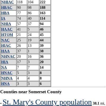
NHIAC
118
104
222
HBAC
90
98
188
HBA
77
86
163
IA
74
40
114
NHIA
57
37
94
HAAC
41
5
46
HTOM
21
24
45
NAC
25
19
44
HIAC
26
13
39
HAA
37
1
38
NHNAC
20
16
36
HIA
17
3
20
NA
7
7
14
HNAC
5
3
8
NHNA
4
4
8
HNA
3
3
6
Counties near Somerset County
St. Mary's County population
•
38.1
mi,