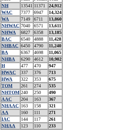
NH
13541
11371
24,912
WAC
7377
6947
14,324
WA
7149
6711
13,860
NHWAC
7040
6571
13,611
NHWA
6827
6358
13,185
BAC
6540
4888
11,428
NHBAC
6450
4790
11,240
BA
6367
4698
11,065
NHBA
6290
4612
10,902
H
477
470
947
HWAC
337
376
713
HWA
322
353
675
TOM
261
274
535
NHTOM
240
250
490
AAC
204
163
367
NHAAC
163
158
321
AA
160
111
271
IAC
144
117
261
NHAA
123
110
233