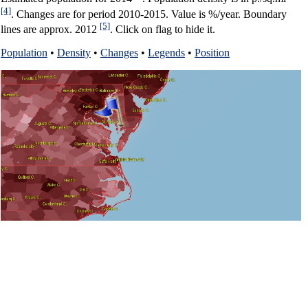
[4]
. Changes are for period 2010-2015. Value is %/year. Boundary
[5]
lines are approx. 2012
. Click on flag to hide it.
Population
•
Density
•
Changes
•
Legends
•
Position