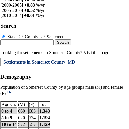
[2000-2005]
+0.83
%/yr
[2005-2010]
+0.52
%/yr
[2010-2014]
+0.01
%/yr
Search
State
County
Settlement
Looking for settlements in Somerset County? Visit this page:
Settlements in Somerset County
, MD
Demography
Population of Somerset County by age groups male (M) and female
[1b]
(F)
Age Gr.
(M)
(F)
Total
0 to 4
660
683
1,343
5 to 9
620
574
1,194
10 to 14
572
557
1,129