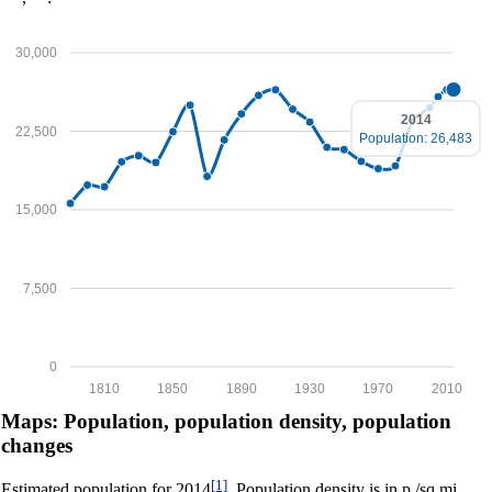
30,000
2014
22,500
Population: 26,483
15,000
7,500
0
1810
1850
1890
1930
1970
2010
Maps: Population, population density, population
changes
[1]
Estimated population for 2014
. Population density is in p./sq.mi