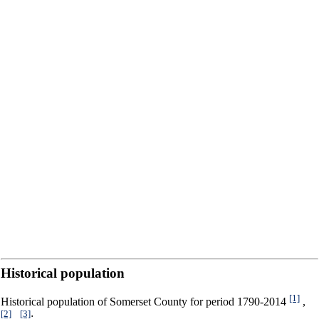
Historical population
[1]
Historical population of Somerset County for period 1790-2014
,
[2]
[3]
,
: