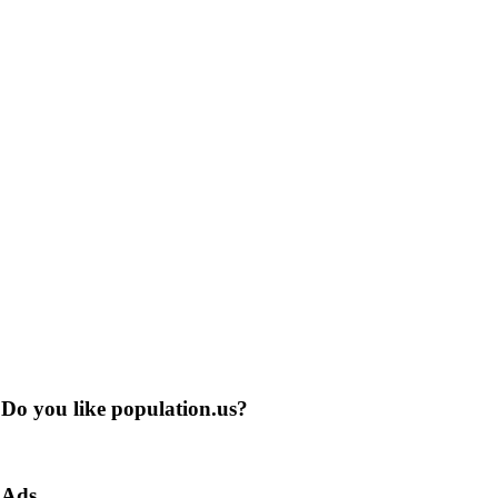
Do you like population.us?
Ads