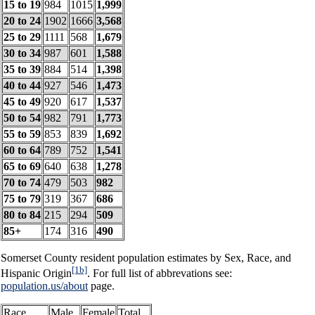
15 to 19
984
1015
1,999
20 to 24
1902
1666
3,568
25 to 29
1111
568
1,679
30 to 34
987
601
1,588
35 to 39
884
514
1,398
40 to 44
927
546
1,473
45 to 49
920
617
1,537
50 to 54
982
791
1,773
55 to 59
853
839
1,692
60 to 64
789
752
1,541
65 to 69
640
638
1,278
70 to 74
479
503
982
75 to 79
319
367
686
80 to 84
215
294
509
85+
174
316
490
Somerset County resident population estimates by Sex, Race, and
[1b]
Hispanic Origin
. For full list of abbrevations see:
population.us/about
page.
Race
Male
Female
Total