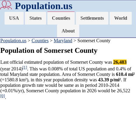
Population.us
USA
States
Counties
Settlements
World
About
Population.us
>
Counties
>
Maryland
> Somerset County
Population of Somerset County
Last official estimated population of Somerset County was
26,483
[1]
(year 2014)
. This was 0.008% of total US population and 0.4% of
total Maryland state population. Area of Somerset County is
610.4 mi²
(=1580.8 km²), in this year population density was
43.39 p/mi²
. If
population growth rate would be same as in period 2010-2014
(+0.01%/yr), Somerset County population in 2026 would be 26,522
[0]
.