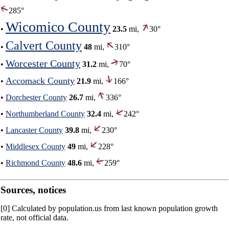
285°
Wicomico County
•
23.5
mi,
30°
Calvert County
•
48
mi,
310°
Worcester County
•
31.2
mi,
70°
Accomack County
•
21.9
mi,
166°
•
Dorchester County
26.7
mi,
336°
•
Northumberland County
32.4
mi,
242°
•
Lancaster County
39.8
mi,
230°
•
Middlesex County
49
mi,
228°
•
Richmond County
48.6
mi,
259°
Sources, notices
[0] Calculated by population.us from last known population growth
rate, not official data.