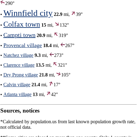
290°
Winnfield city
•
22.9
mi,
39°
Colfax town
•
15
mi,
132°
Campti town
•
20.9
mi,
319°
Provencal village
•
18.4
mi,
267°
•
Natchez village
9.3
mi,
273°
•
Clarence village
13.5
mi,
321°
•
Dry Prong village
21.8
mi,
105°
•
Calvin village
21.4
mi,
17°
•
Atlanta village
13
mi,
42°
Sources, notices
*Calculated by population.us from last known population growth rate,
not official data.