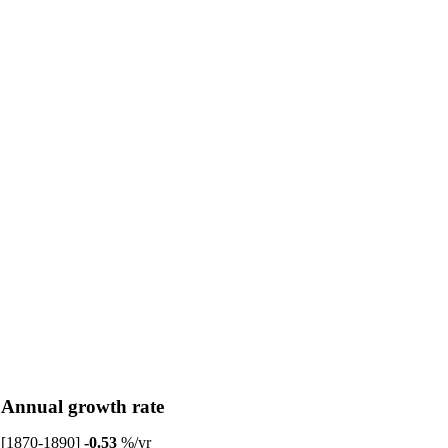
Annual growth rate
[1870-1890]
-0.53
%/yr