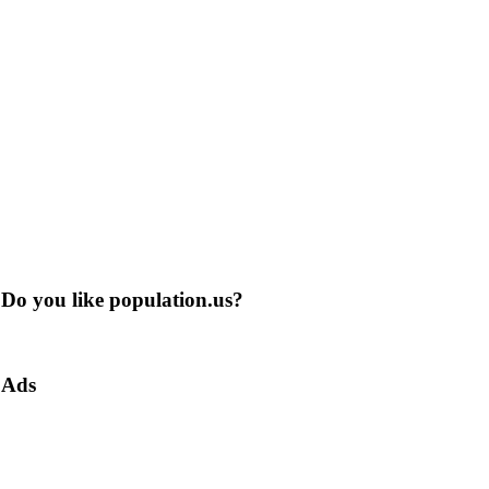
Do you like population.us?
Ads