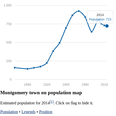
1,000
2014
Population: 723
750
500
250
0
1890
1920
1950
1980
2010
Montgomery town on population map
[1]
Estimated population for 2014
. Click on flag to hide it.
Population
•
Legends
•
Position