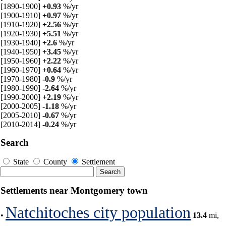
[1890-1900]
+0.93
%/yr
[1900-1910]
+0.97
%/yr
[1910-1920]
+2.56
%/yr
[1920-1930]
+5.51
%/yr
[1930-1940]
+2.6
%/yr
[1940-1950]
+3.45
%/yr
[1950-1960]
+2.22
%/yr
[1960-1970]
+0.64
%/yr
[1970-1980]
-0.9
%/yr
[1980-1990]
-2.64
%/yr
[1990-2000]
+2.19
%/yr
[2000-2005]
-1.18
%/yr
[2005-2010]
-0.67
%/yr
[2010-2014]
-0.24
%/yr
Search
State
County
Settlement
Settlements near Montgomery town
Natchitoches city population
•
13.4
mi,