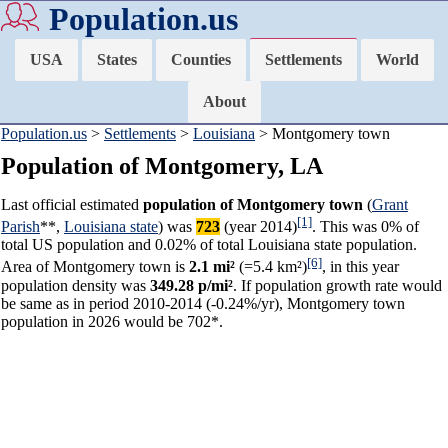
Population.us
USA
States
Counties
Settlements
World
About
Population.us
>
Settlements
>
Louisiana
> Montgomery town
Population of Montgomery, LA
Last official estimated
population of Montgomery town
(
Grant
[1]
Parish
**,
Louisiana state
) was
723
(year 2014)
. This was 0% of
total US population and 0.02% of total Louisiana state population.
[6]
Area of Montgomery town is
2.1 mi²
(=5.4 km²)
, in this year
population density was
349.28 p/mi²
. If population growth rate would
be same as in period 2010-2014 (-0.24%/yr), Montgomery town
population in 2026 would be 702*.