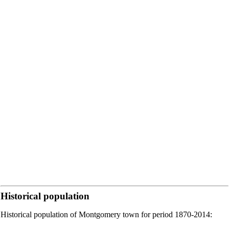
Historical population
Historical population of Montgomery town for period 1870-2014: