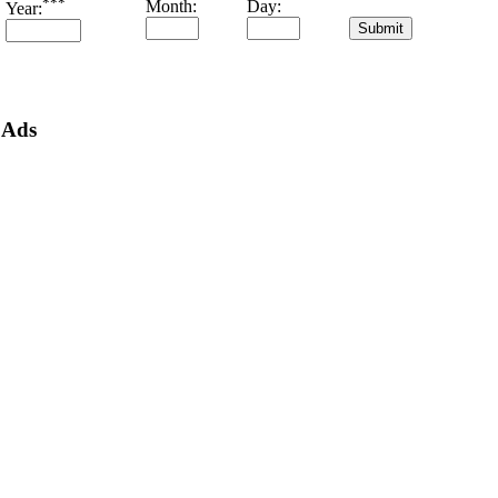
***
Month:
Day:
Year:
Ads