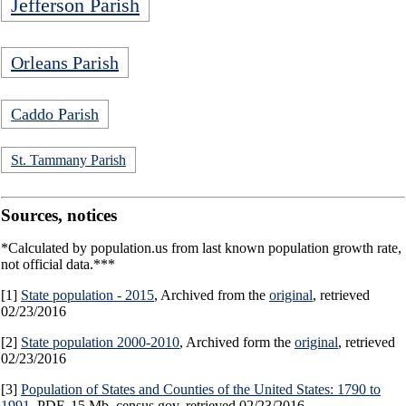
Jefferson Parish
Orleans Parish
Caddo Parish
St. Tammany Parish
Sources, notices
*Calculated by population.us from last known population growth rate,
not official data.***
[1]
State population - 2015
, Archived from the
original
, retrieved
02/23/2016
[2]
State population 2000-2010
, Archived form the
original
, retrieved
02/23/2016
[3]
Population of States and Counties of the United States: 1790 to
1991
, PDF, 15 Mb, census.gov, retrieved 02/23/2016