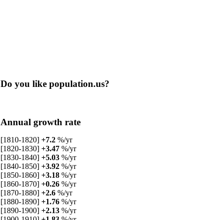
Do you like population.us?
Annual growth rate
[1810-1820]
+7.2
%/yr
[1820-1830]
+3.47
%/yr
[1830-1840]
+5.03
%/yr
[1840-1850]
+3.92
%/yr
[1850-1860]
+3.18
%/yr
[1860-1870]
+0.26
%/yr
[1870-1880]
+2.6
%/yr
[1880-1890]
+1.76
%/yr
[1890-1900]
+2.13
%/yr
[1900-1910]
+1.83
%/yr