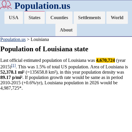
Population.us
USA
States
Counties
Settlements
World
About
Population.us
> Louisiana
Population of Louisiana state
Last official estimated population of Louisiana was
4,670,724
(year
[1]
2015)
. This was 1.5% of total US population. Area of Louisiana is
52,378.1 mi²
(=135658.8 km²), in this year population density was
89.17 p/mi²
. If population growth rate would be same as in period
2010-2015 (+0.6%/yr), Louisiana population in 2026 would be
4,987,725*.