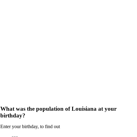
What was the population of Louisiana at your
birthday?
Enter your birthday, to find out