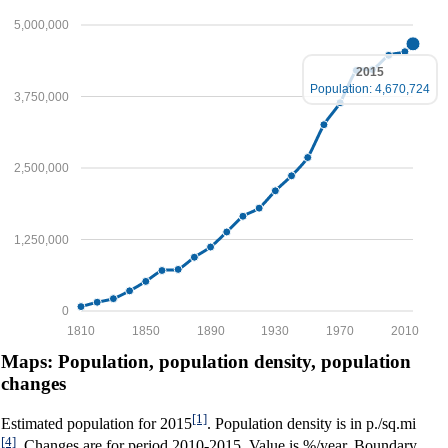
5,000,000
2015
Population: 4,670,724
3,750,000
2,500,000
1,250,000
0
1810
1850
1890
1930
1970
2010
Maps: Population, population density, population
changes
[1]
Estimated population for 2015
. Population density is in p./sq.mi
[4]
. Changes are for period 2010-2015. Value is %/year. Boundary