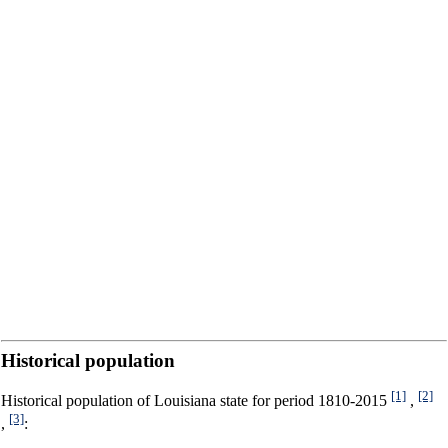
Historical population
[1]
[2]
Historical population of Louisiana state for period 1810-2015
,
[3]
,
: