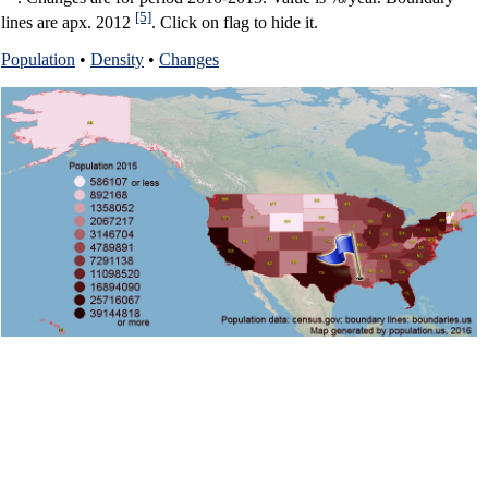
[5]
lines are apx. 2012
. Click on flag to hide it.
Population
•
Density
•
Changes