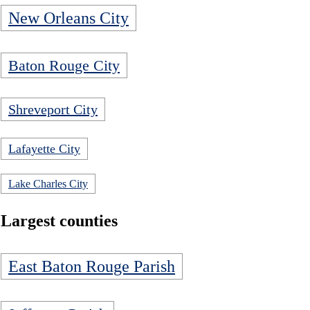
New Orleans City
Baton Rouge City
Shreveport City
Lafayette City
Lake Charles City
Largest counties
East Baton Rouge Parish