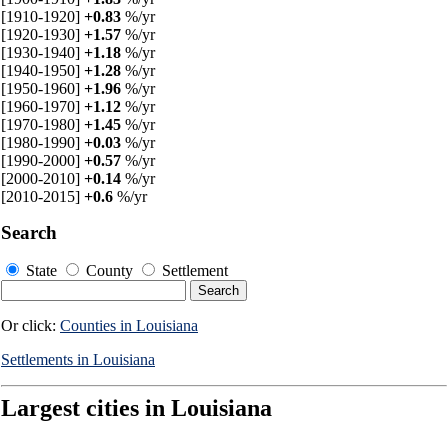
[1910-1920]
+0.83
%/yr
[1920-1930]
+1.57
%/yr
[1930-1940]
+1.18
%/yr
[1940-1950]
+1.28
%/yr
[1950-1960]
+1.96
%/yr
[1960-1970]
+1.12
%/yr
[1970-1980]
+1.45
%/yr
[1980-1990]
+0.03
%/yr
[1990-2000]
+0.57
%/yr
[2000-2010]
+0.14
%/yr
[2010-2015]
+0.6
%/yr
Search
State
County
Settlement
Or click:
Counties in Louisiana
Settlements in Louisiana
Largest cities in Louisiana