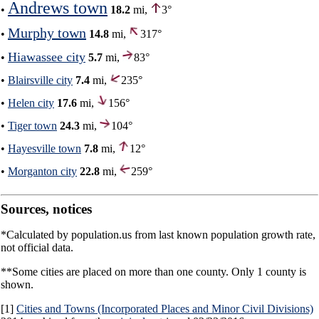
Andrews town
•
18.2
mi,
3°
Murphy town
•
14.8
mi,
317°
Hiawassee city
•
5.7
mi,
83°
•
Blairsville city
7.4
mi,
235°
•
Helen city
17.6
mi,
156°
•
Tiger town
24.3
mi,
104°
•
Hayesville town
7.8
mi,
12°
•
Morganton city
22.8
mi,
259°
Sources, notices
*Calculated by population.us from last known population growth rate,
not official data.
**Some cities are placed on more than one county. Only 1 county is
shown.
[1]
Cities and Towns (Incorporated Places and Minor Civil Divisions)