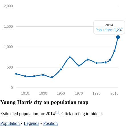
2,000
2014
1,500
Population: 1,237
1,000
500
0
1910
1930
1950
1970
1990
2010
Young Harris city on population map
[1]
Estimated population for 2014
. Click on flag to hide it.
Population
•
Legends
•
Position