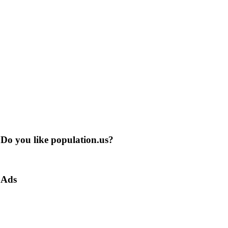
Do you like population.us?
Ads