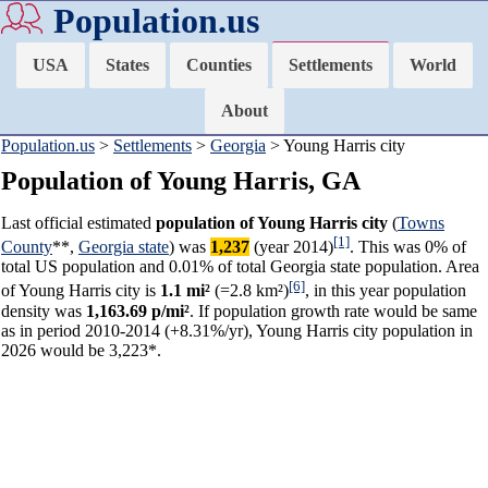
Population.us
USA
States
Counties
Settlements
World
About
Population.us
>
Settlements
>
Georgia
> Young Harris city
Population of Young Harris, GA
Last official estimated
population of Young Harris city
(
Towns
[1]
County
**,
Georgia state
) was
1,237
(year 2014)
. This was 0% of
total US population and 0.01% of total Georgia state population. Area
[6]
of Young Harris city is
1.1 mi²
(=2.8 km²)
, in this year population
density was
1,163.69 p/mi²
. If population growth rate would be same
as in period 2010-2014 (+8.31%/yr), Young Harris city population in
2026 would be 3,223*.