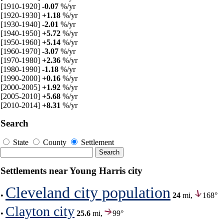
[1910-1920]
-0.07
%/yr
[1920-1930]
+1.18
%/yr
[1930-1940]
-2.01
%/yr
[1940-1950]
+5.72
%/yr
[1950-1960]
+5.14
%/yr
[1960-1970]
-3.07
%/yr
[1970-1980]
+2.36
%/yr
[1980-1990]
-1.18
%/yr
[1990-2000]
+0.16
%/yr
[2000-2005]
+1.92
%/yr
[2005-2010]
+5.68
%/yr
[2010-2014]
+8.31
%/yr
Search
State
County
Settlement
Settlements near Young Harris city
Cleveland city population
•
24
mi,
168°
Clayton city
•
25.6
mi,
99°