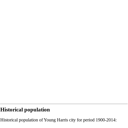
Historical population
Historical population of Young Harris city for period 1900-2014: