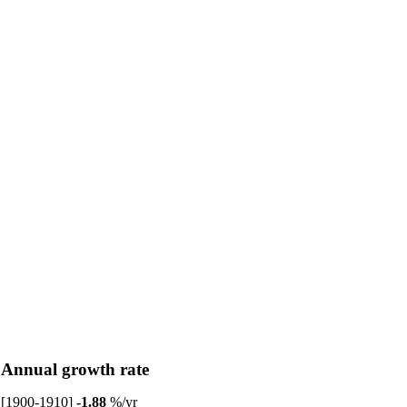
Annual growth rate
[1900-1910]
-1.88
%/yr