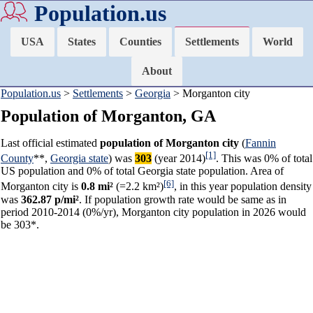
Population.us
USA
States
Counties
Settlements
World
About
Population.us
>
Settlements
>
Georgia
> Morganton city
Population of Morganton, GA
Last official estimated
population of Morganton city
(
Fannin
[1]
County
**,
Georgia state
) was
303
(year 2014)
. This was 0% of total
US population and 0% of total Georgia state population. Area of
[6]
Morganton city is
0.8 mi²
(=2.2 km²)
, in this year population density
was
362.87 p/mi²
. If population growth rate would be same as in
period 2010-2014 (0%/yr), Morganton city population in 2026 would
be 303*.