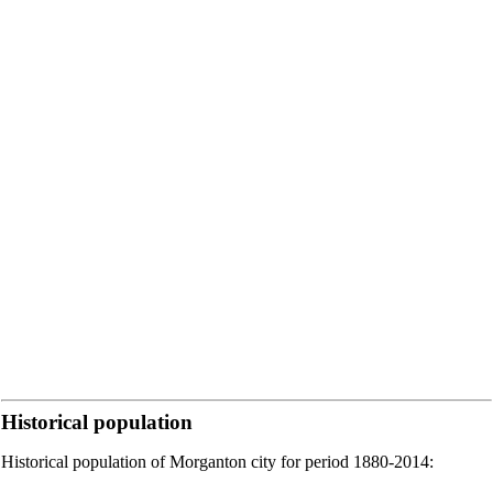
Historical population
Historical population of Morganton city for period 1880-2014: