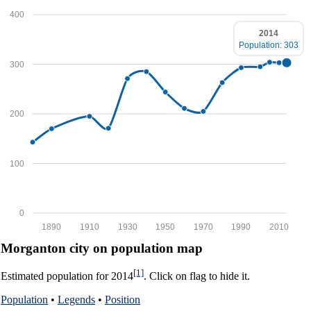
400
2014
Population: 303
300
200
100
0
1890
1910
1930
1950
1970
1990
2010
Morganton city on population map
[1]
Estimated population for 2014
. Click on flag to hide it.
Population
•
Legends
•
Position