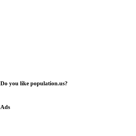
Do you like population.us?
Ads