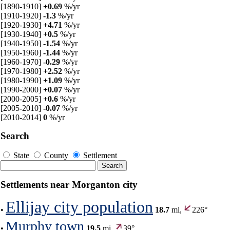
[1890-1910]
+0.69
%/yr
[1910-1920]
-1.3
%/yr
[1920-1930]
+4.71
%/yr
[1930-1940]
+0.5
%/yr
[1940-1950]
-1.54
%/yr
[1950-1960]
-1.44
%/yr
[1960-1970]
-0.29
%/yr
[1970-1980]
+2.52
%/yr
[1980-1990]
+1.09
%/yr
[1990-2000]
+0.07
%/yr
[2000-2005]
+0.6
%/yr
[2005-2010]
-0.07
%/yr
[2010-2014]
0
%/yr
Search
State
County
Settlement
Settlements near Morganton city
Ellijay city population
•
18.7
mi,
226°
Murphy town
•
19.5
mi,
39°