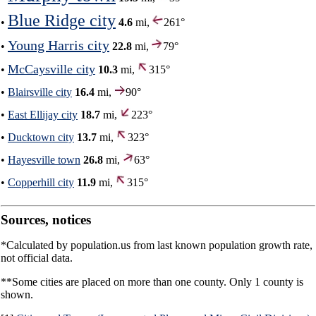
Blue Ridge city
•
4.6
mi,
261°
Young Harris city
•
22.8
mi,
79°
McCaysville city
•
10.3
mi,
315°
•
Blairsville city
16.4
mi,
90°
•
East Ellijay city
18.7
mi,
223°
•
Ducktown city
13.7
mi,
323°
•
Hayesville town
26.8
mi,
63°
•
Copperhill city
11.9
mi,
315°
Sources, notices
*Calculated by population.us from last known population growth rate,
not official data.
**Some cities are placed on more than one county. Only 1 county is
shown.