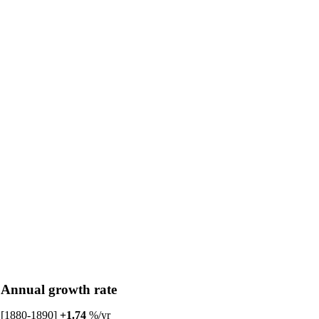
Annual growth rate
[1880-1890]
+1.74
%/yr