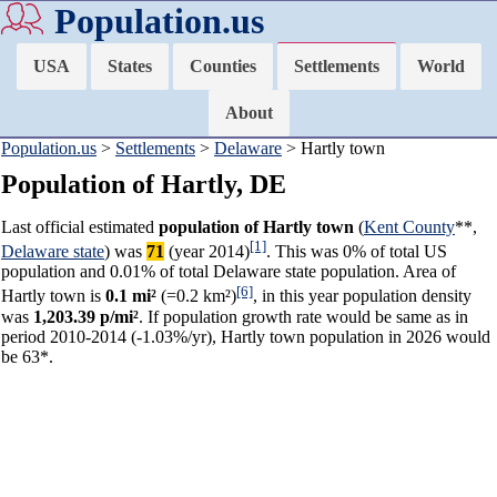
Population.us
USA
States
Counties
Settlements
World
About
Population.us
>
Settlements
>
Delaware
> Hartly town
Population of Hartly, DE
Last official estimated
population of Hartly town
(
Kent County
**,
[1]
Delaware state
) was
71
(year 2014)
. This was 0% of total US
population and 0.01% of total Delaware state population. Area of
[6]
Hartly town is
0.1 mi²
(=0.2 km²)
, in this year population density
was
1,203.39 p/mi²
. If population growth rate would be same as in
period 2010-2014 (-1.03%/yr), Hartly town population in 2026 would
be 63*.