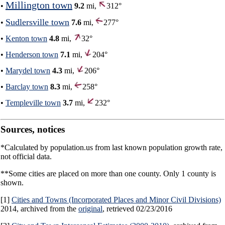
Millington town
•
9.2
mi,
312°
Sudlersville town
•
7.6
mi,
277°
•
Kenton town
4.8
mi,
32°
•
Henderson town
7.1
mi,
204°
•
Marydel town
4.3
mi,
206°
•
Barclay town
8.3
mi,
258°
•
Templeville town
3.7
mi,
232°
Sources, notices
*Calculated by population.us from last known population growth rate,
not official data.
**Some cities are placed on more than one county. Only 1 county is
shown.
[1]
Cities and Towns (Incorporated Places and Minor Civil Divisions)
2014, archived from the
original
, retrieved 02/23/2016