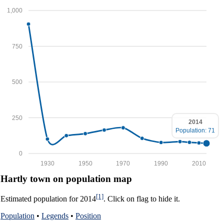
1,000
750
500
250
2014
Population: 71
0
1930
1950
1970
1990
2010
Hartly town on population map
[1]
Estimated population for 2014
. Click on flag to hide it.
Population
•
Legends
•
Position