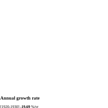
Annual growth rate
[1920-1930]
-19.69
%/yr