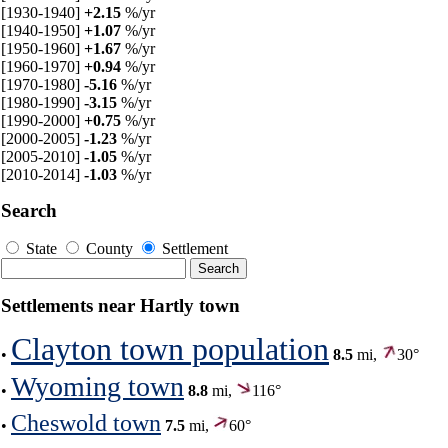
[1930-1940]
+2.15
%/yr
[1940-1950]
+1.07
%/yr
[1950-1960]
+1.67
%/yr
[1960-1970]
+0.94
%/yr
[1970-1980]
-5.16
%/yr
[1980-1990]
-3.15
%/yr
[1990-2000]
+0.75
%/yr
[2000-2005]
-1.23
%/yr
[2005-2010]
-1.05
%/yr
[2010-2014]
-1.03
%/yr
Search
State
County
Settlement
Settlements near Hartly town
Clayton town population
•
8.5
mi,
30°
Wyoming town
•
8.8
mi,
116°
Cheswold town
•
7.5
mi,
60°