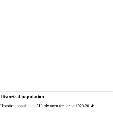
Historical population
Historical population of Hartly town for period 1920-2014: