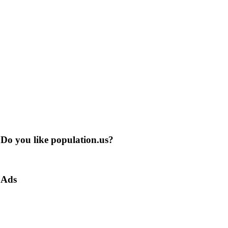
Do you like population.us?
Ads