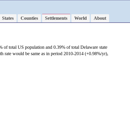
States
Counties
Settlements
World
About
% of total US population and 0.39% of total Delaware state
wth rate would be same as in period 2010-2014 (+0.98%/yr),