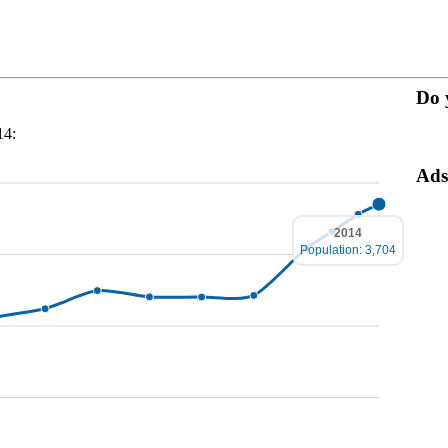
Do 
14:
Ads
2014
Population: 3,704