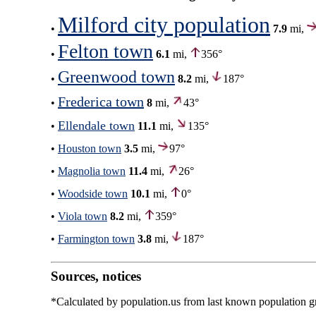
Milford city population
•
7.9
mi,
Felton town
•
6.1
mi,
356°
Greenwood town
•
8.2
mi,
187°
Frederica town
•
8
mi,
43°
Ellendale town
•
11.1
mi,
135°
•
Houston town
3.5
mi,
97°
•
Magnolia town
11.4
mi,
26°
•
Woodside town
10.1
mi,
0°
•
Viola town
8.2
mi,
359°
•
Farmington town
3.8
mi,
187°
Sources, notices
*Calculated by population.us from last known population gro