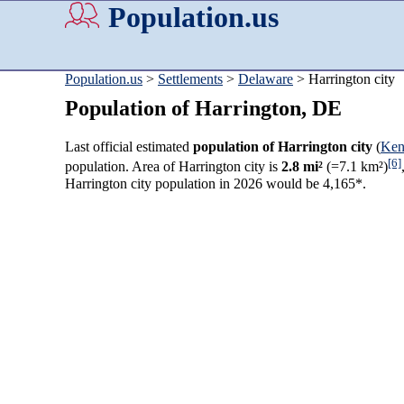
Population.us
Population.us
>
Settlements
>
Delaware
> Harrington city
Population of Harrington, DE
Last official estimated
population of Harrington city
(
Ken
[6]
population. Area of Harrington city is
2.8 mi²
(=7.1 km²)
Harrington city population in 2026 would be 4,165*.