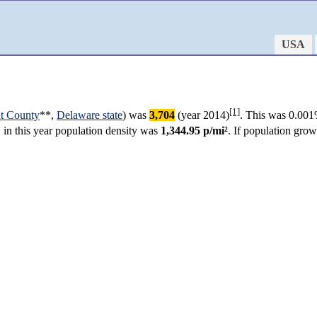
USA
[1]
t County
**,
Delaware state
) was
3,704
(year 2014)
. This was 0.001
, in this year population density was
1,344.95 p/mi²
. If population gro