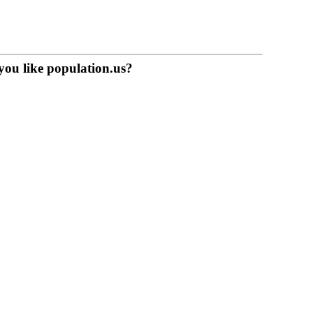
you like population.us?