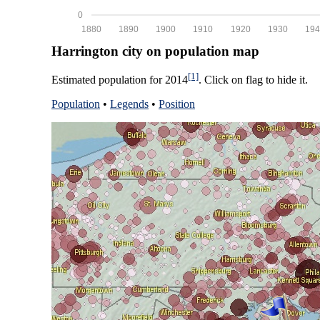
0
1880
1890
1900
1910
1920
1930
194
Harrington city on population map
[1]
Estimated population for 2014
. Click on flag to hide it.
Population
•
Legends
•
Position