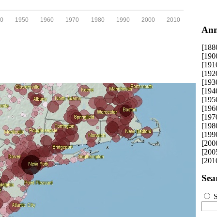
0
1950
1960
1970
1980
1990
2000
2010
Ann
[188
[190
[191
[192
[193
[194
[195
[196
[197
[198
[199
[200
[200
[201
Sea
S