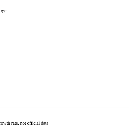
97°
wth rate, not official data.