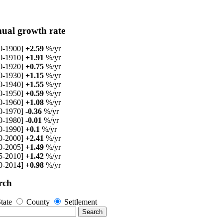
ual growth rate
0-1900]
+2.59
%/yr
0-1910]
+1.91
%/yr
0-1920]
+0.75
%/yr
0-1930]
+1.15
%/yr
0-1940]
+1.55
%/yr
0-1950]
+0.59
%/yr
0-1960]
+1.08
%/yr
0-1970]
-0.36
%/yr
0-1980]
-0.01
%/yr
0-1990]
+0.1
%/yr
0-2000]
+2.41
%/yr
0-2005]
+1.49
%/yr
5-2010]
+1.42
%/yr
0-2014]
+0.98
%/yr
rch
tate
County
Settlement