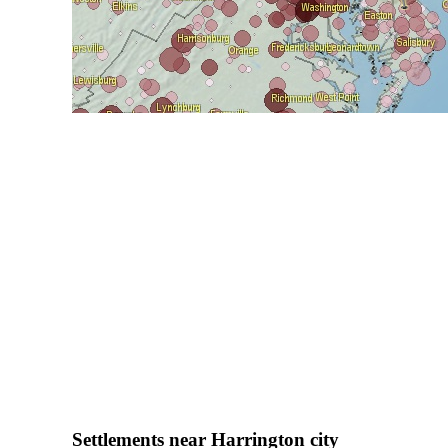
Settlements near Harrington city