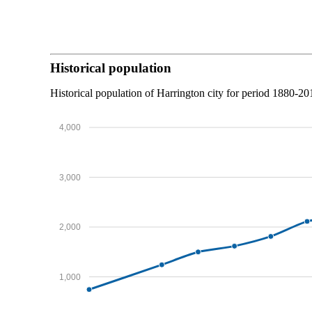
Historical population
Historical population of Harrington city for period 1880-20
4,000
3,000
2,000
1,000