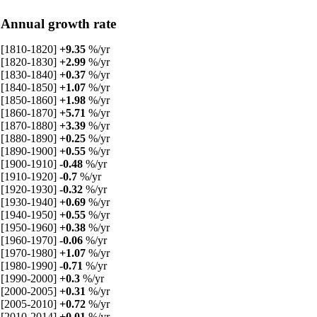
Annual growth rate
[1810-1820]
+9.35
%/yr
[1820-1830]
+2.99
%/yr
[1830-1840]
+0.37
%/yr
[1840-1850]
+1.07
%/yr
[1850-1860]
+1.98
%/yr
[1860-1870]
+5.71
%/yr
[1870-1880]
+3.39
%/yr
[1880-1890]
+0.25
%/yr
[1890-1900]
+0.55
%/yr
[1900-1910]
-0.48
%/yr
[1910-1920]
-0.7
%/yr
[1920-1930]
-0.32
%/yr
[1930-1940]
+0.69
%/yr
[1940-1950]
+0.55
%/yr
[1950-1960]
+0.38
%/yr
[1960-1970]
-0.06
%/yr
[1970-1980]
+1.07
%/yr
[1980-1990]
-0.71
%/yr
[1990-2000]
+0.3
%/yr
[2000-2005]
+0.31
%/yr
[2005-2010]
+0.72
%/yr
[2010-2014]
+0.01
%/yr