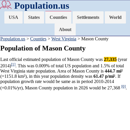
Population.us
USA
States
Counties
Settlements
World
About
Population.us
>
Counties
>
West Virginia
> Mason County
Population of Mason County
Last official estimated population of Mason County was
27,335
(year
[1]
2014)
. This was 0.009% of total US population and 1.5% of total
West Virginia state population. Area of Mason County is
444.7 mi²
(=1151.8 km²), in this year population density was
61.47 p/mi²
. If
population growth rate would be same as in period 2010-2014
[0]
(+0.01%/yr), Mason County population in 2026 would be 27,368
.