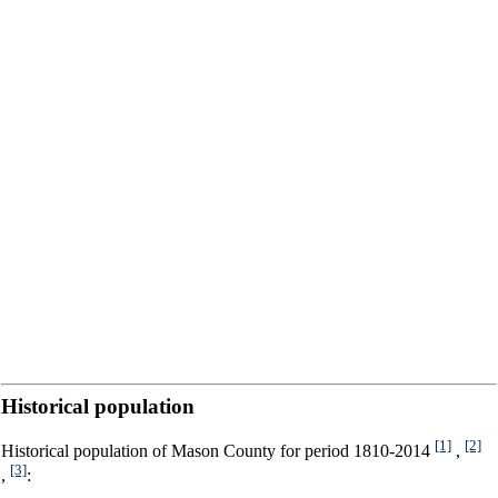
Historical population
[1]
[2]
Historical population of Mason County for period 1810-2014
,
[3]
,
: