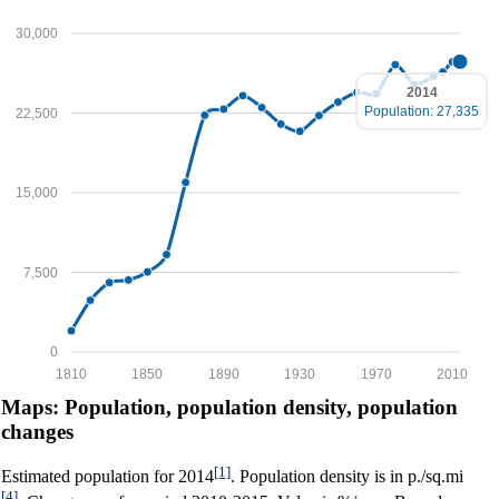
30,000
2014
Population: 27,335
22,500
15,000
7,500
0
1810
1850
1890
1930
1970
2010
Maps: Population, population density, population
changes
[1]
Estimated population for 2014
. Population density is in p./sq.mi
[4]