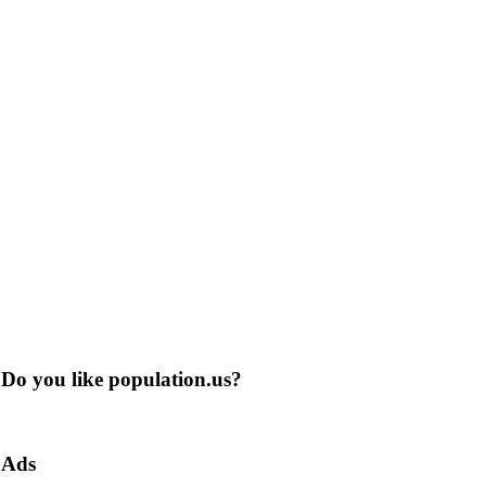
Do you like population.us?
Ads