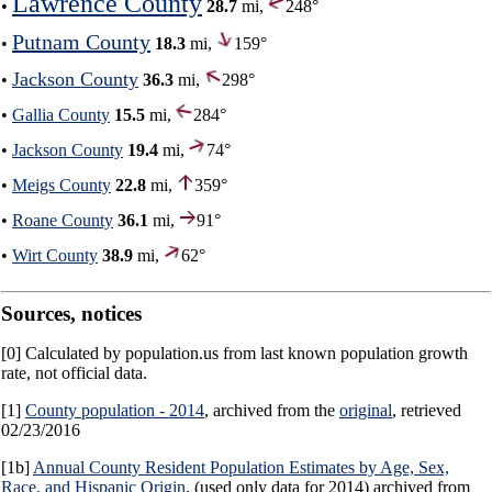
Lawrence County
•
28.7
mi,
248°
Putnam County
•
18.3
mi,
159°
Jackson County
•
36.3
mi,
298°
•
Gallia County
15.5
mi,
284°
•
Jackson County
19.4
mi,
74°
•
Meigs County
22.8
mi,
359°
•
Roane County
36.1
mi,
91°
•
Wirt County
38.9
mi,
62°
Sources, notices
[0] Calculated by population.us from last known population growth
rate, not official data.
[1]
County population - 2014
, archived from the
original
, retrieved
02/23/2016
[1b]
Annual County Resident Population Estimates by Age, Sex,
Race, and Hispanic Origin
, (used only data for 2014) archived from