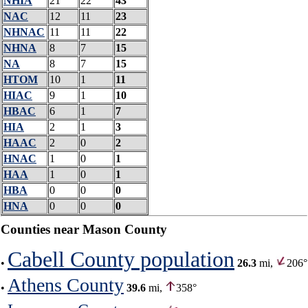
NHIA
21
22
43
NAC
12
11
23
NHNAC
11
11
22
NHNA
8
7
15
NA
8
7
15
HTOM
10
1
11
HIAC
9
1
10
HBAC
6
1
7
HIA
2
1
3
HAAC
2
0
2
HNAC
1
0
1
HAA
1
0
1
HBA
0
0
0
HNA
0
0
0
Counties near Mason County
Cabell County population
•
26.3
mi,
206°
Athens County
•
39.6
mi,
358°