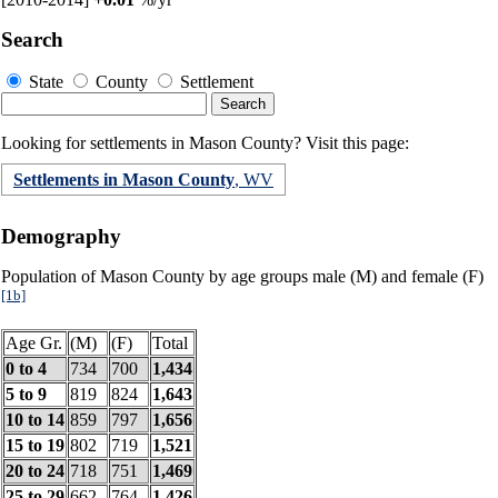
Search
State
County
Settlement
Looking for settlements in Mason County? Visit this page:
Settlements in Mason County
, WV
Demography
Population of Mason County by age groups male (M) and female (F)
[1b]
Age Gr.
(M)
(F)
Total
0 to 4
734
700
1,434
5 to 9
819
824
1,643
10 to 14
859
797
1,656
15 to 19
802
719
1,521
20 to 24
718
751
1,469
25 to 29
662
764
1,426