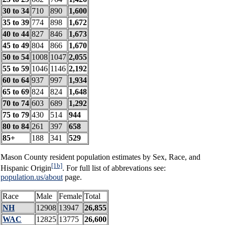
30 to 34
710
890
1,600
35 to 39
774
898
1,672
40 to 44
827
846
1,673
45 to 49
804
866
1,670
50 to 54
1008
1047
2,055
55 to 59
1046
1146
2,192
60 to 64
937
997
1,934
65 to 69
824
824
1,648
70 to 74
603
689
1,292
75 to 79
430
514
944
80 to 84
261
397
658
85+
188
341
529
Mason County resident population estimates by Sex, Race, and
[1b]
Hispanic Origin
. For full list of abbrevations see:
population.us/about
page.
Race
Male
Female
Total
NH
12908
13947
26,855
WAC
12825
13775
26,600