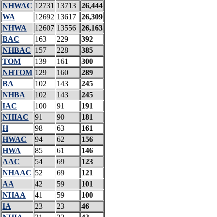
NHWAC
12731
13713
26,444
WA
12692
13617
26,309
NHWA
12607
13556
26,163
BAC
163
229
392
NHBAC
157
228
385
TOM
139
161
300
NHTOM
129
160
289
BA
102
143
245
NHBA
102
143
245
IAC
100
91
191
NHIAC
91
90
181
H
98
63
161
HWAC
94
62
156
HWA
85
61
146
AAC
54
69
123
NHAAC
52
69
121
AA
42
59
101
NHAA
41
59
100
IA
23
23
46