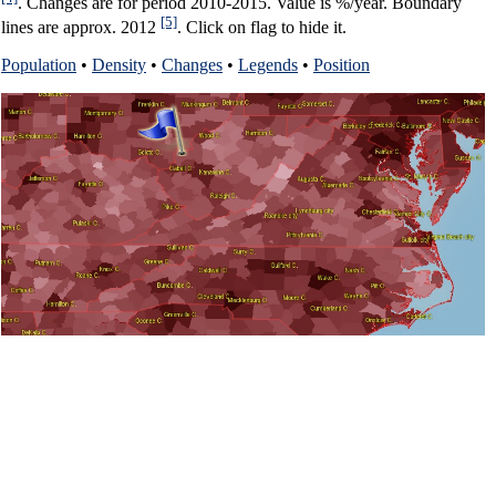
. Changes are for period 2010-2015. Value is %/year. Boundary
[5]
lines are approx. 2012
. Click on flag to hide it.
Population
•
Density
•
Changes
•
Legends
•
Position