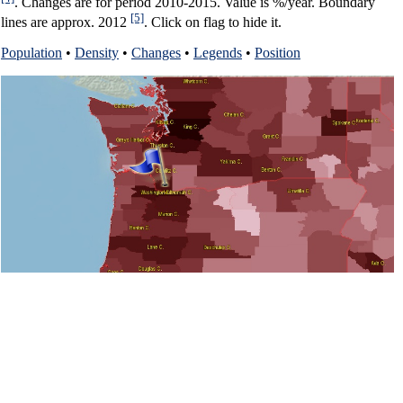
. Changes are for period 2010-2015. Value is %/year. Boundary
[5]
lines are approx. 2012
. Click on flag to hide it.
Population
•
Density
•
Changes
•
Legends
•
Position