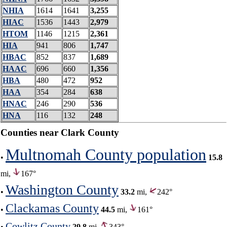
NHIA
1614
1641
3,255
HIAC
1536
1443
2,979
HTOM
1146
1215
2,361
HIA
941
806
1,747
HBAC
852
837
1,689
HAAC
696
660
1,356
HBA
480
472
952
HAA
354
284
638
HNAC
246
290
536
HNA
116
132
248
Counties near Clark County
Multnomah County population
•
15.8
mi,
167°
Washington County
•
33.2
mi,
242°
Clackamas County
•
44.5
mi,
161°
Cowlitz County
•
29.8
mi,
343°