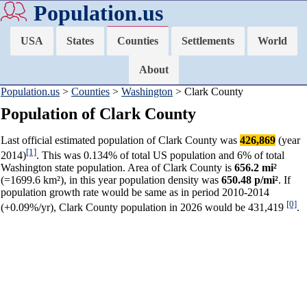
Population.us
USA
States
Counties
Settlements
World
About
Population.us
>
Counties
>
Washington
> Clark County
Population of Clark County
Last official estimated population of Clark County was
426,869
(year
[1]
2014)
. This was 0.134% of total US population and 6% of total
Washington state population. Area of Clark County is
656.2 mi²
(=1699.6 km²), in this year population density was
650.48 p/mi²
. If
population growth rate would be same as in period 2010-2014
[0]
(+0.09%/yr), Clark County population in 2026 would be 431,419
.