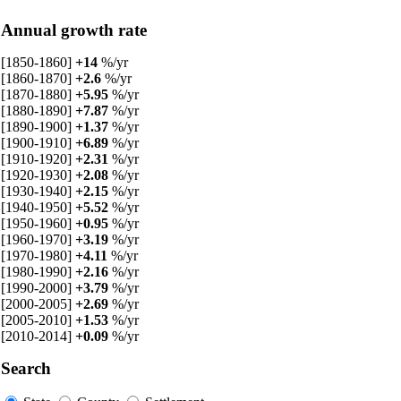
Annual growth rate
[1850-1860]
+14
%/yr
[1860-1870]
+2.6
%/yr
[1870-1880]
+5.95
%/yr
[1880-1890]
+7.87
%/yr
[1890-1900]
+1.37
%/yr
[1900-1910]
+6.89
%/yr
[1910-1920]
+2.31
%/yr
[1920-1930]
+2.08
%/yr
[1930-1940]
+2.15
%/yr
[1940-1950]
+5.52
%/yr
[1950-1960]
+0.95
%/yr
[1960-1970]
+3.19
%/yr
[1970-1980]
+4.11
%/yr
[1980-1990]
+2.16
%/yr
[1990-2000]
+3.79
%/yr
[2000-2005]
+2.69
%/yr
[2005-2010]
+1.53
%/yr
[2010-2014]
+0.09
%/yr
Search