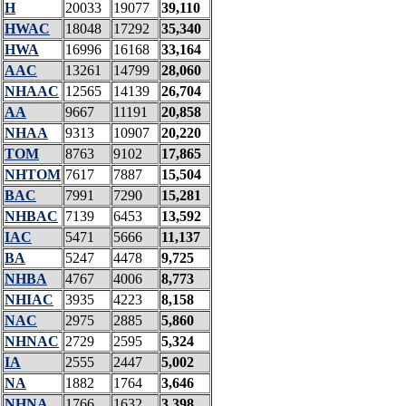
H
20033
19077
39,110
HWAC
18048
17292
35,340
HWA
16996
16168
33,164
AAC
13261
14799
28,060
NHAAC
12565
14139
26,704
AA
9667
11191
20,858
NHAA
9313
10907
20,220
TOM
8763
9102
17,865
NHTOM
7617
7887
15,504
BAC
7991
7290
15,281
NHBAC
7139
6453
13,592
IAC
5471
5666
11,137
BA
5247
4478
9,725
NHBA
4767
4006
8,773
NHIAC
3935
4223
8,158
NAC
2975
2885
5,860
NHNAC
2729
2595
5,324
IA
2555
2447
5,002
NA
1882
1764
3,646
NHNA
1766
1632
3,398