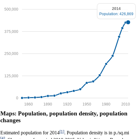
2014
500,000
Population: 426,869
375,000
250,000
125,000
0
1860
1890
1920
1950
1980
2010
Maps: Population, population density, population
changes
[1]
Estimated population for 2014
. Population density is in p./sq.mi
[4]