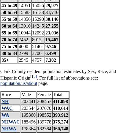
45 to 49
14951
15026
29,977
50 to 54
15583
16133
31,716
55 to 59
14856
15290
30,146
60 to 64
13010
14245
27,255
65 to 69
10944
12092
23,036
70 to 74
7452
8015
15,467
75 to 79
4600
5146
9,746
80 to 84
2799
3700
6,499
85+
2545
4757
7,302
Clark County resident population estimates by Sex, Race, and
[1b]
Hispanic Origin
. For full list of abbrevations see:
population.us/about
page.
Race
Male
Female
Total
NH
203441
208457
411,898
WAC
203544
207070
410,614
WA
195360
198552
393,912
NHWAC
185496
189778
375,274
NHWA
178364
182384
360,748