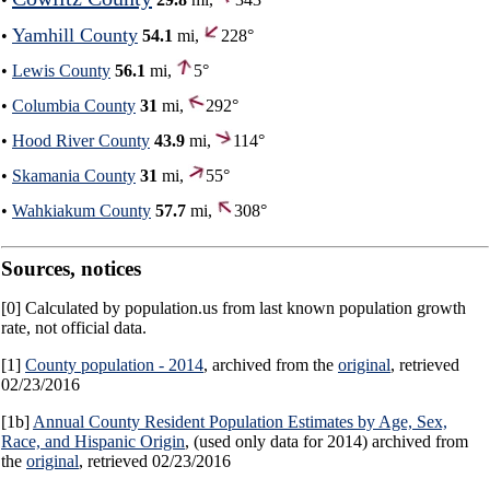
Yamhill County
•
54.1
mi,
228°
•
Lewis County
56.1
mi,
5°
•
Columbia County
31
mi,
292°
•
Hood River County
43.9
mi,
114°
•
Skamania County
31
mi,
55°
•
Wahkiakum County
57.7
mi,
308°
Sources, notices
[0] Calculated by population.us from last known population growth
rate, not official data.
[1]
County population - 2014
, archived from the
original
, retrieved
02/23/2016
[1b]
Annual County Resident Population Estimates by Age, Sex,
Race, and Hispanic Origin
, (used only data for 2014) archived from
the
original
, retrieved 02/23/2016