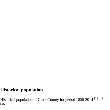
Historical population
[1]
[2]
Historical population of Clark County for period 1850-2014
,
,
[3]
: