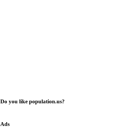
Do you like population.us?
Ads