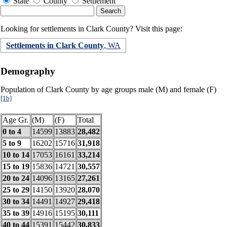
State
County
Settlement
Looking for settlements in Clark County? Visit this page:
Settlements in Clark County
, WA
Demography
Population of Clark County by age groups male (M) and female (F)
[1b]
Age Gr.
(M)
(F)
Total
0 to 4
14599
13883
28,482
5 to 9
16202
15716
31,918
10 to 14
17053
16161
33,214
15 to 19
15836
14721
30,557
20 to 24
14096
13165
27,261
25 to 29
14150
13920
28,070
30 to 34
14491
14927
29,418
35 to 39
14916
15195
30,111
40 to 44
15391
15442
30,833