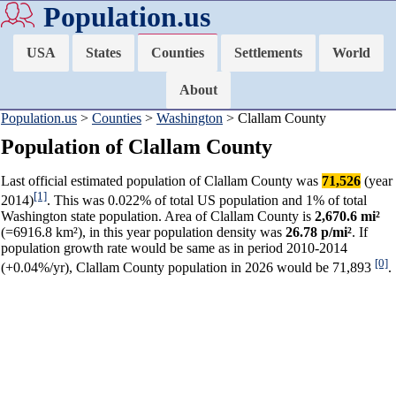
Population.us
USA
States
Counties
Settlements
World
About
Population.us
>
Counties
>
Washington
> Clallam County
Population of Clallam County
Last official estimated population of Clallam County was
71,526
(year
[1]
2014)
. This was 0.022% of total US population and 1% of total
Washington state population. Area of Clallam County is
2,670.6 mi²
(=6916.8 km²), in this year population density was
26.78 p/mi²
. If
population growth rate would be same as in period 2010-2014
[0]
(+0.04%/yr), Clallam County population in 2026 would be 71,893
.