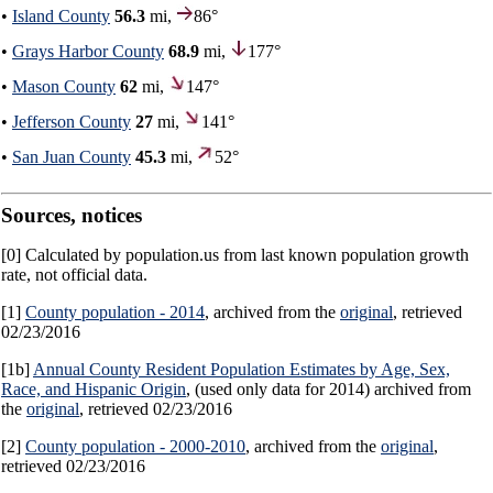
•
Island County
56.3
mi,
86°
•
Grays Harbor County
68.9
mi,
177°
•
Mason County
62
mi,
147°
•
Jefferson County
27
mi,
141°
•
San Juan County
45.3
mi,
52°
Sources, notices
[0] Calculated by population.us from last known population growth
rate, not official data.
[1]
County population - 2014
, archived from the
original
, retrieved
02/23/2016
[1b]
Annual County Resident Population Estimates by Age, Sex,
Race, and Hispanic Origin
, (used only data for 2014) archived from
the
original
, retrieved 02/23/2016
[2]
County population - 2000-2010
, archived from the
original
,
retrieved 02/23/2016