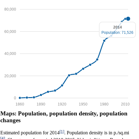
80,000
2014
60,000
Population: 71,526
40,000
20,000
0
1860
1890
1920
1950
1980
2010
Maps: Population, population density, population
changes
[1]
Estimated population for 2014
. Population density is in p./sq.mi
[4]