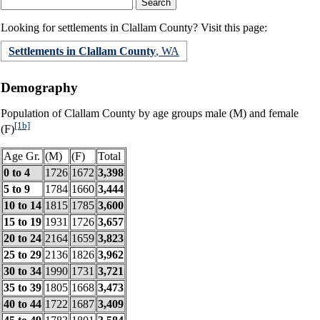
Looking for settlements in Clallam County? Visit this page:
Settlements in Clallam County
, WA
Demography
Population of Clallam County by age groups male (M) and female
[1b]
(F)
Age Gr.
(M)
(F)
Total
0 to 4
1726
1672
3,398
5 to 9
1784
1660
3,444
10 to 14
1815
1785
3,600
15 to 19
1931
1726
3,657
20 to 24
2164
1659
3,823
25 to 29
2136
1826
3,962
30 to 34
1990
1731
3,721
35 to 39
1805
1668
3,473
40 to 44
1722
1687
3,409