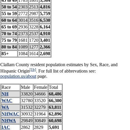
45 to 49
1783
1801
3,584
50 to 54
2303
2513
4,816
55 to 59
2772
2987
5,759
60 to 64
3014
3516
6,530
65 to 69
2936
3228
6,164
70 to 74
2373
2537
4,910
75 to 79
1681
1720
3,401
80 to 84
1089
1277
2,366
85+
1084
1614
2,698
Clallam County resident population estimates by Sex, Race, and
[1b]
Hispanic Origin
. For full list of abbrevations see:
population.us/about
page.
Race
Male
Female
Total
NH
33820
34666
68,486
WAC
32780
33520
66,300
WA
31532
32279
63,811
NHWAC
30932
31964
62,896
NHWA
29849
30849
60,698
IAC
2862
2829
5,691