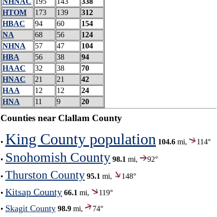
NHNAC
195
143
338
HTOM
173
139
312
HBAC
94
60
154
NA
68
56
124
NHNA
57
47
104
HBA
56
38
94
HAAC
32
38
70
HNAC
21
21
42
HAA
12
12
24
HNA
11
9
20
Counties near Clallam County
King County population
•
104.6
mi,
114°
Snohomish County
•
98.1
mi,
92°
Thurston County
•
95.1
mi,
148°
Kitsap County
•
66.1
mi,
119°
Skagit County
•
98.9
mi,
74°