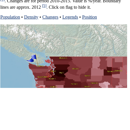
. Changes are for period 2010-2015. Value is %/year. Boundary
[5]
lines are approx. 2012
. Click on flag to hide it.
Population
•
Density
•
Changes
•
Legends
•
Position