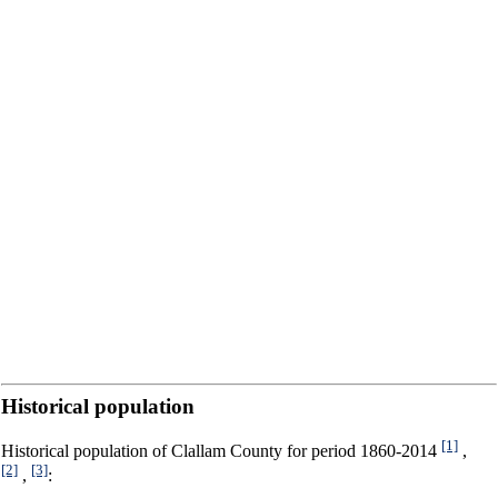
Historical population
[1]
Historical population of Clallam County for period 1860-2014
,
[2]
[3]
,
: