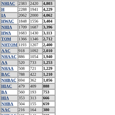
NHIAC
2383
2420
4,803
H
2288
1941
4,229
IA
2062
2000
4,062
HWAC
1848
1556
3,404
NHIA
1709
1687
3,396
HWA
1683
1430
3,113
TOM
1366
1346
2,712
NHTOM
1193
1207
2,400
AAC
918
1092
2,010
NHAAC
886
1054
1,940
AA
520
733
1,253
NHAA
508
721
1,229
BAC
788
422
1,210
NHBAC
694
362
1,056
HIAC
479
409
888
BA
560
193
753
HIA
353
313
666
NHBA
504
155
659
NAC
216
164
380