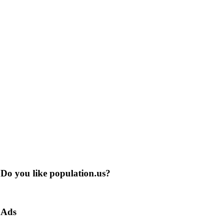
Do you like population.us?
Ads