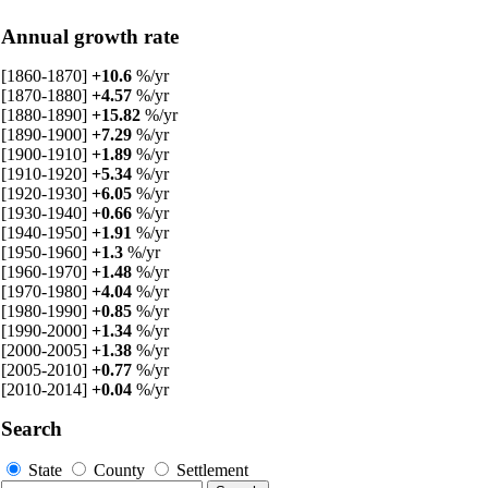
Annual growth rate
[1860-1870]
+10.6
%/yr
[1870-1880]
+4.57
%/yr
[1880-1890]
+15.82
%/yr
[1890-1900]
+7.29
%/yr
[1900-1910]
+1.89
%/yr
[1910-1920]
+5.34
%/yr
[1920-1930]
+6.05
%/yr
[1930-1940]
+0.66
%/yr
[1940-1950]
+1.91
%/yr
[1950-1960]
+1.3
%/yr
[1960-1970]
+1.48
%/yr
[1970-1980]
+4.04
%/yr
[1980-1990]
+0.85
%/yr
[1990-2000]
+1.34
%/yr
[2000-2005]
+1.38
%/yr
[2005-2010]
+0.77
%/yr
[2010-2014]
+0.04
%/yr
Search
State
County
Settlement