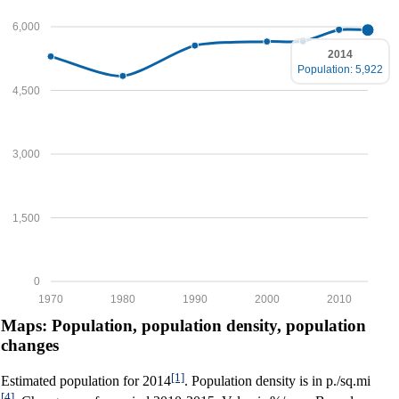
6,000
2014
Population: 5,922
4,500
3,000
1,500
0
1970
1980
1990
2000
2010
Maps: Population, population density, population
changes
[1]
Estimated population for 2014
. Population density is in p./sq.mi
[4]