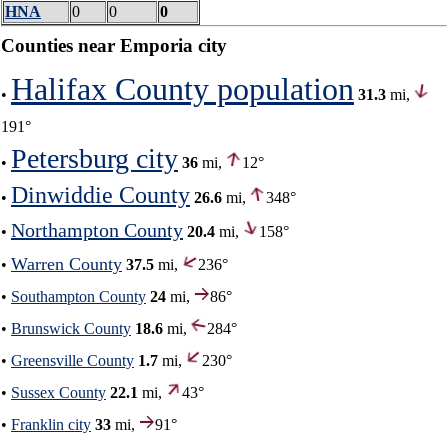
HNA
0
0
0
Counties near Emporia city
Halifax County population
•
31.3
mi,
191°
Petersburg city
•
36
mi,
12°
Dinwiddie County
•
26.6
mi,
348°
Northampton County
•
20.4
mi,
158°
Warren County
•
37.5
mi,
236°
•
Southampton County
24
mi,
86°
•
Brunswick County
18.6
mi,
284°
•
Greensville County
1.7
mi,
230°
•
Sussex County
22.1
mi,
43°
•
Franklin city
33
mi,
91°