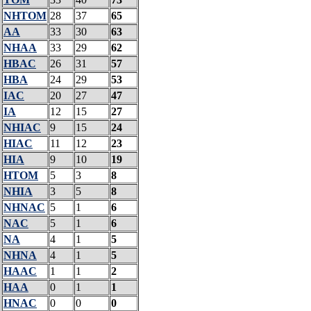
NHTOM
28
37
65
AA
33
30
63
NHAA
33
29
62
HBAC
26
31
57
HBA
24
29
53
IAC
20
27
47
IA
12
15
27
NHIAC
9
15
24
HIAC
11
12
23
HIA
9
10
19
HTOM
5
3
8
NHIA
3
5
8
NHNAC
5
1
6
NAC
5
1
6
NA
4
1
5
NHNA
4
1
5
HAAC
1
1
2
HAA
0
1
1
HNAC
0
0
0