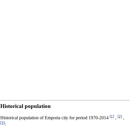
Historical population
[1]
[2]
Historical population of Emporia city for period 1970-2014
,
,
[3]
: