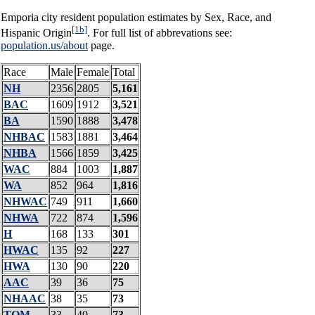
Emporia city resident population estimates by Sex, Race, and
[1b]
Hispanic Origin
. For full list of abbrevations see:
population.us/about
page.
Race
Male
Female
Total
NH
2356
2805
5,161
BAC
1609
1912
3,521
BA
1590
1888
3,478
NHBAC
1583
1881
3,464
NHBA
1566
1859
3,425
WAC
884
1003
1,887
WA
852
964
1,816
NHWAC
749
911
1,660
NHWA
722
874
1,596
H
168
133
301
HWAC
135
92
227
HWA
130
90
220
AAC
39
36
75
NHAAC
38
35
73
TOM
33
40
73