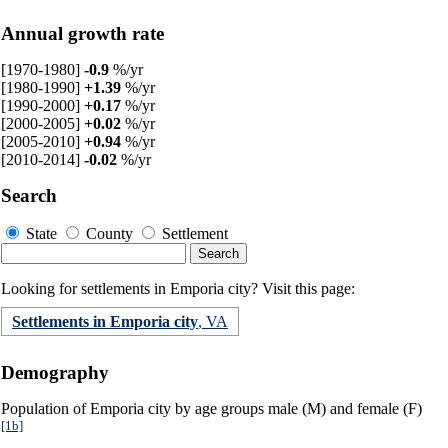
Annual growth rate
[1970-1980]
-0.9
%/yr
[1980-1990]
+1.39
%/yr
[1990-2000]
+0.17
%/yr
[2000-2005]
+0.02
%/yr
[2005-2010]
+0.94
%/yr
[2010-2014]
-0.02
%/yr
Search
State
County
Settlement
Looking for settlements in Emporia city? Visit this page:
Settlements in Emporia city
, VA
Demography
Population of Emporia city by age groups male (M) and female (F)
[1b]