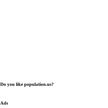
Do you like population.us?
Ads