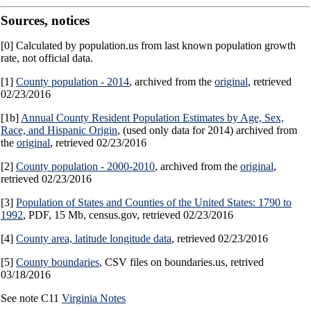
Sources, notices
[0] Calculated by population.us from last known population growth
rate, not official data.
[1]
County population - 2014
, archived from the
original
, retrieved
02/23/2016
[1b]
Annual County Resident Population Estimates by Age, Sex,
Race, and Hispanic Origin
, (used only data for 2014) archived from
the
original
, retrieved 02/23/2016
[2]
County population - 2000-2010
, archived from the
original
,
retrieved 02/23/2016
[3]
Population of States and Counties of the United States: 1790 to
1992
, PDF, 15 Mb, census.gov, retrieved 02/23/2016
[4]
County area, latitude longitude data
, retrieved 02/23/2016
[5]
County boundaries
, CSV files on boundaries.us, retrived
03/18/2016
See note C11
Virginia Notes