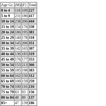
Age Gr.
(M)
(F)
Total
0 to 4
118
109
227
5 to 9
231
186
417
10 to 14
238
206
444
15 to 19
154
176
330
20 to 24
186
195
381
25 to 29
140
178
318
30 to 34
145
206
351
35 to 39
142
165
307
40 to 44
136
183
319
45 to 49
176
177
353
50 to 54
153
213
366
55 to 59
185
198
383
60 to 64
162
150
312
65 to 69
100
159
259
70 to 74
100
116
216
75 to 79
63
93
156
80 to 84
48
89
137
85+
47
139
186