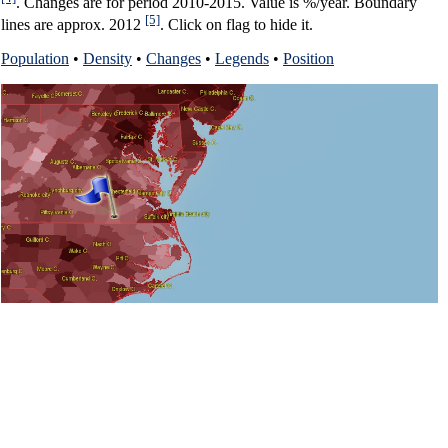
. Changes are for period 2010-2015. Value is %/year. Boundary
[5]
lines are approx. 2012
. Click on flag to hide it.
Population
•
Density
•
Changes
•
Legends
•
Position