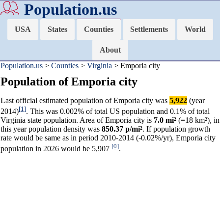
Population.us
USA
States
Counties
Settlements
World
About
Population.us
>
Counties
>
Virginia
> Emporia city
Population of Emporia city
Last official estimated population of Emporia city was
5,922
(year
[1]
2014)
. This was 0.002% of total US population and 0.1% of total
Virginia state population. Area of Emporia city is
7.0 mi²
(=18 km²), in
this year population density was
850.37 p/mi²
. If population growth
rate would be same as in period 2010-2014 (-0.02%/yr), Emporia city
[0]
population in 2026 would be 5,907
.