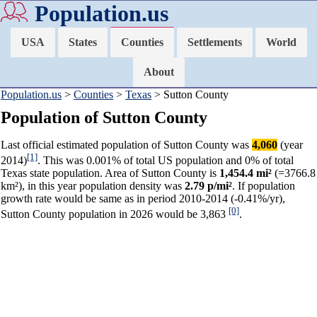
Population.us
USA
States
Counties
Settlements
World
About
Population.us
>
Counties
>
Texas
> Sutton County
Population of Sutton County
Last official estimated population of Sutton County was
4,060
(year
[1]
2014)
. This was 0.001% of total US population and 0% of total
Texas state population. Area of Sutton County is
1,454.4 mi²
(=3766.8
km²), in this year population density was
2.79 p/mi²
. If population
growth rate would be same as in period 2010-2014 (-0.41%/yr),
[0]
Sutton County population in 2026 would be 3,863
.