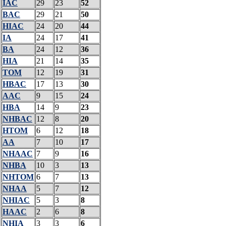
IAC
29
23
52
BAC
29
21
50
HIAC
24
20
44
IA
24
17
41
BA
24
12
36
HIA
21
14
35
TOM
12
19
31
HBAC
17
13
30
AAC
9
15
24
HBA
14
9
23
NHBAC
12
8
20
HTOM
6
12
18
AA
7
10
17
NHAAC
7
9
16
NHBA
10
3
13
NHTOM
6
7
13
NHAA
5
7
12
NHIAC
5
3
8
HAAC
2
6
8
NHIA
3
3
6