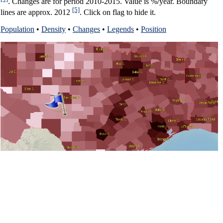
. Changes are for period 2010-2015. Value is %/year. Boundary
[5]
lines are approx. 2012
. Click on flag to hide it.
Population
•
Density
•
Changes
•
Legends
•
Position