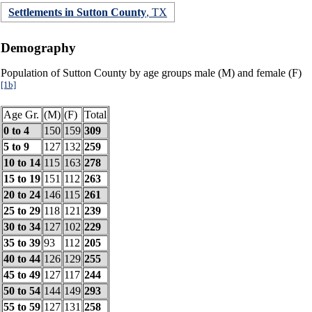
Settlements in Sutton County
, TX
Demography
Population of Sutton County by age groups male (M) and female (F)
[1b]
Age Gr.
(M)
(F)
Total
0 to 4
150
159
309
5 to 9
127
132
259
10 to 14
115
163
278
15 to 19
151
112
263
20 to 24
146
115
261
25 to 29
118
121
239
30 to 34
127
102
229
35 to 39
93
112
205
40 to 44
126
129
255
45 to 49
127
117
244
50 to 54
144
149
293
55 to 59
127
131
258