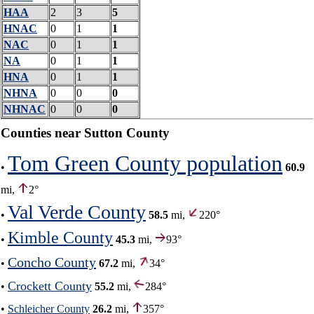
HAA
2
3
5
HNAC
0
1
1
NAC
0
1
1
NA
0
1
1
HNA
0
1
1
NHNA
0
0
0
NHNAC
0
0
0
Counties near Sutton County
Tom Green County population
•
60.9
mi,
2°
Val Verde County
•
58.5
mi,
220°
Kimble County
•
45.3
mi,
93°
Concho County
•
67.2
mi,
34°
Crockett County
•
55.2
mi,
284°
•
Schleicher County
26.2
mi,
357°