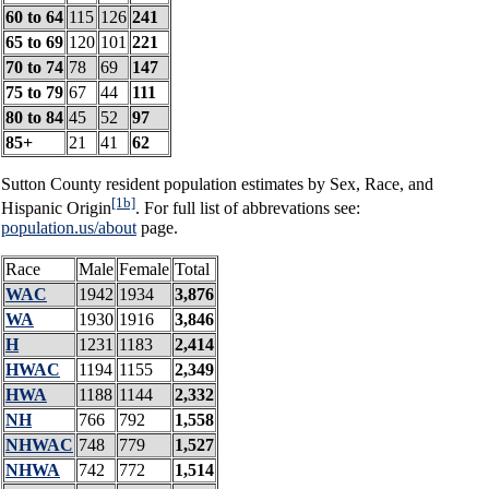
60 to 64
115
126
241
65 to 69
120
101
221
70 to 74
78
69
147
75 to 79
67
44
111
80 to 84
45
52
97
85+
21
41
62
Sutton County resident population estimates by Sex, Race, and
[1b]
Hispanic Origin
. For full list of abbrevations see:
population.us/about
page.
Race
Male
Female
Total
WAC
1942
1934
3,876
WA
1930
1916
3,846
H
1231
1183
2,414
HWAC
1194
1155
2,349
HWA
1188
1144
2,332
NH
766
792
1,558
NHWAC
748
779
1,527
NHWA
742
772
1,514