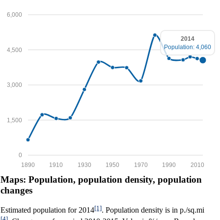
6,000
2014
Population: 4,060
4,500
3,000
1,500
0
1890
1910
1930
1950
1970
1990
2010
Maps: Population, population density, population
changes
[1]
Estimated population for 2014
. Population density is in p./sq.mi
[4]