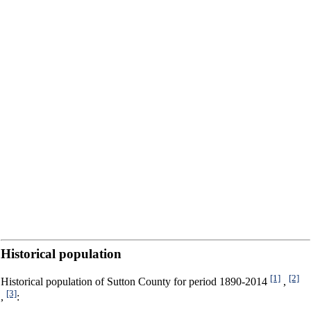
Historical population
[1]
[2]
Historical population of Sutton County for period 1890-2014
,
[3]
,
: