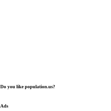
Do you like population.us?
Ads