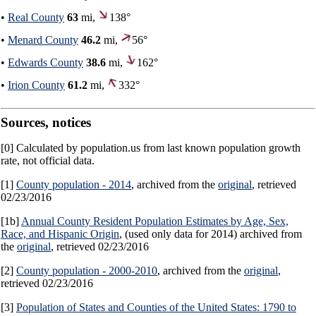
•
Real County
63
mi,
138°
•
Menard County
46.2
mi,
56°
•
Edwards County
38.6
mi,
162°
•
Irion County
61.2
mi,
332°
Sources, notices
[0] Calculated by population.us from last known population growth
rate, not official data.
[1]
County population - 2014
, archived from the
original
, retrieved
02/23/2016
[1b]
Annual County Resident Population Estimates by Age, Sex,
Race, and Hispanic Origin
, (used only data for 2014) archived from
the
original
, retrieved 02/23/2016
[2]
County population - 2000-2010
, archived from the
original
,
retrieved 02/23/2016
[3]
Population of States and Counties of the United States: 1790 to