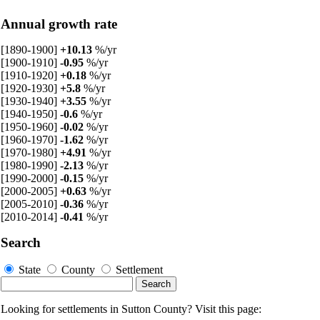
Annual growth rate
[1890-1900]
+10.13
%/yr
[1900-1910]
-0.95
%/yr
[1910-1920]
+0.18
%/yr
[1920-1930]
+5.8
%/yr
[1930-1940]
+3.55
%/yr
[1940-1950]
-0.6
%/yr
[1950-1960]
-0.02
%/yr
[1960-1970]
-1.62
%/yr
[1970-1980]
+4.91
%/yr
[1980-1990]
-2.13
%/yr
[1990-2000]
-0.15
%/yr
[2000-2005]
+0.63
%/yr
[2005-2010]
-0.36
%/yr
[2010-2014]
-0.41
%/yr
Search
State
County
Settlement
Looking for settlements in Sutton County? Visit this page: