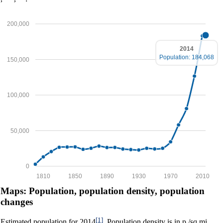
200,000
2014
Population: 184,068
150,000
100,000
50,000
0
1810
1850
1890
1930
1970
2010
Maps: Population, population density, population
changes
[1]
Estimated population for 2014
. Population density is in p./sq.mi