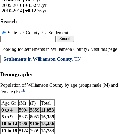
[2005-2010]
+3.52
%/yr
[2010-2014]
+0.12
%/yr
Search
State
County
Settlement
Looking for settlements in Williamson County? Visit this page:
Settlements in Williamson County
, TN
Demography
Population of Williamson County by age groups male (M) and
[1b]
female (F)
Age Gr.
(M)
(F)
Total
0 to 4
5994
5859
11,853
5 to 9
8332
8057
16,389
10 to 14
9380
9106
18,486
15 to 19
8124
7659
15,783