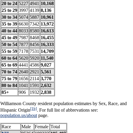
20 to 24
5227
4941
10,168
25 to 29
3997
4139
8,136
30 to 34
5074
5887
10,961
35 to 39
6630
7342
13,972
40 to 44
8033
8580
16,613
45 to 49
7987
8468
16,455
50 to 54
7877
8456
16,333
55 to 59
7178
7531
14,709
60 to 64
5620
5920
11,540
65 to 69
4441
4586
9,027
70 to 74
2640
2921
5,561
75 to 79
1656
2114
3,770
80 to 84
1041
1591
2,632
85+
906
1932
2,838
Williamson County resident population estimates by Sex, Race, and
[1b]
Hispanic Origin
. For full list of abbrevations see:
population.us/about
page.
Race
Male
Female
Total