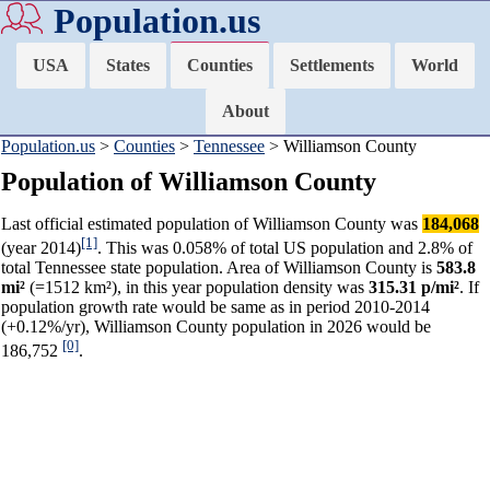
Population.us
USA
States
Counties
Settlements
World
About
Population.us
>
Counties
>
Tennessee
> Williamson County
Population of Williamson County
Last official estimated population of Williamson County was
184,068
[1]
(year 2014)
. This was 0.058% of total US population and 2.8% of
total Tennessee state population. Area of Williamson County is
583.8
mi²
(=1512 km²), in this year population density was
315.31 p/mi²
. If
population growth rate would be same as in period 2010-2014
(+0.12%/yr), Williamson County population in 2026 would be
[0]
186,752
.