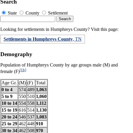
Search
State
County
Settlement
Looking for settlements in Humphreys County? Visit this page:
Settlements in Humphreys County
, TN
Demography
Population of Humphreys County by age groups male (M) and
[1b]
female (F)
Age Gr.
(M)
(F)
Total
0 to 4
574
489
1,063
5 to 9
550
510
1,060
10 to 14
554
558
1,112
15 to 19
616
514
1,130
20 to 24
546
537
1,083
25 to 29
462
448
910
30 to 34
462
508
970