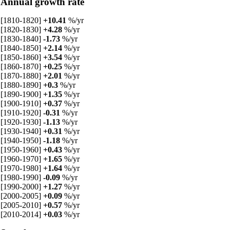
Annual growth rate
[1810-1820]
+10.41
%/yr
[1820-1830]
+4.28
%/yr
[1830-1840]
-1.73
%/yr
[1840-1850]
+2.14
%/yr
[1850-1860]
+3.54
%/yr
[1860-1870]
+0.25
%/yr
[1870-1880]
+2.01
%/yr
[1880-1890]
+0.3
%/yr
[1890-1900]
+1.35
%/yr
[1900-1910]
+0.37
%/yr
[1910-1920]
-0.31
%/yr
[1920-1930]
-1.13
%/yr
[1930-1940]
+0.31
%/yr
[1940-1950]
-1.18
%/yr
[1950-1960]
+0.43
%/yr
[1960-1970]
+1.65
%/yr
[1970-1980]
+1.64
%/yr
[1980-1990]
-0.09
%/yr
[1990-2000]
+1.27
%/yr
[2000-2005]
+0.09
%/yr
[2005-2010]
+0.57
%/yr
[2010-2014]
+0.03
%/yr