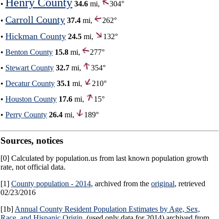
Henry County
•
34.6
mi,
304°
Carroll County
•
37.4
mi,
262°
Hickman County
•
24.5
mi,
132°
•
Benton County
15.8
mi,
277°
•
Stewart County
32.7
mi,
354°
•
Decatur County
35.1
mi,
210°
•
Houston County
17.6
mi,
15°
•
Perry County
26.4
mi,
189°
Sources, notices
[0] Calculated by population.us from last known population growth
rate, not official data.
[1]
County population - 2014
, archived from the
original
, retrieved
02/23/2016
[1b]
Annual County Resident Population Estimates by Age, Sex,
Race, and Hispanic Origin
, (used only data for 2014) archived from