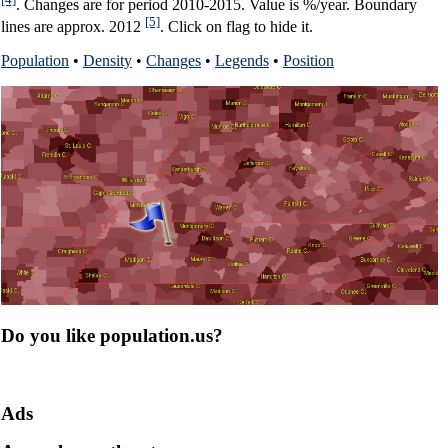
. Changes are for period 2010-2015. Value is %/year. Boundary
[5]
lines are approx. 2012
. Click on flag to hide it.
Population
•
Density
•
Changes
•
Legends
•
Position
Do you like population.us?
Ads