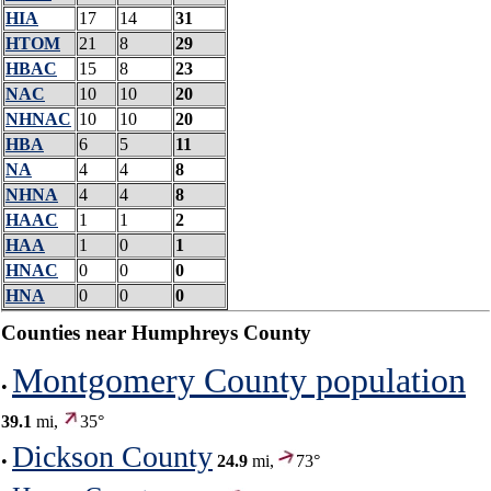
HIA
17
14
31
HTOM
21
8
29
HBAC
15
8
23
NAC
10
10
20
NHNAC
10
10
20
HBA
6
5
11
NA
4
4
8
NHNA
4
4
8
HAAC
1
1
2
HAA
1
0
1
HNAC
0
0
0
HNA
0
0
0
Counties near Humphreys County
Montgomery County population
•
39.1
mi,
35°
Dickson County
•
24.9
mi,
73°