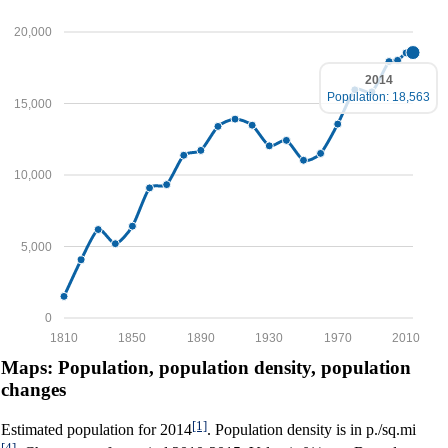
20,000
2014
Population: 18,563
15,000
10,000
5,000
0
1810
1850
1890
1930
1970
2010
Maps: Population, population density, population
changes
[1]
Estimated population for 2014
. Population density is in p./sq.mi
[4]