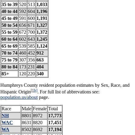
35 to 39
520
513
1,033
40 to 44
592
604
1,196
45 to 49
591
600
1,191
50 to 54
656
671
1,327
55 to 59
672
700
1,372
60 to 64
602
643
1,245
65 to 69
539
585
1,124
70 to 74
460
452
912
75 to 79
307
356
663
80 to 84
173
231
404
85+
120
220
340
Humphreys County resident population estimates by Sex, Race, and
[1b]
Hispanic Origin
. For full list of abbrevations see:
population.us/about
page.
Race
Male
Female
Total
NH
8801
8972
17,773
WAC
8631
8820
17,451
WA
8502
8692
17,194