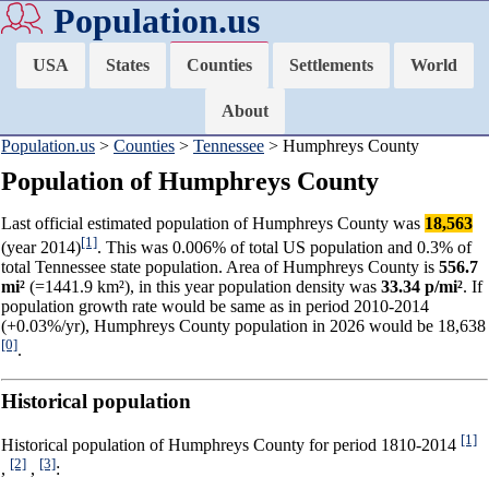
Population.us
USA
States
Counties
Settlements
World
About
Population.us
>
Counties
>
Tennessee
> Humphreys County
Population of Humphreys County
Last official estimated population of Humphreys County was
18,563
[1]
(year 2014)
. This was 0.006% of total US population and 0.3% of
total Tennessee state population. Area of Humphreys County is
556.7
mi²
(=1441.9 km²), in this year population density was
33.34 p/mi²
. If
population growth rate would be same as in period 2010-2014
(+0.03%/yr), Humphreys County population in 2026 would be 18,638
[0]
.
Historical population
[1]
Historical population of Humphreys County for period 1810-2014
[2]
[3]
,
,
: