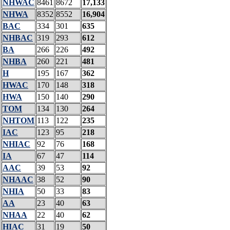
NHWAC
8461
8672
17,133
NHWA
8352
8552
16,904
BAC
334
301
635
NHBAC
319
293
612
BA
266
226
492
NHBA
260
221
481
H
195
167
362
HWAC
170
148
318
HWA
150
140
290
TOM
134
130
264
NHTOM
113
122
235
IAC
123
95
218
NHIAC
92
76
168
IA
67
47
114
AAC
39
53
92
NHAAC
38
52
90
NHIA
50
33
83
AA
23
40
63
NHAA
22
40
62
HIAC
31
19
50