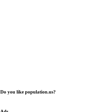
Do you like population.us?
Ads