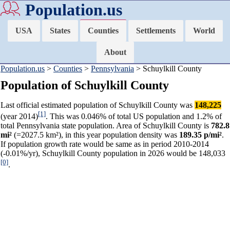
Population.us
USA
States
Counties
Settlements
World
About
Population.us
>
Counties
>
Pennsylvania
> Schuylkill County
Population of Schuylkill County
Last official estimated population of Schuylkill County was
148,225
[1]
(year 2014)
. This was 0.046% of total US population and 1.2% of
total Pennsylvania state population. Area of Schuylkill County is
782.8
mi²
(=2027.5 km²), in this year population density was
189.35 p/mi²
.
If population growth rate would be same as in period 2010-2014
(-0.01%/yr), Schuylkill County population in 2026 would be 148,033
[0]
.