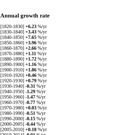
Annual growth rate
[1820-1830]
+6.23
%/yr
[1830-1840]
+3.43
%/yr
[1840-1850]
+7.65
%/yr
[1850-1860]
+3.96
%/yr
[1860-1870]
+2.66
%/yr
[1870-1880]
+1.11
%/yr
[1880-1890]
+1.72
%/yr
[1890-1900]
+1.16
%/yr
[1900-1910]
+1.86
%/yr
[1910-1920]
+0.46
%/yr
[1920-1930]
+0.79
%/yr
[1930-1940]
-0.31
%/yr
[1940-1950]
-1.29
%/yr
[1950-1960]
-1.47
%/yr
[1960-1970]
-0.77
%/yr
[1970-1980]
+0.03
%/yr
[1980-1990]
-0.51
%/yr
[1990-2000]
-0.15
%/yr
[2000-2005]
-0.44
%/yr
[2005-2010]
+0.18
%/yr
[2010-2014]
-0.01
%/yr