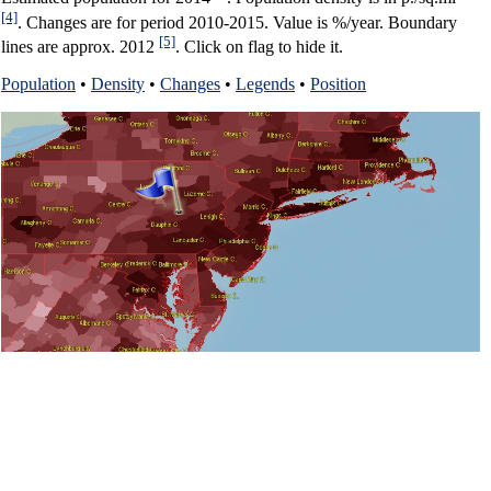
[4]
. Changes are for period 2010-2015. Value is %/year. Boundary
[5]
lines are approx. 2012
. Click on flag to hide it.
Population
•
Density
•
Changes
•
Legends
•
Position