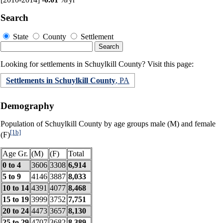
Search
State
County
Settlement
Looking for settlements in Schuylkill County? Visit this page:
Settlements in Schuylkill County
, PA
Demography
Population of Schuylkill County by age groups male (M) and female
[1b]
(F)
Age Gr.
(M)
(F)
Total
0 to 4
3606
3308
6,914
5 to 9
4146
3887
8,033
10 to 14
4391
4077
8,468
15 to 19
3999
3752
7,751
20 to 24
4473
3657
8,130
25 to 29
4707
3682
8,389