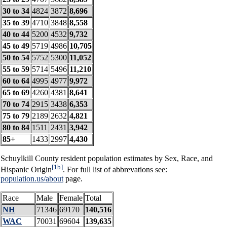
30 to 34
4824
3872
8,696
35 to 39
4710
3848
8,558
40 to 44
5200
4532
9,732
45 to 49
5719
4986
10,705
50 to 54
5752
5300
11,052
55 to 59
5714
5496
11,210
60 to 64
4995
4977
9,972
65 to 69
4260
4381
8,641
70 to 74
2915
3438
6,353
75 to 79
2189
2632
4,821
80 to 84
1511
2431
3,942
85+
1433
2997
4,430
Schuylkill County resident population estimates by Sex, Race, and
[1b]
Hispanic Origin
. For full list of abbrevations see:
population.us/about
page.
Race
Male
Female
Total
NH
71346
69170
140,516
WAC
70031
69604
139,635