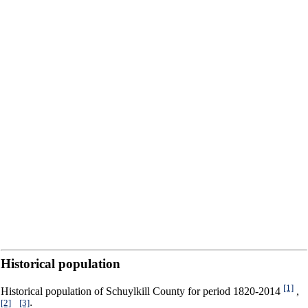
Historical population
[1]
Historical population of Schuylkill County for period 1820-2014
,
[2]
[3]
,
: