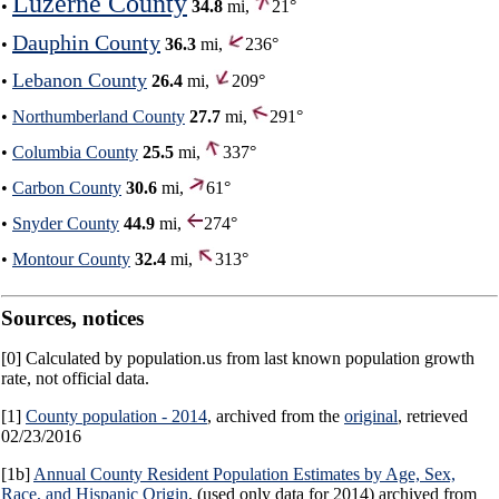
Luzerne County
•
34.8
mi,
21°
Dauphin County
•
36.3
mi,
236°
Lebanon County
•
26.4
mi,
209°
•
Northumberland County
27.7
mi,
291°
•
Columbia County
25.5
mi,
337°
•
Carbon County
30.6
mi,
61°
•
Snyder County
44.9
mi,
274°
•
Montour County
32.4
mi,
313°
Sources, notices
[0] Calculated by population.us from last known population growth
rate, not official data.
[1]
County population - 2014
, archived from the
original
, retrieved
02/23/2016
[1b]
Annual County Resident Population Estimates by Age, Sex,
Race, and Hispanic Origin
, (used only data for 2014) archived from