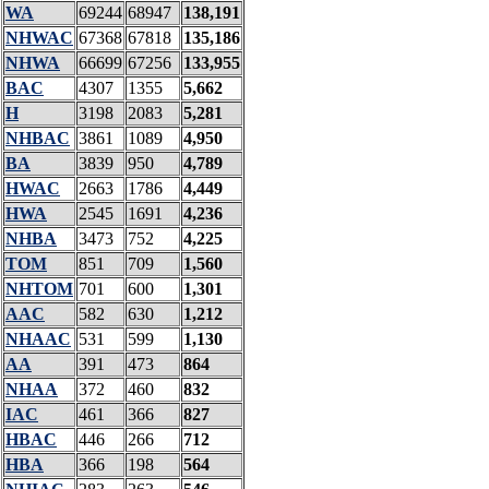
WA
69244
68947
138,191
NHWAC
67368
67818
135,186
NHWA
66699
67256
133,955
BAC
4307
1355
5,662
H
3198
2083
5,281
NHBAC
3861
1089
4,950
BA
3839
950
4,789
HWAC
2663
1786
4,449
HWA
2545
1691
4,236
NHBA
3473
752
4,225
TOM
851
709
1,560
NHTOM
701
600
1,301
AAC
582
630
1,212
NHAAC
531
599
1,130
AA
391
473
864
NHAA
372
460
832
IAC
461
366
827
HBAC
446
266
712
HBA
366
198
564