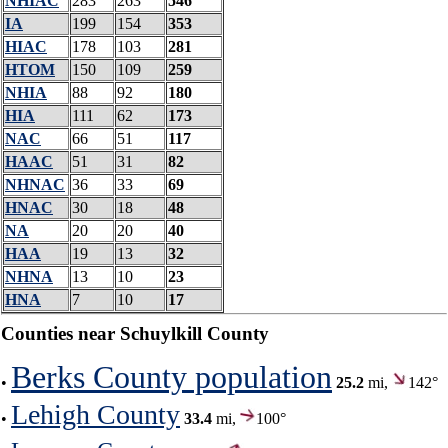
NHIAC
283
263
546
IA
199
154
353
HIAC
178
103
281
HTOM
150
109
259
NHIA
88
92
180
HIA
111
62
173
NAC
66
51
117
HAAC
51
31
82
NHNAC
36
33
69
HNAC
30
18
48
NA
20
20
40
HAA
19
13
32
NHNA
13
10
23
HNA
7
10
17
Counties near Schuylkill County
Berks County population
•
25.2
mi,
142°
Lehigh County
•
33.4
mi,
100°