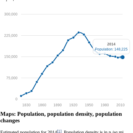
300,000
225,000
2014
Population: 148,225
150,000
75,000
0
1830
1860
1890
1920
1950
1980
2010
Maps: Population, population density, population
changes
[1]
Estimated population for 2014
. Population density is in p./sq.mi