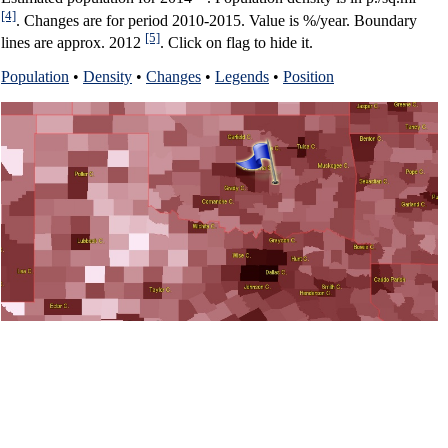
[4]
. Changes are for period 2010-2015. Value is %/year. Boundary
[5]
lines are approx. 2012
. Click on flag to hide it.
Population
•
Density
•
Changes
•
Legends
•
Position