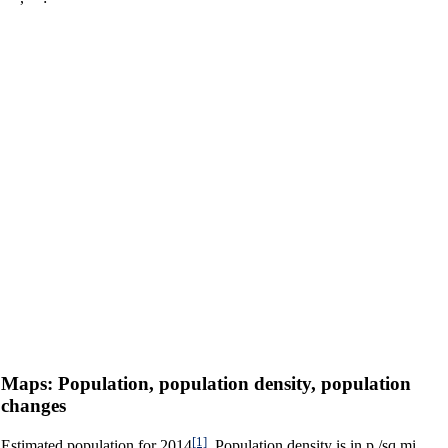
Maps: Population, population density, population
changes
[1]
Estimated population for 2014
. Population density is in p./sq.mi