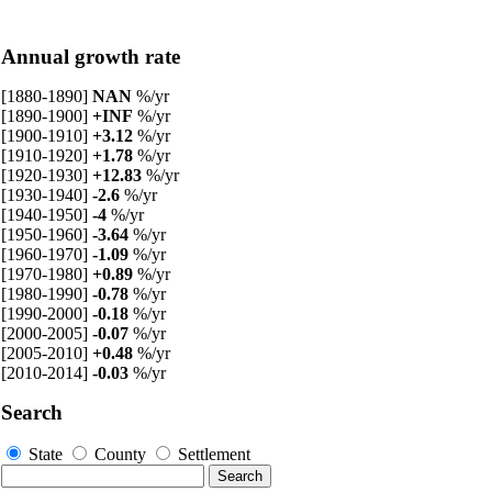
Annual growth rate
[1880-1890]
NAN
%/yr
[1890-1900]
+INF
%/yr
[1900-1910]
+3.12
%/yr
[1910-1920]
+1.78
%/yr
[1920-1930]
+12.83
%/yr
[1930-1940]
-2.6
%/yr
[1940-1950]
-4
%/yr
[1950-1960]
-3.64
%/yr
[1960-1970]
-1.09
%/yr
[1970-1980]
+0.89
%/yr
[1980-1990]
-0.78
%/yr
[1990-2000]
-0.18
%/yr
[2000-2005]
-0.07
%/yr
[2005-2010]
+0.48
%/yr
[2010-2014]
-0.03
%/yr
Search
State
County
Settlement