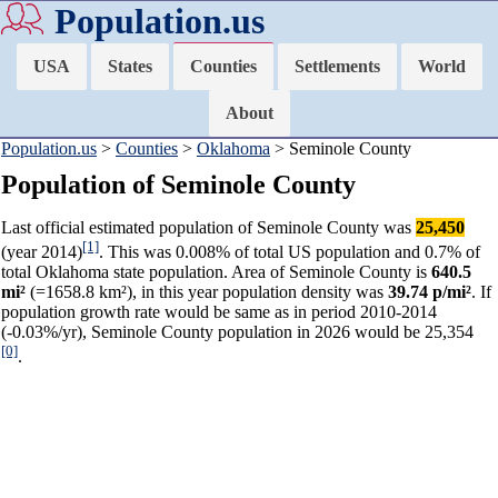
Population.us
USA
States
Counties
Settlements
World
About
Population.us
>
Counties
>
Oklahoma
> Seminole County
Population of Seminole County
Last official estimated population of Seminole County was
25,450
[1]
(year 2014)
. This was 0.008% of total US population and 0.7% of
total Oklahoma state population. Area of Seminole County is
640.5
mi²
(=1658.8 km²), in this year population density was
39.74 p/mi²
. If
population growth rate would be same as in period 2010-2014
(-0.03%/yr), Seminole County population in 2026 would be 25,354
[0]
.