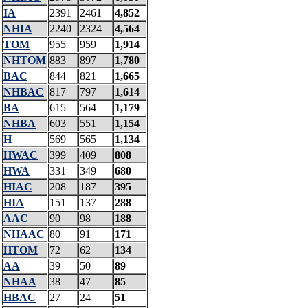
IA
2391
2461
4,852
NHIA
2240
2324
4,564
TOM
955
959
1,914
NHTOM
883
897
1,780
BAC
844
821
1,665
NHBAC
817
797
1,614
BA
615
564
1,179
NHBA
603
551
1,154
H
569
565
1,134
HWAC
399
409
808
HWA
331
349
680
HIAC
208
187
395
HIA
151
137
288
AAC
90
98
188
NHAAC
80
91
171
HTOM
72
62
134
AA
39
50
89
NHAA
38
47
85
HBAC
27
24
51