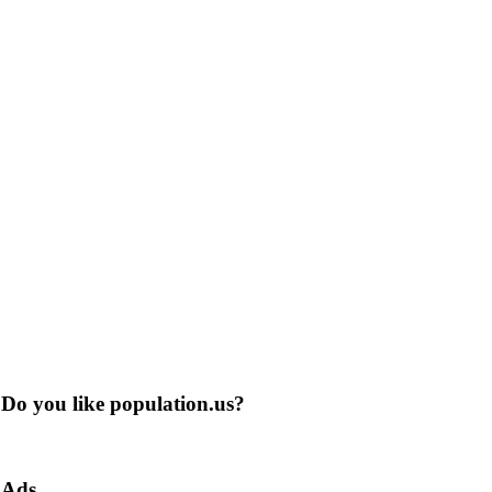
Do you like population.us?
Ads