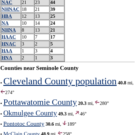
NAC
21
23
44
NHNAC
18
21
39
HBA
12
13
25
NA
10
14
24
NHNA
8
13
21
HAAC
10
7
17
HNAC
3
2
5
HAA
1
3
4
HNA
2
1
3
Counties near Seminole County
Cleveland County population
•
40.8
mi,
274°
Pottawatomie County
•
20.3
mi,
280°
Okmulgee County
•
49.3
mi,
46°
Pontotoc County
•
30.6
mi,
189°
McClain County
•
48.9
mi,
258°