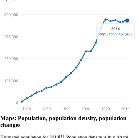
500,000
2014
Population: 467,422
375,000
250,000
125,000
0
1810
1850
1890
1930
1970
2010
Maps: Population, population density, population
changes
[1]
Estimated population for 2014
. Population density is in p./sq.mi