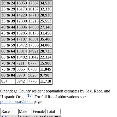
20 to 24
16959
17567
34,526
25 to 29
16173
16157
32,330
30 to 34
14220
14710
28,930
35 to 39
12338
13215
25,553
40 to 44
13096
14050
27,146
45 to 49
15285
16173
31,458
50 to 54
17187
18301
35,488
55 to 59
16472
17536
34,008
60 to 64
13814
14921
28,735
65 to 69
10482
11842
22,324
70 to 74
7211
8777
15,988
75 to 79
5065
6780
11,845
80 to 84
3970
5828
9,798
85+
3942
7776
11,718
Onondaga County resident population estimates by Sex, Race, and
[1b]
Hispanic Origin
. For full list of abbrevations see:
population.us/about
page.
Race
Male
Female
Total