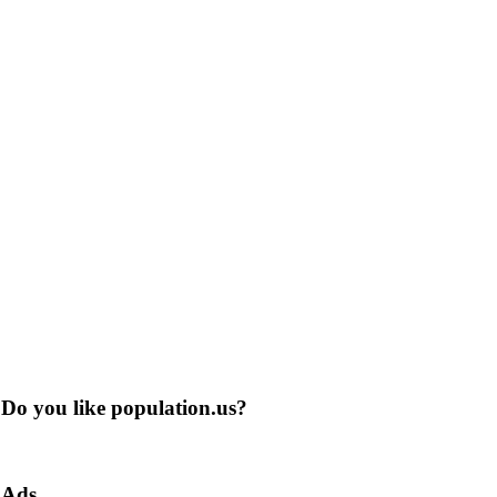
Do you like population.us?
Ads