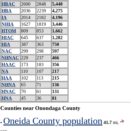
HBAC
2600
2848
5,448
HBA
2036
2239
4,275
IA
2014
2182
4,196
NHIA
1627
1819
3,446
HTOM
809
853
1,662
HIAC
645
637
1,282
HIA
387
363
750
NAC
299
298
597
NHNAC
229
237
466
HAAC
173
183
356
NA
110
107
217
HAA
102
113
215
NHNA
65
71
136
HNAC
70
61
131
HNA
45
36
81
Counties near Onondaga County
Oneida County population
•
41.7
mi,