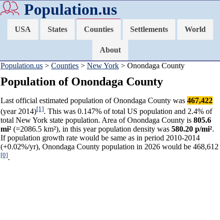
Population.us
USA
States
Counties
Settlements
World
About
Population.us
>
Counties
>
New York
> Onondaga County
Population of Onondaga County
Last official estimated population of Onondaga County was
467,422
[1]
(year 2014)
. This was 0.147% of total US population and 2.4% of
total New York state population. Area of Onondaga County is
805.6
mi²
(=2086.5 km²), in this year population density was
580.20 p/mi²
.
If population growth rate would be same as in period 2010-2014
(+0.02%/yr), Onondaga County population in 2026 would be 468,612
[0]
.