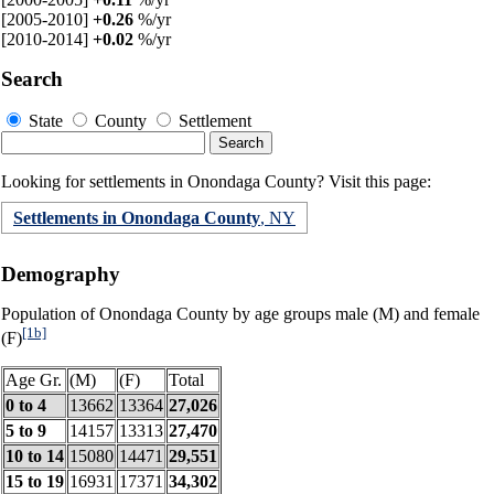
[2005-2010]
+0.26
%/yr
[2010-2014]
+0.02
%/yr
Search
State
County
Settlement
Looking for settlements in Onondaga County? Visit this page:
Settlements in Onondaga County
, NY
Demography
Population of Onondaga County by age groups male (M) and female
[1b]
(F)
Age Gr.
(M)
(F)
Total
0 to 4
13662
13364
27,026
5 to 9
14157
13313
27,470
10 to 14
15080
14471
29,551
15 to 19
16931
17371
34,302