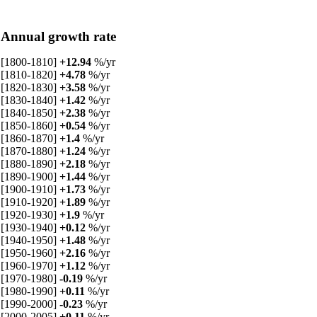
Annual growth rate
[1800-1810]
+12.94
%/yr
[1810-1820]
+4.78
%/yr
[1820-1830]
+3.58
%/yr
[1830-1840]
+1.42
%/yr
[1840-1850]
+2.38
%/yr
[1850-1860]
+0.54
%/yr
[1860-1870]
+1.4
%/yr
[1870-1880]
+1.24
%/yr
[1880-1890]
+2.18
%/yr
[1890-1900]
+1.44
%/yr
[1900-1910]
+1.73
%/yr
[1910-1920]
+1.89
%/yr
[1920-1930]
+1.9
%/yr
[1930-1940]
+0.12
%/yr
[1940-1950]
+1.48
%/yr
[1950-1960]
+2.16
%/yr
[1960-1970]
+1.12
%/yr
[1970-1980]
-0.19
%/yr
[1980-1990]
+0.11
%/yr
[1990-2000]
-0.23
%/yr
[2000-2005]
+0.11
%/yr