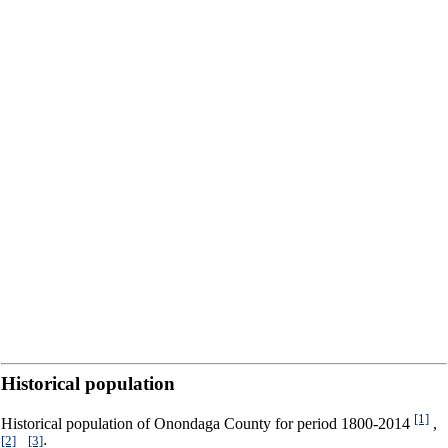
Historical population
[1]
Historical population of Onondaga County for period 1800-2014
,
[2]
[3]
,
: