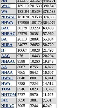
NH
215377
231324
446,701
WAC
189110
201539
390,649
WA
183194
195394
378,588
NHWAC
181070
193538
374,608
NHWA
175906
188170
364,076
BAC
30179
33229
63,408
NHBAC
27579
30381
57,960
BA
26113
28891
55,004
NHBA
24077
26652
50,729
H
10667
10828
21,495
AAC
9761
10443
20,204
NHAAC
9588
10260
19,848
AA
8067
8755
16,822
NHAA
7965
8642
16,607
HWAC
8040
8001
16,041
HWA
7288
7224
14,512
TOM
6546
6823
13,369
NHTOM
5737
5970
11,707
IAC
3650
3881
7,531
NHIAC
3005
3244
6,249