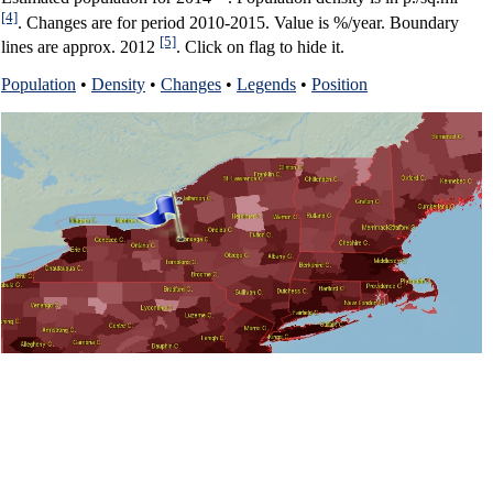
[4]
. Changes are for period 2010-2015. Value is %/year. Boundary
[5]
lines are approx. 2012
. Click on flag to hide it.
Population
•
Density
•
Changes
•
Legends
•
Position