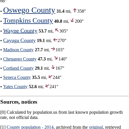
66°
Oswego County
•
31.4
mi,
358°
Tompkins County
•
40.8
mi,
200°
Wayne County
•
53.7
mi,
305°
Cayuga County
•
19.1
mi,
270°
•
Madison County
27.7
mi,
103°
•
Chenango County
47.3
mi,
140°
•
Cortland County
29.1
mi,
167°
•
Seneca County
35.5
mi,
244°
•
Yates County
52.6
mi,
241°
Sources, notices
[0] Calculated by population.us from last known population growth
rate, not official data.
[1]
County population - 2014
, archived from the
original
, retrieved