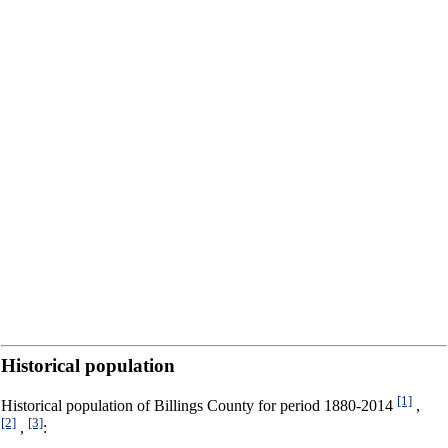
Historical population
[1]
Historical population of Billings County for period 1880-2014
,
[2]
[3]
,
: