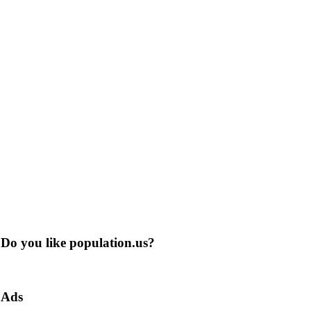
Do you like population.us?
Ads