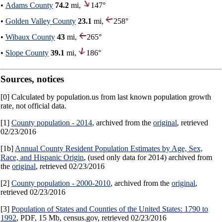
•
Adams County
74.2
mi,
147°
•
Golden Valley County
23.1
mi,
258°
•
Wibaux County
43
mi,
265°
•
Slope County
39.1
mi,
186°
Sources, notices
[0] Calculated by population.us from last known population growth
rate, not official data.
[1]
County population - 2014
, archived from the
original
, retrieved
02/23/2016
[1b]
Annual County Resident Population Estimates by Age, Sex,
Race, and Hispanic Origin
, (used only data for 2014) archived from
the
original
, retrieved 02/23/2016
[2]
County population - 2000-2010
, archived from the
original
,
retrieved 02/23/2016
[3]
Population of States and Counties of the United States: 1790 to
1992
, PDF, 15 Mb, census.gov, retrieved 02/23/2016