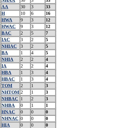
NHAA
30
3
33
AA
30
3
33
H
10
6
16
HWA
9
3
12
HWAC
9
3
12
BAC
2
5
7
IAC
3
2
5
NHIAC
3
2
5
BA
1
4
5
NHIA
2
2
4
IA
2
2
4
HBA
1
3
4
HBAC
1
3
4
TOM
2
1
3
NHTOM
2
1
3
NHBAC
1
2
3
NHBA
0
1
1
HNAC
0
0
0
NHNAC
0
0
0
HIA
0
0
0