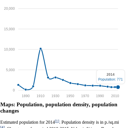
20,000
15,000
10,000
5,000
2014
Population: 771
0
1890
1910
1930
1950
1970
1990
2010
Maps: Population, population density, population
changes
[1]
Estimated population for 2014
. Population density is in p./sq.mi
[4]