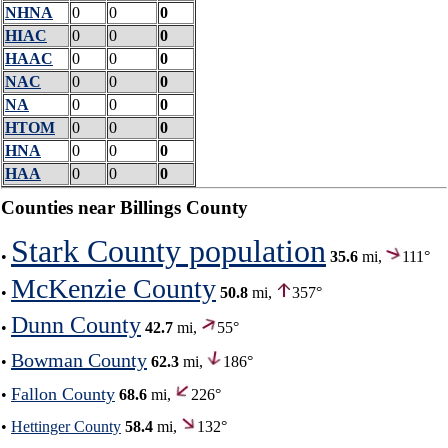
NHNA
0
0
0
HIAC
0
0
0
HAAC
0
0
0
NAC
0
0
0
NA
0
0
0
HTOM
0
0
0
HNA
0
0
0
HAA
0
0
0
Counties near Billings County
Stark County population
•
35.6
mi,
111°
McKenzie County
•
50.8
mi,
357°
Dunn County
•
42.7
mi,
55°
Bowman County
•
62.3
mi,
186°
Fallon County
•
68.6
mi,
226°
•
Hettinger County
58.4
mi,
132°