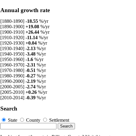
Annual growth rate
[1880-1890]
-18.55
%/yr
[1890-1900]
+19.08
%/yr
[1900-1910]
+26.44
%/yr
[1910-1920]
-11.14
%/yr
[1920-1930]
+0.04
%/yr
[1930-1940]
-2.13
%/yr
[1940-1950]
-3.48
%/yr
[1950-1960]
-1.6
%/yr
[1960-1970]
-2.31
%/yr
[1970-1980]
-0.51
%/yr
[1980-1990]
-0.27
%/yr
[1990-2000]
-2.19
%/yr
[2000-2005]
-2.74
%/yr
[2005-2010]
+0.26
%/yr
[2010-2014]
-0.39
%/yr
Search
State
County
Settlement