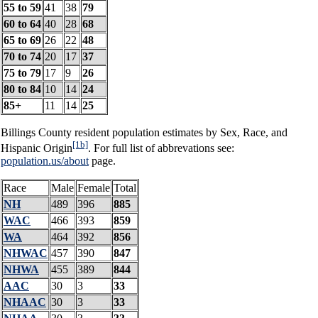
55 to 59
41
38
79
60 to 64
40
28
68
65 to 69
26
22
48
70 to 74
20
17
37
75 to 79
17
9
26
80 to 84
10
14
24
85+
11
14
25
Billings County resident population estimates by Sex, Race, and
[1b]
Hispanic Origin
. For full list of abbrevations see:
population.us/about
page.
Race
Male
Female
Total
NH
489
396
885
WAC
466
393
859
WA
464
392
856
NHWAC
457
390
847
NHWA
455
389
844
AAC
30
3
33
NHAAC
30
3
33