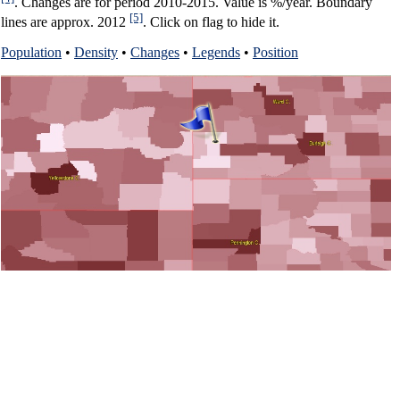
. Changes are for period 2010-2015. Value is %/year. Boundary
[5]
lines are approx. 2012
. Click on flag to hide it.
Population
•
Density
•
Changes
•
Legends
•
Position