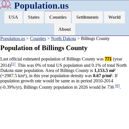
Population.us
USA
States
Counties
Settlements
World
About
Population.us
>
Counties
>
North Dakota
> Billings County
Population of Billings County
Last official estimated population of Billings County was
771
(year
[1]
2014)
. This was 0% of total US population and 0.1% of total North
Dakota state population. Area of Billings County is
1,153.5 mi²
(=2987.5 km²), in this year population density was
0.67 p/mi²
. If
population growth rate would be same as in period 2010-2014
[0]
(-0.39%/yr), Billings County population in 2026 would be 736
.