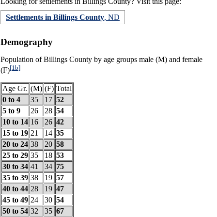
Looking for settlements in Billings County? Visit this page:
Settlements in Billings County
, ND
Demography
Population of Billings County by age groups male (M) and female
[1b]
(F)
Age Gr.
(M)
(F)
Total
0 to 4
35
17
52
5 to 9
26
28
54
10 to 14
16
26
42
15 to 19
21
14
35
20 to 24
38
20
58
25 to 29
35
18
53
30 to 34
41
34
75
35 to 39
38
19
57
40 to 44
28
19
47
45 to 49
24
30
54
50 to 54
32
35
67