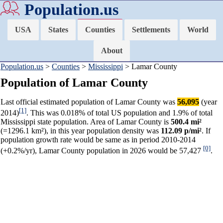
Population.us
USA
States
Counties
Settlements
World
About
Population.us
>
Counties
>
Mississippi
> Lamar County
Population of Lamar County
Last official estimated population of Lamar County was
56,095
(year
[1]
2014)
. This was 0.018% of total US population and 1.9% of total
Mississippi state population. Area of Lamar County is
500.4 mi²
(=1296.1 km²), in this year population density was
112.09 p/mi²
. If
population growth rate would be same as in period 2010-2014
[0]
(+0.2%/yr), Lamar County population in 2026 would be 57,427
.