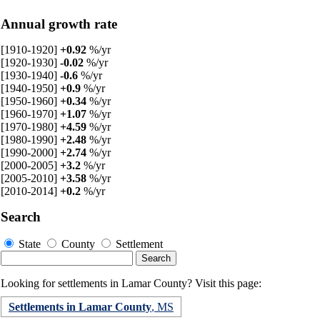
Annual growth rate
[1910-1920]
+0.92
%/yr
[1920-1930]
-0.02
%/yr
[1930-1940]
-0.6
%/yr
[1940-1950]
+0.9
%/yr
[1950-1960]
+0.34
%/yr
[1960-1970]
+1.07
%/yr
[1970-1980]
+4.59
%/yr
[1980-1990]
+2.48
%/yr
[1990-2000]
+2.74
%/yr
[2000-2005]
+3.2
%/yr
[2005-2010]
+3.58
%/yr
[2010-2014]
+0.2
%/yr
Search
State
County
Settlement
Looking for settlements in Lamar County? Visit this page:
Settlements in Lamar County
, MS