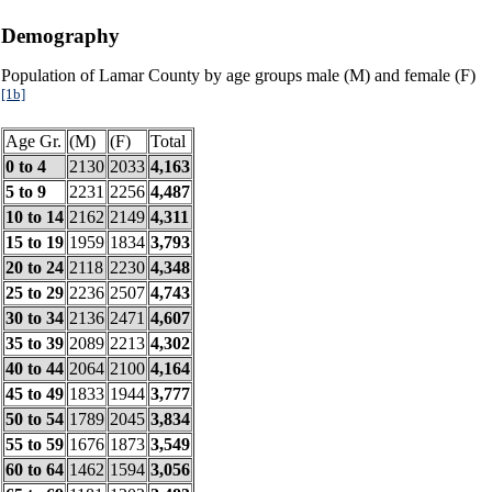
Demography
Population of Lamar County by age groups male (M) and female (F)
[1b]
Age Gr.
(M)
(F)
Total
0 to 4
2130
2033
4,163
5 to 9
2231
2256
4,487
10 to 14
2162
2149
4,311
15 to 19
1959
1834
3,793
20 to 24
2118
2230
4,348
25 to 29
2236
2507
4,743
30 to 34
2136
2471
4,607
35 to 39
2089
2213
4,302
40 to 44
2064
2100
4,164
45 to 49
1833
1944
3,777
50 to 54
1789
2045
3,834
55 to 59
1676
1873
3,549
60 to 64
1462
1594
3,056