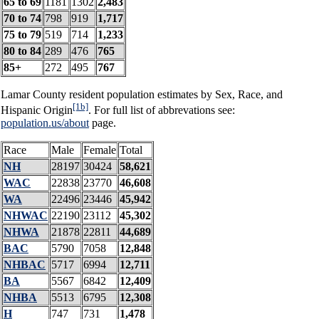
65 to 69
1181
1302
2,483
70 to 74
798
919
1,717
75 to 79
519
714
1,233
80 to 84
289
476
765
85+
272
495
767
Lamar County resident population estimates by Sex, Race, and
[1b]
Hispanic Origin
. For full list of abbrevations see:
population.us/about
page.
Race
Male
Female
Total
NH
28197
30424
58,621
WAC
22838
23770
46,608
WA
22496
23446
45,942
NHWAC
22190
23112
45,302
NHWA
21878
22811
44,689
BAC
5790
7058
12,848
NHBAC
5717
6994
12,711
BA
5567
6842
12,409
NHBA
5513
6795
12,308
H
747
731
1,478