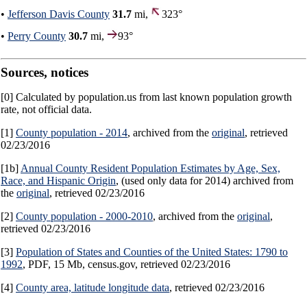
•
Jefferson Davis County
31.7
mi,
323°
•
Perry County
30.7
mi,
93°
Sources, notices
[0] Calculated by population.us from last known population growth
rate, not official data.
[1]
County population - 2014
, archived from the
original
, retrieved
02/23/2016
[1b]
Annual County Resident Population Estimates by Age, Sex,
Race, and Hispanic Origin
, (used only data for 2014) archived from
the
original
, retrieved 02/23/2016
[2]
County population - 2000-2010
, archived from the
original
,
retrieved 02/23/2016
[3]
Population of States and Counties of the United States: 1790 to
1992
, PDF, 15 Mb, census.gov, retrieved 02/23/2016
[4]
County area, latitude longitude data
, retrieved 02/23/2016