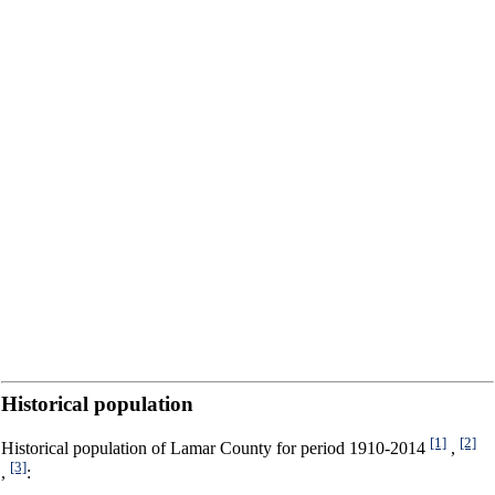
Historical population
[1]
[2]
Historical population of Lamar County for period 1910-2014
,
[3]
,
: