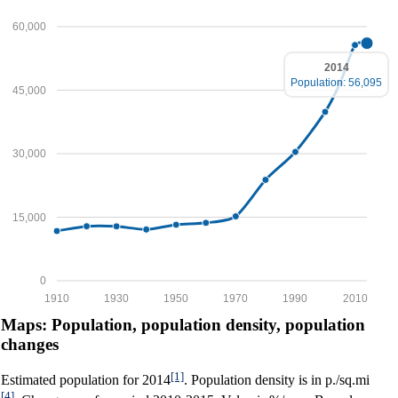
60,000
2014
Population: 56,095
45,000
30,000
15,000
0
1910
1930
1950
1970
1990
2010
Maps: Population, population density, population
changes
[1]
Estimated population for 2014
. Population density is in p./sq.mi
[4]