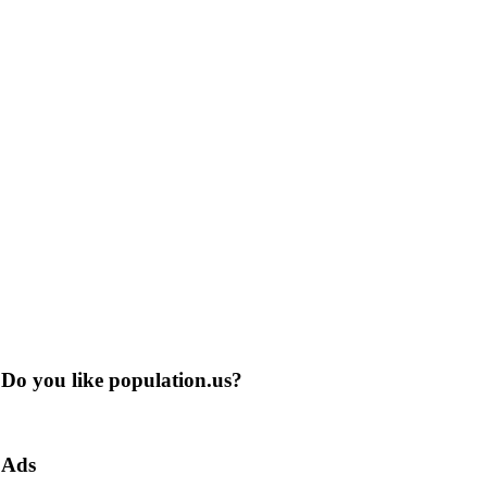
Do you like population.us?
Ads