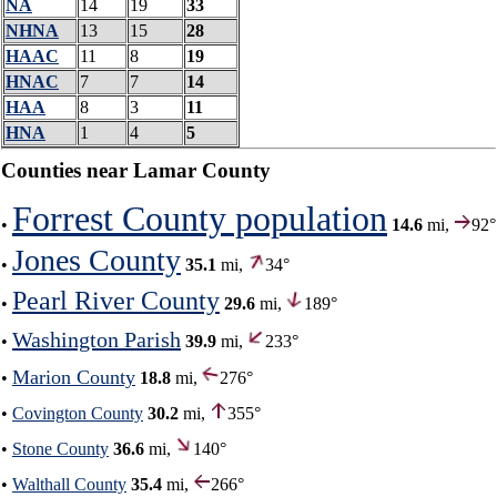
NA
14
19
33
NHNA
13
15
28
HAAC
11
8
19
HNAC
7
7
14
HAA
8
3
11
HNA
1
4
5
Counties near Lamar County
Forrest County population
•
14.6
mi,
92°
Jones County
•
35.1
mi,
34°
Pearl River County
•
29.6
mi,
189°
Washington Parish
•
39.9
mi,
233°
Marion County
•
18.8
mi,
276°
•
Covington County
30.2
mi,
355°
•
Stone County
36.6
mi,
140°
•
Walthall County
35.4
mi,
266°