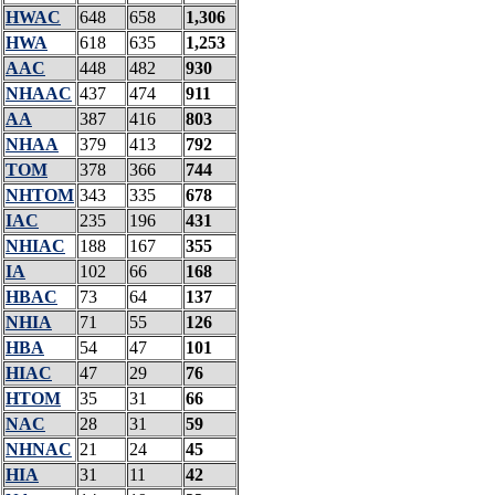
HWAC
648
658
1,306
HWA
618
635
1,253
AAC
448
482
930
NHAAC
437
474
911
AA
387
416
803
NHAA
379
413
792
TOM
378
366
744
NHTOM
343
335
678
IAC
235
196
431
NHIAC
188
167
355
IA
102
66
168
HBAC
73
64
137
NHIA
71
55
126
HBA
54
47
101
HIAC
47
29
76
HTOM
35
31
66
NAC
28
31
59
NHNAC
21
24
45
HIA
31
11
42