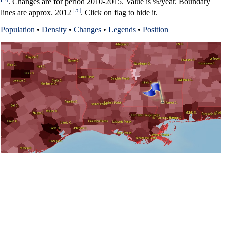
. Changes are for period 2010-2015. Value is %/year. Boundary
[5]
lines are approx. 2012
. Click on flag to hide it.
Population
•
Density
•
Changes
•
Legends
•
Position