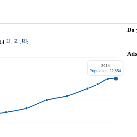
Do 
[1]
[2]
[3]
014
,
,
:
Ads
2014
Population: 22,654