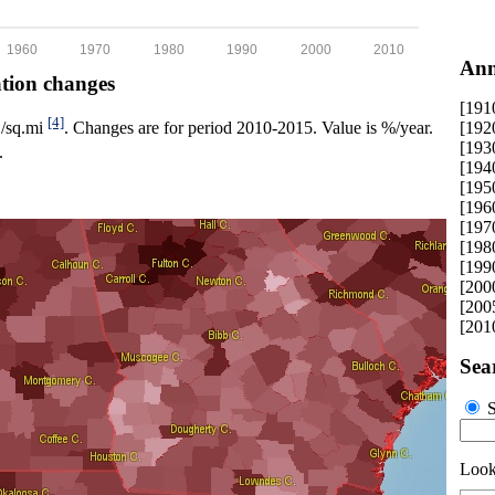
1960
1970
1980
1990
2000
2010
Ann
ation changes
[191
[4]
[192
p./sq.mi
. Changes are for period 2010-2015. Value is %/year.
[193
.
[194
[195
[196
[197
[198
[199
[200
[200
[201
Sea
S
Looki