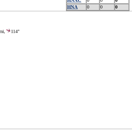
HNAC
0
0
0
HNA
0
0
0
mi,
114°