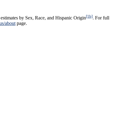
[1b]
estimates by Sex, Race, and Hispanic Origin
. For full
us/about
page.