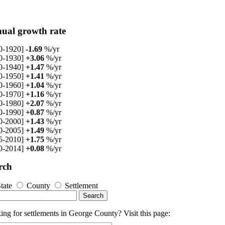
ual growth rate
0-1920]
-1.69
%/yr
0-1930]
+3.06
%/yr
0-1940]
+1.47
%/yr
0-1950]
+1.41
%/yr
0-1960]
+1.04
%/yr
0-1970]
+1.16
%/yr
0-1980]
+2.07
%/yr
0-1990]
+0.87
%/yr
0-2000]
+1.43
%/yr
0-2005]
+1.49
%/yr
5-2010]
+1.75
%/yr
0-2014]
+0.08
%/yr
rch
tate
County
Settlement
ng for settlements in George County? Visit this page: