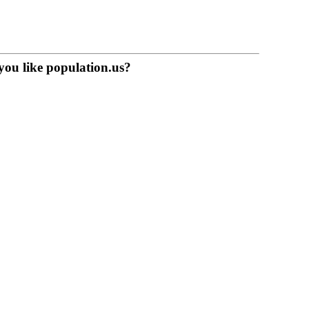
you like population.us?