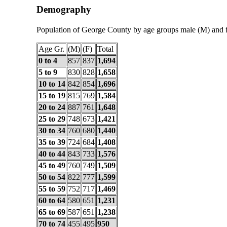
Demography
Population of George County by age groups male (M) and 
Age Gr.
(M)
(F)
Total
0 to 4
857
837
1,694
5 to 9
830
828
1,658
10 to 14
842
854
1,696
15 to 19
815
769
1,584
20 to 24
887
761
1,648
25 to 29
748
673
1,421
30 to 34
760
680
1,440
35 to 39
724
684
1,408
40 to 44
843
733
1,576
45 to 49
760
749
1,509
50 to 54
822
777
1,599
55 to 59
752
717
1,469
60 to 64
580
651
1,231
65 to 69
587
651
1,238
70 to 74
455
495
950