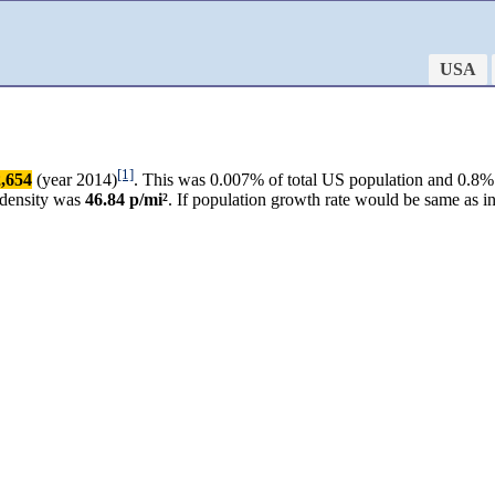
USA
[1]
,654
(year 2014)
. This was 0.007% of total US population and 0.8% o
 density was
46.84 p/mi²
. If population growth rate would be same as