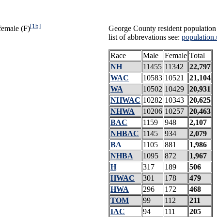
[1b]
female (F)
George County resident population 
list of abbrevations see:
population.
Race
Male
Female
Total
NH
11455
11342
22,797
WAC
10583
10521
21,104
WA
10502
10429
20,931
NHWAC
10282
10343
20,625
NHWA
10206
10257
20,463
BAC
1159
948
2,107
NHBAC
1145
934
2,079
BA
1105
881
1,986
NHBA
1095
872
1,967
H
317
189
506
HWAC
301
178
479
HWA
296
172
468
TOM
99
112
211
IAC
94
111
205