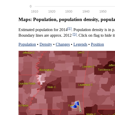
0
1910
1920
1930
1940
1950
Maps: Population, population density, popul
[1]
Estimated population for 2014
. Population density is in 
[5]
Boundary lines are approx. 2012
. Click on flag to hide it
Population
•
Density
•
Changes
•
Legends
•
Position