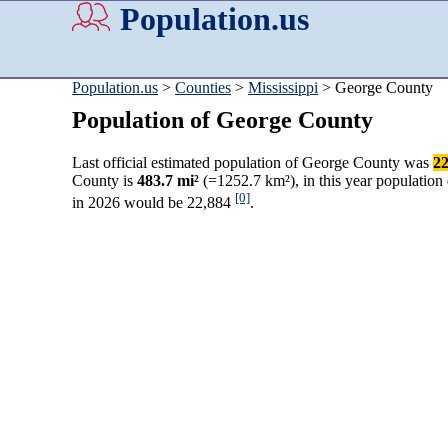
Population.us
Population.us
>
Counties
>
Mississippi
> George County
Population of George County
Last official estimated population of George County was
22
County is
483.7 mi²
(=1252.7 km²), in this year population
[0]
in 2026 would be 22,884
.