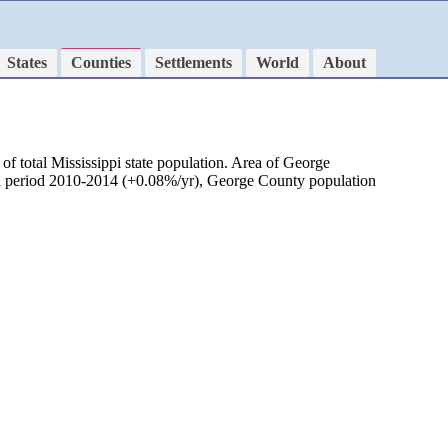
States
Counties
Settlements
World
About
f total Mississippi state population. Area of George
 in period 2010-2014 (+0.08%/yr), George County population