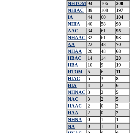
NHTOM
94
106
200
NHIAC
89
108
197
IA
44
60
104
NHIA
40
58
98
AAC
34
61
95
NHAAC
32
61
93
AA
22
48
70
NHAA
20
48
68
HBAC
14
14
28
HBA
10
9
19
HTOM
5
6
11
HIAC
5
3
8
HIA
4
2
6
NHNAC
3
2
5
NAC
3
2
5
HAAC
2
0
2
HAA
2
0
2
NHNA
0
1
1
NA
0
1
1