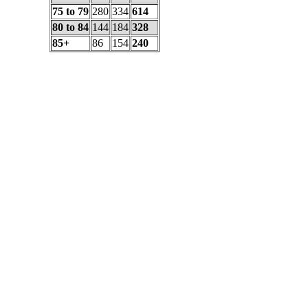
75 to 79
280
334
614
80 to 84
144
184
328
85+
86
154
240