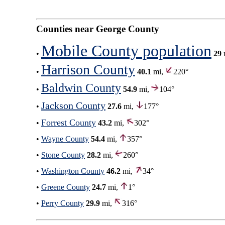
Counties near George County
Mobile County population
•
29
Harrison County
•
40.1
mi,
220°
Baldwin County
•
54.9
mi,
104°
Jackson County
•
27.6
mi,
177°
Forrest County
•
43.2
mi,
302°
•
Wayne County
54.4
mi,
357°
•
Stone County
28.2
mi,
260°
•
Washington County
46.2
mi,
34°
•
Greene County
24.7
mi,
1°
•
Perry County
29.9
mi,
316°