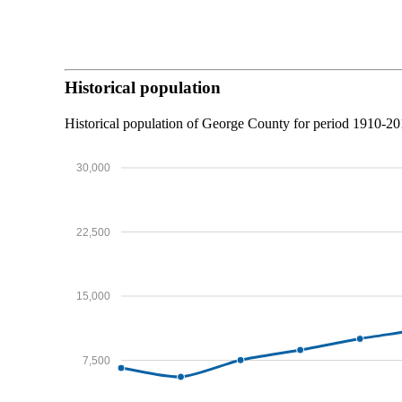
Historical population
Historical population of George County for period 1910-2
30,000
22,500
15,000
7,500