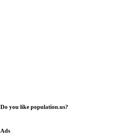
Do you like population.us?
Ads