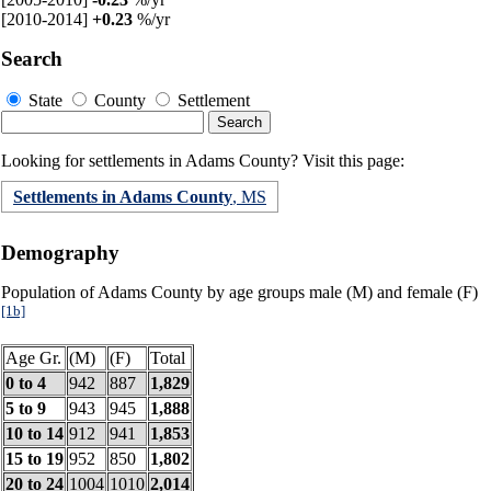
[2010-2014]
+0.23
%/yr
Search
State
County
Settlement
Looking for settlements in Adams County? Visit this page:
Settlements in Adams County
, MS
Demography
Population of Adams County by age groups male (M) and female (F)
[1b]
Age Gr.
(M)
(F)
Total
0 to 4
942
887
1,829
5 to 9
943
945
1,888
10 to 14
912
941
1,853
15 to 19
952
850
1,802
20 to 24
1004
1010
2,014