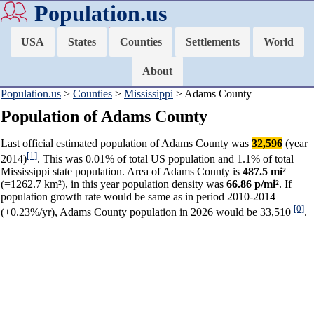
Population.us
USA
States
Counties
Settlements
World
About
Population.us
>
Counties
>
Mississippi
> Adams County
Population of Adams County
Last official estimated population of Adams County was
32,596
(year
[1]
2014)
. This was 0.01% of total US population and 1.1% of total
Mississippi state population. Area of Adams County is
487.5 mi²
(=1262.7 km²), in this year population density was
66.86 p/mi²
. If
population growth rate would be same as in period 2010-2014
[0]
(+0.23%/yr), Adams County population in 2026 would be 33,510
.