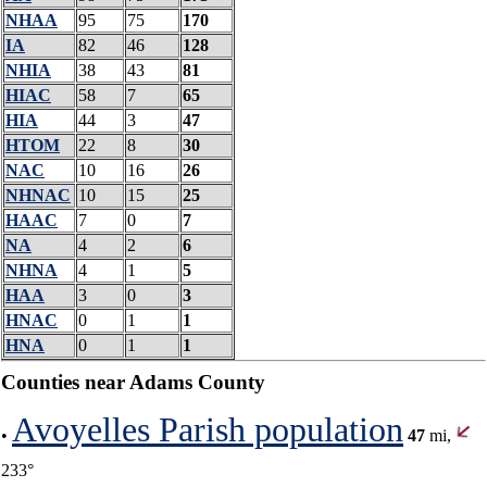
NHAA
95
75
170
IA
82
46
128
NHIA
38
43
81
HIAC
58
7
65
HIA
44
3
47
HTOM
22
8
30
NAC
10
16
26
NHNAC
10
15
25
HAAC
7
0
7
NA
4
2
6
NHNA
4
1
5
HAA
3
0
3
HNAC
0
1
1
HNA
0
1
1
Counties near Adams County
Avoyelles Parish population
•
47
mi,
233°