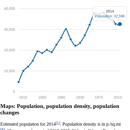
40,000
2014
Population: 32,596
30,000
20,000
10,000
0
1810
1850
1890
1930
1970
2010
Maps: Population, population density, population
changes
[1]
Estimated population for 2014
. Population density is in p./sq.mi
[4]