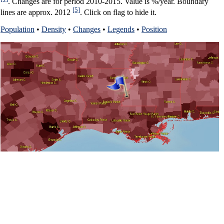
. Changes are for period 2010-2015. Value is %/year. Boundary
[5]
lines are approx. 2012
. Click on flag to hide it.
Population
•
Density
•
Changes
•
Legends
•
Position