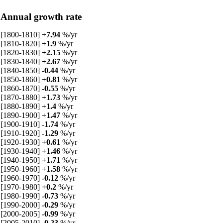
Annual growth rate
[1800-1810]
+7.94
%/yr
[1810-1820]
+1.9
%/yr
[1820-1830]
+2.15
%/yr
[1830-1840]
+2.67
%/yr
[1840-1850]
-0.44
%/yr
[1850-1860]
+0.81
%/yr
[1860-1870]
-0.55
%/yr
[1870-1880]
+1.73
%/yr
[1880-1890]
+1.4
%/yr
[1890-1900]
+1.47
%/yr
[1900-1910]
-1.74
%/yr
[1910-1920]
-1.29
%/yr
[1920-1930]
+0.61
%/yr
[1930-1940]
+1.46
%/yr
[1940-1950]
+1.71
%/yr
[1950-1960]
+1.58
%/yr
[1960-1970]
-0.12
%/yr
[1970-1980]
+0.2
%/yr
[1980-1990]
-0.73
%/yr
[1990-2000]
-0.29
%/yr
[2000-2005]
-0.99
%/yr
[2005-2010]
-0.23
%/yr