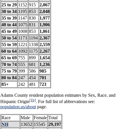
25 to 29
1152
915
2,067
30 to 34
1195
853
2,048
35 to 39
1147
830
1,977
40 to 44
1075
831
1,906
45 to 49
1008
853
1,861
50 to 54
1173
1194
2,367
55 to 59
1221
1338
2,559
60 to 64
1092
1175
2,267
65 to 69
755
899
1,654
70 to 74
555
681
1,236
75 to 79
399
586
985
80 to 84
247
454
701
85+
242
481
723
Adams County resident population estimates by Sex, Race, and
[1b]
Hispanic Origin
. For full list of abbrevations see:
population.us/about
page.
Race
Male
Female
Total
NH
13652
15545
29,197