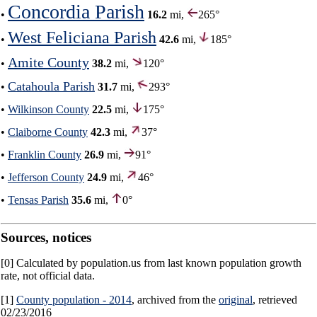
Concordia Parish
•
16.2
mi,
265°
West Feliciana Parish
•
42.6
mi,
185°
Amite County
•
38.2
mi,
120°
Catahoula Parish
•
31.7
mi,
293°
•
Wilkinson County
22.5
mi,
175°
•
Claiborne County
42.3
mi,
37°
•
Franklin County
26.9
mi,
91°
•
Jefferson County
24.9
mi,
46°
•
Tensas Parish
35.6
mi,
0°
Sources, notices
[0] Calculated by population.us from last known population growth
rate, not official data.
[1]
County population - 2014
, archived from the
original
, retrieved
02/23/2016