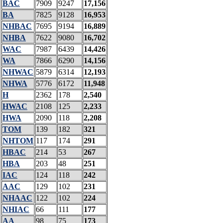
BAC
7909
9247
17,156
BA
7825
9128
16,953
NHBAC
7695
9194
16,889
NHBA
7622
9080
16,702
WAC
7987
6439
14,426
WA
7866
6290
14,156
NHWAC
5879
6314
12,193
NHWA
5776
6172
11,948
H
2362
178
2,540
HWAC
2108
125
2,233
HWA
2090
118
2,208
TOM
139
182
321
NHTOM
117
174
291
HBAC
214
53
267
HBA
203
48
251
IAC
124
118
242
AAC
129
102
231
NHAAC
122
102
224
NHIAC
66
111
177
AA
98
75
173