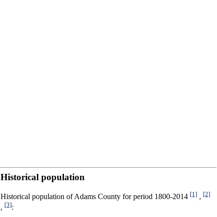
Historical population
[1]
[2]
Historical population of Adams County for period 1800-2014
,
[3]
,
: