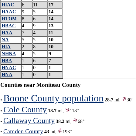
HIAC
6
11
17
HAAC
9
5
14
HTOM
8
6
14
HBAC
4
9
13
HAA
7
4
11
NA
5
5
10
HIA
2
8
10
NHNA
4
5
9
HBA
1
6
7
HNAC
1
0
1
HNA
1
0
1
Counties near Moniteau County
Boone County population
•
28.7
mi,
30°
Cole County
•
18.7
mi,
118°
Callaway County
•
38.2
mi,
68°
Camden County
•
43
mi,
193°