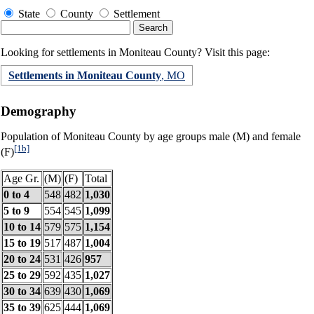
State
County
Settlement
Looking for settlements in Moniteau County? Visit this page:
Settlements in Moniteau County
, MO
Demography
Population of Moniteau County by age groups male (M) and female
[1b]
(F)
Age Gr.
(M)
(F)
Total
0 to 4
548
482
1,030
5 to 9
554
545
1,099
10 to 14
579
575
1,154
15 to 19
517
487
1,004
20 to 24
531
426
957
25 to 29
592
435
1,027
30 to 34
639
430
1,069
35 to 39
625
444
1,069