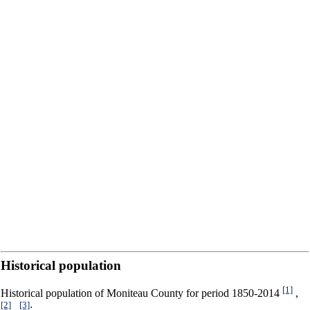
Historical population
[1]
Historical population of Moniteau County for period 1850-2014
,
[2]
[3]
,
: