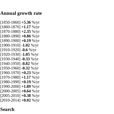
Annual growth rate
[1850-1860]
+5.36
%/yr
[1860-1870]
+1.17
%/yr
[1870-1880]
+2.35
%/yr
[1880-1890]
+0.86
%/yr
[1890-1900]
+0.19
%/yr
[1900-1910]
-1.02
%/yr
[1910-1920]
-0.6
%/yr
[1920-1930]
-1.05
%/yr
[1930-1940]
-0.33
%/yr
[1940-1950]
-0.82
%/yr
[1950-1960]
-0.32
%/yr
[1960-1970]
+0.23
%/yr
[1970-1980]
+1.17
%/yr
[1980-1990]
+0.19
%/yr
[1990-2000]
+1.89
%/yr
[2000-2005]
+0.64
%/yr
[2005-2010]
+0.38
%/yr
[2010-2014]
+0.02
%/yr
Search