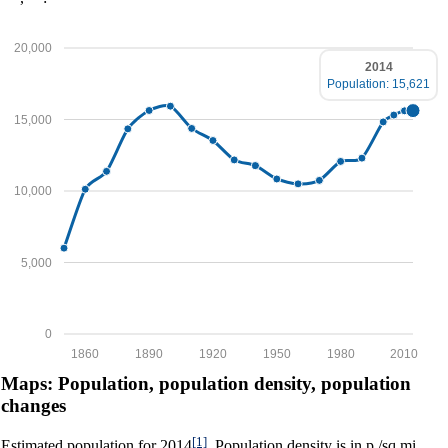
20,000
2014
Population: 15,621
15,000
10,000
5,000
0
1860
1890
1920
1950
1980
2010
Maps: Population, population density, population
changes
[1]
Estimated population for 2014
. Population density is in p./sq.mi