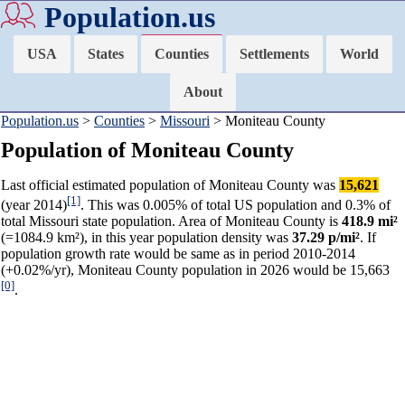
Population.us
USA
States
Counties
Settlements
World
About
Population.us
>
Counties
>
Missouri
> Moniteau County
Population of Moniteau County
Last official estimated population of Moniteau County was
15,621
[1]
(year 2014)
. This was 0.005% of total US population and 0.3% of
total Missouri state population. Area of Moniteau County is
418.9 mi²
(=1084.9 km²), in this year population density was
37.29 p/mi²
. If
population growth rate would be same as in period 2010-2014
(+0.02%/yr), Moniteau County population in 2026 would be 15,663
[0]
.