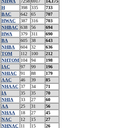
NHWA
7258
6917
14,175
H
398
335
733
BAC
642
65
707
HWAC
387
316
703
NHBAC
638
56
694
HWA
379
311
690
BA
605
38
643
NHBA
604
32
636
TOM
112
100
212
NHTOM
104
94
198
IAC
97
99
196
NHIAC
91
88
179
AAC
46
39
85
NHAAC
37
34
71
IA
35
35
70
NHIA
33
27
60
AA
25
31
56
NHAA
18
27
45
NAC
12
15
27
NHNAC
11
15
26