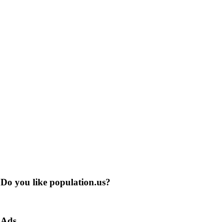
Do you like population.us?
Ads