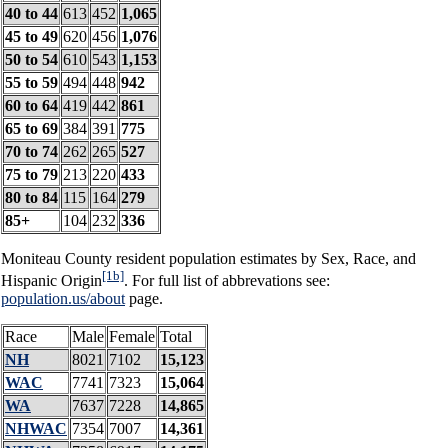
40 to 44
613
452
1,065
45 to 49
620
456
1,076
50 to 54
610
543
1,153
55 to 59
494
448
942
60 to 64
419
442
861
65 to 69
384
391
775
70 to 74
262
265
527
75 to 79
213
220
433
80 to 84
115
164
279
85+
104
232
336
Moniteau County resident population estimates by Sex, Race, and
[1b]
Hispanic Origin
. For full list of abbrevations see:
population.us/about
page.
Race
Male
Female
Total
NH
8021
7102
15,123
WAC
7741
7323
15,064
WA
7637
7228
14,865
NHWAC
7354
7007
14,361