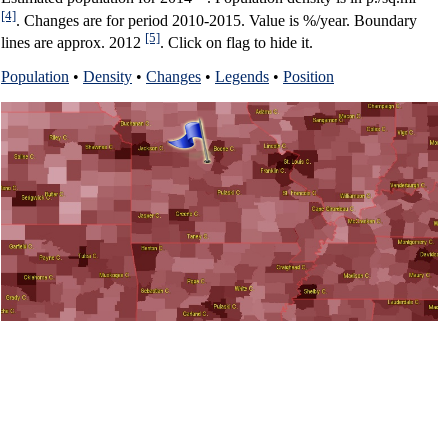
[4]
. Changes are for period 2010-2015. Value is %/year. Boundary
[5]
lines are approx. 2012
. Click on flag to hide it.
Population
•
Density
•
Changes
•
Legends
•
Position