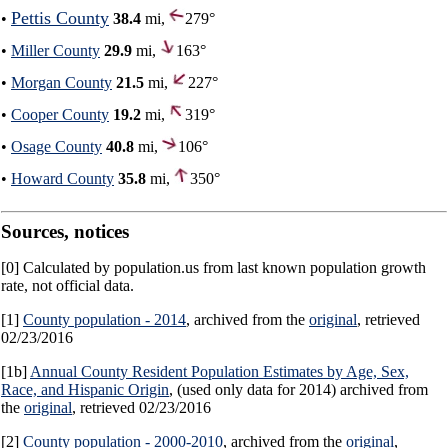
Pettis County
•
38.4
mi,
279°
•
Miller County
29.9
mi,
163°
•
Morgan County
21.5
mi,
227°
•
Cooper County
19.2
mi,
319°
•
Osage County
40.8
mi,
106°
•
Howard County
35.8
mi,
350°
Sources, notices
[0] Calculated by population.us from last known population growth
rate, not official data.
[1]
County population - 2014
, archived from the
original
, retrieved
02/23/2016
[1b]
Annual County Resident Population Estimates by Age, Sex,
Race, and Hispanic Origin
, (used only data for 2014) archived from
the
original
, retrieved 02/23/2016
[2]
County population - 2000-2010
, archived from the
original
,