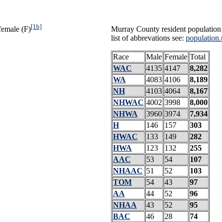
[1b]
female (F)
Murray County resident population 
list of abbrevations see:
population.
Race
Male
Female
Total
WAC
4135
4147
8,282
WA
4083
4106
8,189
NH
4103
4064
8,167
NHWAC
4002
3998
8,000
NHWA
3960
3974
7,934
H
146
157
303
HWAC
133
149
282
HWA
123
132
255
AAC
53
54
107
NHAAC
51
52
103
TOM
54
43
97
AA
44
52
96
NHAA
43
52
95
BAC
46
28
74