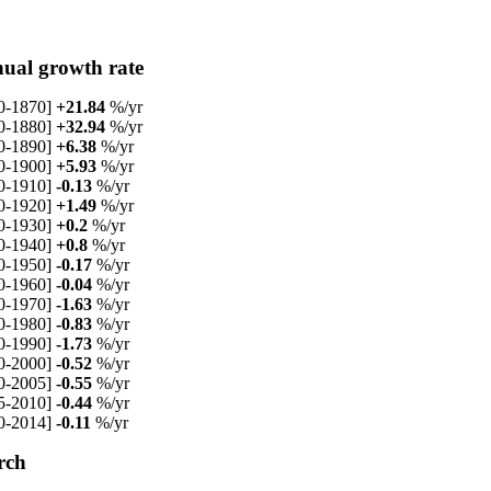
ual growth rate
0-1870]
+21.84
%/yr
0-1880]
+32.94
%/yr
0-1890]
+6.38
%/yr
0-1900]
+5.93
%/yr
0-1910]
-0.13
%/yr
0-1920]
+1.49
%/yr
0-1930]
+0.2
%/yr
0-1940]
+0.8
%/yr
0-1950]
-0.17
%/yr
0-1960]
-0.04
%/yr
0-1970]
-1.63
%/yr
0-1980]
-0.83
%/yr
0-1990]
-1.73
%/yr
0-2000]
-0.52
%/yr
0-2005]
-0.55
%/yr
5-2010]
-0.44
%/yr
0-2014]
-0.11
%/yr
rch