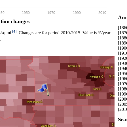
930
1950
1970
1990
2010
Ann
ation changes
[186
[4]
[187
p./sq.mi
. Changes are for period 2010-2015. Value is %/year.
[188
.
[189
[190
[191
[192
[193
[194
[195
[196
[197
[198
[199
[200
[200
[201
Sea