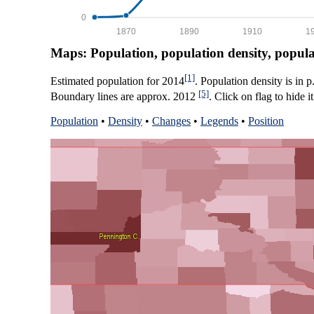
0
1870
1890
1910
1
Maps: Population, population density, popul
[1]
Estimated population for 2014
. Population density is in 
[5]
Boundary lines are approx. 2012
. Click on flag to hide it
Population
•
Density
•
Changes
•
Legends
•
Position