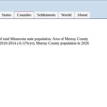
States
Counties
Settlements
World
About
f total Minnesota state population. Area of Murray County
d 2010-2014 (-0.11%/yr), Murray County population in 2026