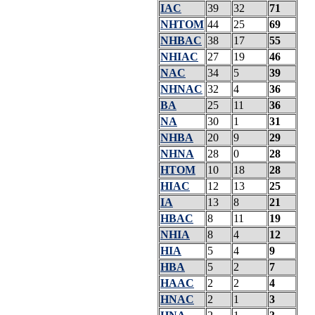
IAC
39
32
71
NHTOM
44
25
69
NHBAC
38
17
55
NHIAC
27
19
46
NAC
34
5
39
NHNAC
32
4
36
BA
25
11
36
NA
30
1
31
NHBA
20
9
29
NHNA
28
0
28
HTOM
10
18
28
HIAC
12
13
25
IA
13
8
21
HBAC
8
11
19
NHIA
8
4
12
HIA
5
4
9
HBA
5
2
7
HAAC
2
2
4
HNAC
2
1
3