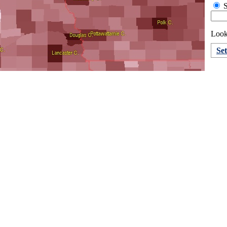
S
Looki
Se