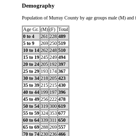
Demography
Population of Murray County by age groups male (M) and 
Age Gr.
(M)
(F)
Total
0 to 4
261
228
489
5 to 9
269
250
519
10 to 14
262
248
510
15 to 19
245
249
494
20 to 24
205
192
397
25 to 29
193
174
367
30 to 34
218
205
423
35 to 39
215
215
430
40 to 44
199
197
396
45 to 49
256
222
478
50 to 54
319
300
619
55 to 59
324
353
677
60 to 64
339
311
650
65 to 69
288
269
557
70 to 74
230
236
466