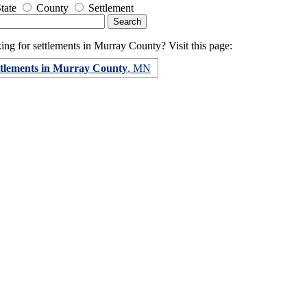
tate
County
Settlement
ng for settlements in Murray County? Visit this page:
ttlements in Murray County
, MN