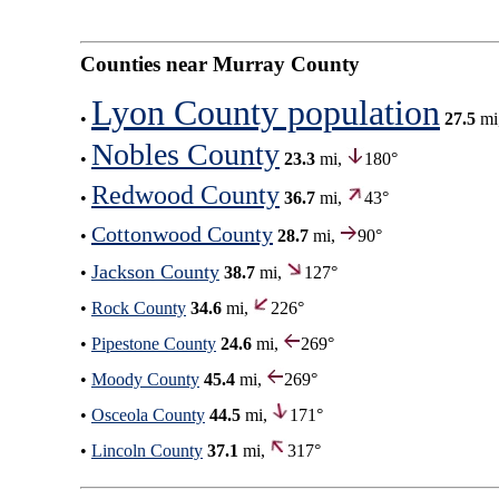
Counties near Murray County
Lyon County population
•
27.5
mi
Nobles County
•
23.3
mi,
180°
Redwood County
•
36.7
mi,
43°
Cottonwood County
•
28.7
mi,
90°
Jackson County
•
38.7
mi,
127°
•
Rock County
34.6
mi,
226°
•
Pipestone County
24.6
mi,
269°
•
Moody County
45.4
mi,
269°
•
Osceola County
44.5
mi,
171°
•
Lincoln County
37.1
mi,
317°