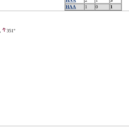
HNA
2
1
3
HAA
1
0
1
,
351°