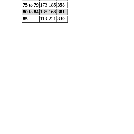
75 to 79
173
185
358
80 to 84
135
166
301
85+
118
221
339