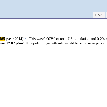
USA
[1]
685
(year 2014)
. This was 0.003% of total US population and 0.2% o
 was
12.07 p/mi²
. If population growth rate would be same as in perio