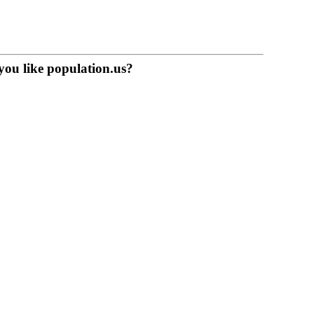
you like population.us?