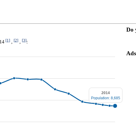
Do 
[1]
[2]
[3]
014
,
,
:
Ads
2014
Population: 8,685