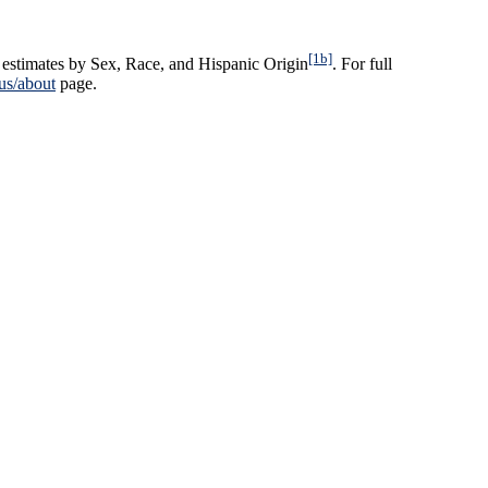
[1b]
estimates by Sex, Race, and Hispanic Origin
. For full
us/about
page.