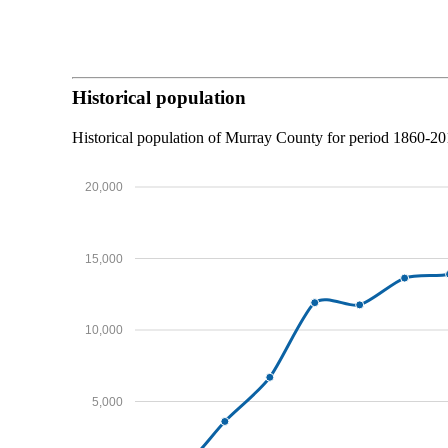
Historical population
Historical population of Murray County for period 1860-2
20,000
15,000
10,000
5,000