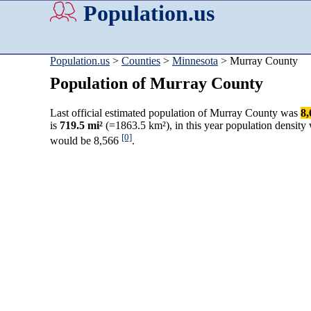
Population.us
Population.us
>
Counties
>
Minnesota
> Murray County
Population of Murray County
Last official estimated population of Murray County was
8,
is
719.5 mi²
(=1863.5 km²), in this year population density
[0]
would be 8,566
.