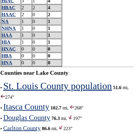
HIAC
3
1
4
HBAC
2
2
4
HAAC
2
0
2
NA
1
0
1
NHNA
1
0
1
HAA
1
0
1
HIA
1
0
1
HNAC
0
0
0
HBA
0
0
0
HNA
0
0
0
Counties near Lake County
St. Louis County population
•
51.6
mi,
274°
Itasca County
•
102.7
mi,
268°
Douglas County
•
76.3
mi,
197°
Carlton County
•
86.6
mi,
223°