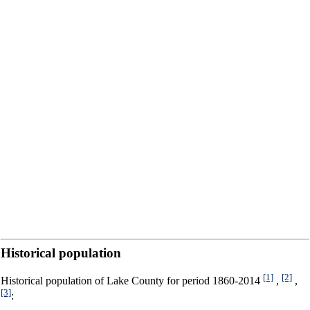
Historical population
[1]
[2]
Historical population of Lake County for period 1860-2014
,
,
[3]
: