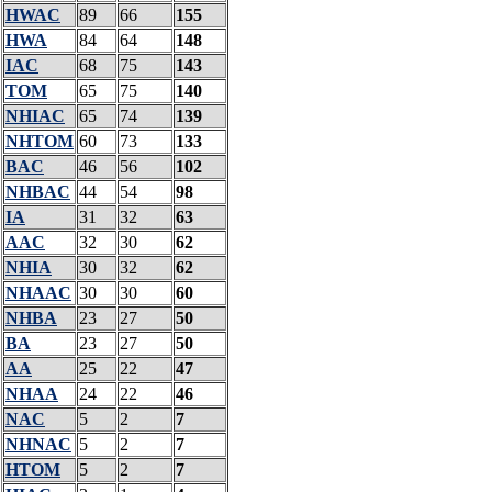
HWAC
89
66
155
HWA
84
64
148
IAC
68
75
143
TOM
65
75
140
NHIAC
65
74
139
NHTOM
60
73
133
BAC
46
56
102
NHBAC
44
54
98
IA
31
32
63
AAC
32
30
62
NHIA
30
32
62
NHAAC
30
30
60
NHBA
23
27
50
BA
23
27
50
AA
25
22
47
NHAA
24
22
46
NAC
5
2
7
NHNAC
5
2
7
HTOM
5
2
7