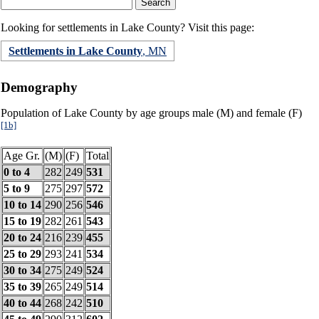
Looking for settlements in Lake County? Visit this page:
Settlements in Lake County
, MN
Demography
Population of Lake County by age groups male (M) and female (F)
[1b]
Age Gr.
(M)
(F)
Total
0 to 4
282
249
531
5 to 9
275
297
572
10 to 14
290
256
546
15 to 19
282
261
543
20 to 24
216
239
455
25 to 29
293
241
534
30 to 34
275
249
524
35 to 39
265
249
514
40 to 44
268
242
510