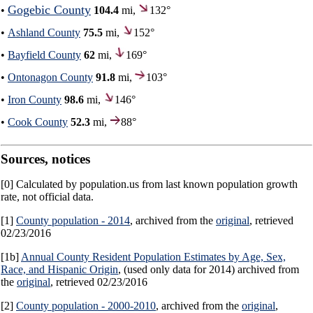
Gogebic County
•
104.4
mi,
132°
•
Ashland County
75.5
mi,
152°
•
Bayfield County
62
mi,
169°
•
Ontonagon County
91.8
mi,
103°
•
Iron County
98.6
mi,
146°
•
Cook County
52.3
mi,
88°
Sources, notices
[0] Calculated by population.us from last known population growth
rate, not official data.
[1]
County population - 2014
, archived from the
original
, retrieved
02/23/2016
[1b]
Annual County Resident Population Estimates by Age, Sex,
Race, and Hispanic Origin
, (used only data for 2014) archived from
the
original
, retrieved 02/23/2016
[2]
County population - 2000-2010
, archived from the
original
,