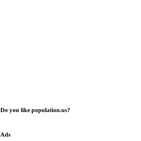
Do you like population.us?
Ads