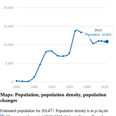
20,000
15,000
2014
Population: 10,863
10,000
5,000
0
1860
1890
1920
1950
1980
2010
Maps: Population, population density, population
changes
[1]
Estimated population for 2014
. Population density is in p./sq.mi
[4]