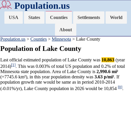
Population.us
USA
States
Counties
Settlements
World
About
Population.us
>
Counties
>
Minnesota
> Lake County
Population of Lake County
Last official estimated population of Lake County was
10,863
(year
[1]
2014)
. This was 0.003% of total US population and 0.2% of total
Minnesota state population. Area of Lake County is
2,990.6 mi²
(=7745.6 km²), in this year population density was
3.63 p/mi²
. If
population growth rate would be same as in period 2010-2014
[0]
(-0.01%/yr), Lake County population in 2026 would be 10,854
.