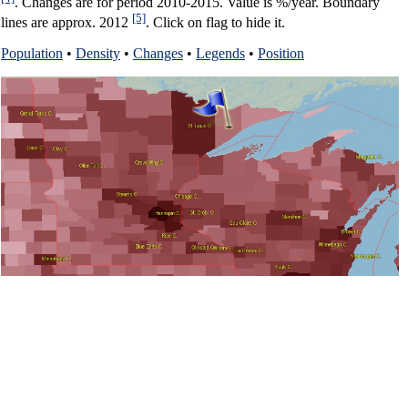
. Changes are for period 2010-2015. Value is %/year. Boundary
[5]
lines are approx. 2012
. Click on flag to hide it.
Population
•
Density
•
Changes
•
Legends
•
Position