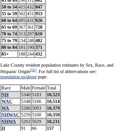
45 to 49
290
312
602
50 to 54
415
432
847
55 to 59
502
451
953
60 to 64
495
431
926
65 to 69
367
361
728
70 to 74
313
297
610
75 to 79
234
248
482
80 to 84
181
190
371
85+
188
244
432
Lake County resident population estimates by Sex, Race, and
[1b]
Hispanic Origin
. For full list of abbrevations see:
population.us/about
page.
Race
Male
Female
Total
NH
5340
5183
10,523
WAC
5348
5166
10,514
WA
5286
5093
10,379
NHWAC
5259
5100
10,359
NHWA
5202
5029
10,231
H
91
66
157