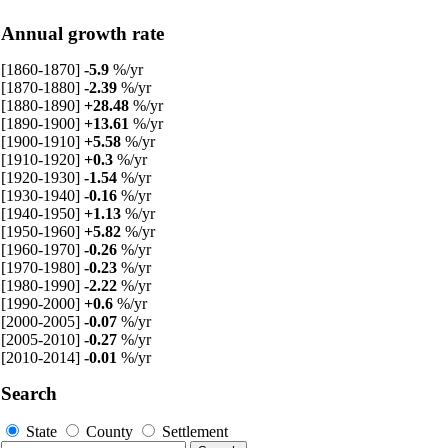
Annual growth rate
[1860-1870]
-5.9
%/yr
[1870-1880]
-2.39
%/yr
[1880-1890]
+28.48
%/yr
[1890-1900]
+13.61
%/yr
[1900-1910]
+5.58
%/yr
[1910-1920]
+0.3
%/yr
[1920-1930]
-1.54
%/yr
[1930-1940]
-0.16
%/yr
[1940-1950]
+1.13
%/yr
[1950-1960]
+5.82
%/yr
[1960-1970]
-0.26
%/yr
[1970-1980]
-0.23
%/yr
[1980-1990]
-2.22
%/yr
[1990-2000]
+0.6
%/yr
[2000-2005]
-0.07
%/yr
[2005-2010]
-0.27
%/yr
[2010-2014]
-0.01
%/yr
Search
State
County
Settlement