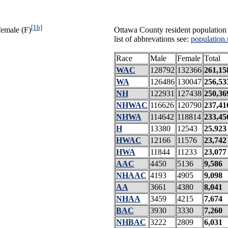
[1b]
female (F)
Ottawa County resident population 
list of abbrevations see:
population.
Race
Male
Female
Total
WAC
128792
132366
261,15
WA
126486
130047
256,53
NH
122931
127438
250,36
NHWAC
116626
120790
237,41
NHWA
114642
118814
233,45
H
13380
12543
25,923
HWAC
12166
11576
23,742
HWA
11844
11233
23,077
AAC
4450
5136
9,586
NHAAC
4193
4905
9,098
AA
3661
4380
8,041
NHAA
3459
4215
7,674
BAC
3930
3330
7,260
NHBAC
3222
2809
6,031