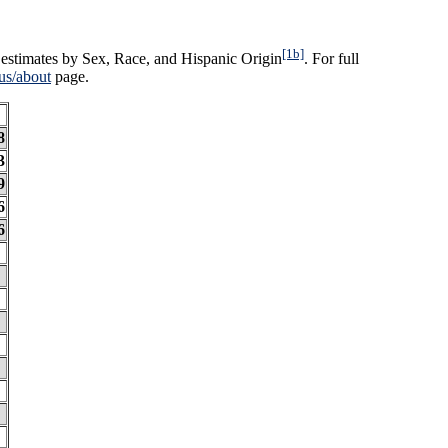
[1b]
estimates by Sex, Race, and Hispanic Origin
. For full
us/about
page.
8
3
9
6
6