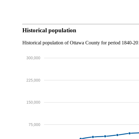
Historical population
Historical population of Ottawa County for period 1840-2
300,000
225,000
150,000
75,000