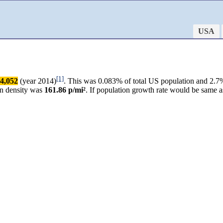
USA
[1]
4,052
(year 2014)
. This was 0.083% of total US population and 2.7%
on density was
161.86 p/mi²
. If population growth rate would be same