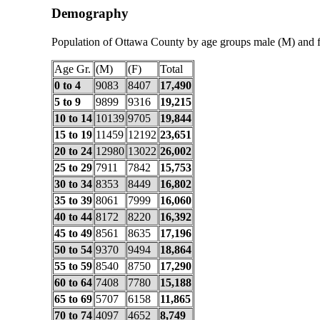
Demography
Population of Ottawa County by age groups male (M) and 
Age Gr.
(M)
(F)
Total
0 to 4
9083
8407
17,490
5 to 9
9899
9316
19,215
10 to 14
10139
9705
19,844
15 to 19
11459
12192
23,651
20 to 24
12980
13022
26,002
25 to 29
7911
7842
15,753
30 to 34
8353
8449
16,802
35 to 39
8061
7999
16,060
40 to 44
8172
8220
16,392
45 to 49
8561
8635
17,196
50 to 54
9370
9494
18,864
55 to 59
8540
8750
17,290
60 to 64
7408
7780
15,188
65 to 69
5707
6158
11,865
70 to 74
4097
4652
8,749