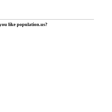
you like population.us?