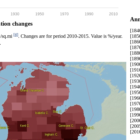
1930
1950
1970
1990
2010
Ann
ation changes
[184
[4]
[185
p./sq.mi
. Changes are for period 2010-2015. Value is %/year.
[186
.
[187
[188
[189
[190
[191
[192
[193
[194
[195
[196
[197
[198
[199
[200
[200
[201