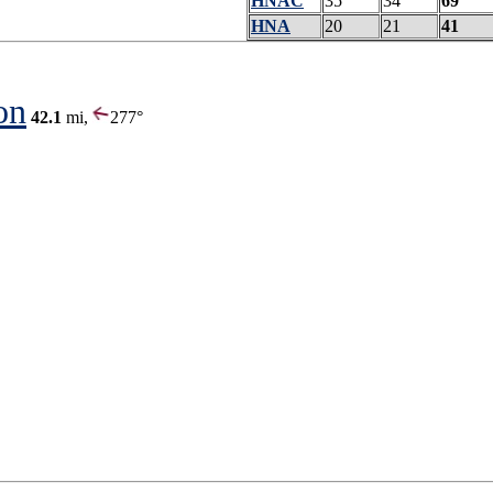
HNAC
35
34
69
HNA
20
21
41
on
42.1
mi,
277°