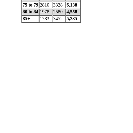
75 to 79
2810
3328
6,138
80 to 84
1978
2580
4,558
85+
1783
3452
5,235