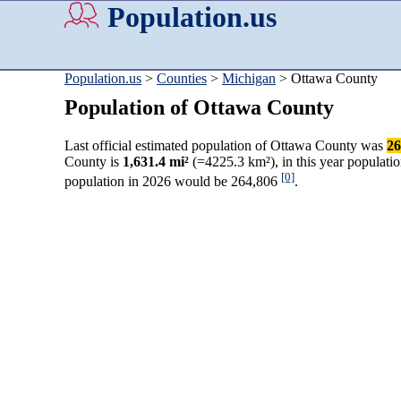
Population.us
Population.us
>
Counties
>
Michigan
> Ottawa County
Population of Ottawa County
Last official estimated population of Ottawa County was
26
County is
1,631.4 mi²
(=4225.3 km²), in this year populati
[0]
population in 2026 would be 264,806
.