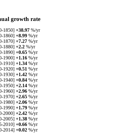
ual growth rate
0-1850]
+38.97
%/yr
0-1860]
+8.99
%/yr
0-1870]
+7.27
%/yr
0-1880]
+2.2
%/yr
0-1890]
+0.65
%/yr
0-1900]
+1.16
%/yr
0-1910]
+1.34
%/yr
0-1920]
+0.51
%/yr
0-1930]
+1.42
%/yr
0-1940]
+0.84
%/yr
0-1950]
+2.14
%/yr
0-1960]
+2.96
%/yr
0-1970]
+2.65
%/yr
0-1980]
+2.06
%/yr
0-1990]
+1.79
%/yr
0-2000]
+2.42
%/yr
0-2005]
+1.38
%/yr
5-2010]
+0.66
%/yr
0-2014]
+0.02
%/yr