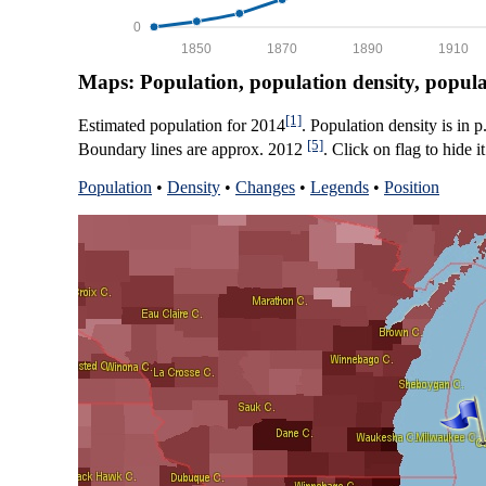
0
1850
1870
1890
1910
Maps: Population, population density, popul
[1]
Estimated population for 2014
. Population density is in 
[5]
Boundary lines are approx. 2012
. Click on flag to hide it
Population
•
Density
•
Changes
•
Legends
•
Position