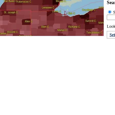
Sea
S
Looki
Se