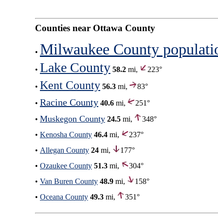
Counties near Ottawa County
Milwaukee County populati
•
Lake County
•
58.2
mi,
223°
Kent County
•
56.3
mi,
83°
Racine County
•
40.6
mi,
251°
Muskegon County
•
24.5
mi,
348°
•
Kenosha County
46.4
mi,
237°
•
Allegan County
24
mi,
177°
•
Ozaukee County
51.3
mi,
304°
•
Van Buren County
48.9
mi,
158°
•
Oceana County
49.3
mi,
351°