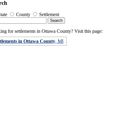
rch
tate
County
Settlement
ng for settlements in Ottawa County? Visit this page:
ttlements in Ottawa County
, MI