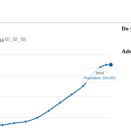
Do 
[1]
[2]
[3]
014
,
,
:
Ads
2014
Population: 264,052