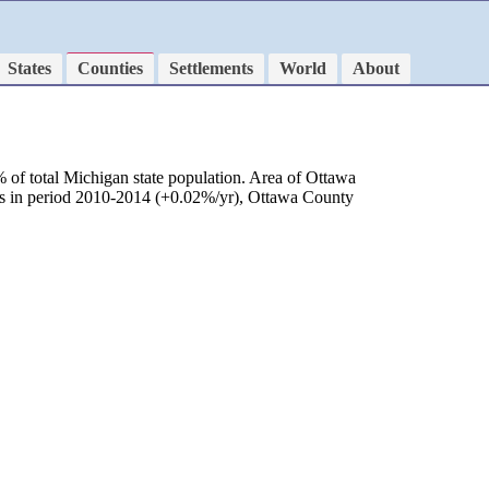
States
Counties
Settlements
World
About
 of total Michigan state population. Area of Ottawa
 as in period 2010-2014 (+0.02%/yr), Ottawa County