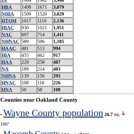
IA
1964
1982
3,946
HBA
1408
1671
3,079
NHIA
1509
1520
3,029
HTOM
1017
1119
2,136
HIAC
930
1021
1,951
NAC
697
714
1,411
NHNAC
589
596
1,185
HAAC
481
513
994
HIA
455
462
917
HAA
229
258
487
NA
189
214
403
NHNA
139
156
295
HNAC
108
118
226
HNA
50
58
108
Counties near Oakland County
Wayne County population
•
26.7
mi,
166°
Macomb County