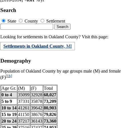
Search
State
County
Settlement
Looking for settlements in Oakland County? Visit this page:
Settlements in Oakland County
, MI
Demography
Population of Oakland County by age groups male (M) and female
[1b]
(F)
Age Gr.
(M)
(F)
Total
0 to 4
35099
32928
68,027
5 to 9
37331
35878
73,209
10 to 14
41261
39642
80,903
15 to 19
41150
38676
79,826
20 to 24
37217
36143
73,360
25 to 29
37516
37437
74,953