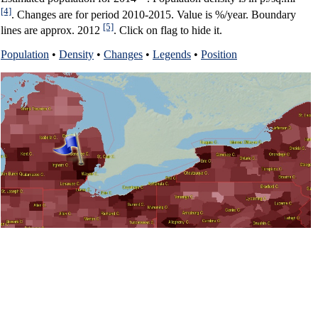
[4]
. Changes are for period 2010-2015. Value is %/year. Boundary
[5]
lines are approx. 2012
. Click on flag to hide it.
Population
•
Density
•
Changes
•
Legends
•
Position