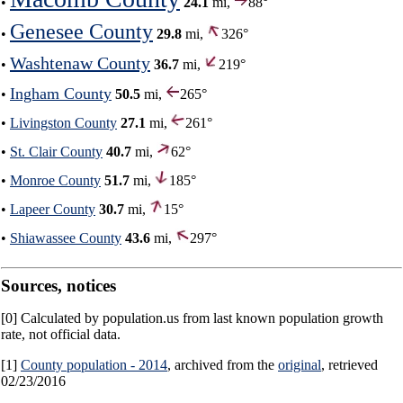
•
24.1
mi,
88°
Genesee County
•
29.8
mi,
326°
Washtenaw County
•
36.7
mi,
219°
Ingham County
•
50.5
mi,
265°
•
Livingston County
27.1
mi,
261°
•
St. Clair County
40.7
mi,
62°
•
Monroe County
51.7
mi,
185°
•
Lapeer County
30.7
mi,
15°
•
Shiawassee County
43.6
mi,
297°
Sources, notices
[0] Calculated by population.us from last known population growth
rate, not official data.
[1]
County population - 2014
, archived from the
original
, retrieved
02/23/2016