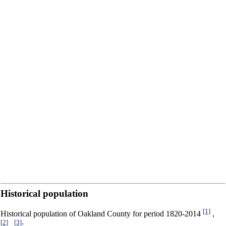
Historical population
[1]
Historical population of Oakland County for period 1820-2014
,
[2]
[3]
,
: