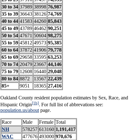
30 to 34
37989
38998
76,987
35 to 39
36643
38126
74,769
40 to 44
41583
44260
85,843
45 to 49
43789
46462
90,251
50 to 54
47671
50604
98,275
55 to 59
45812
49573
95,385
60 to 64
37872
41906
79,778
65 to 69
29658
33595
63,253
70 to 74
20479
23667
44,146
75 to 79
12608
16440
29,048
80 to 84
8872
13567
22,439
85+
9051
18365
27,416
Oakland County resident population estimates by Sex, Race, and
[1b]
Hispanic Origin
. For full list of abbrevations see:
population.us/about
page.
Race
Male
Female
Total
NH
578257
613160
1,191,417
WAC
477676
493000
970,676