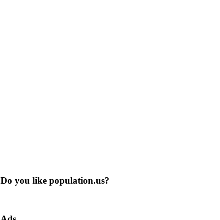
Do you like population.us?
Ads