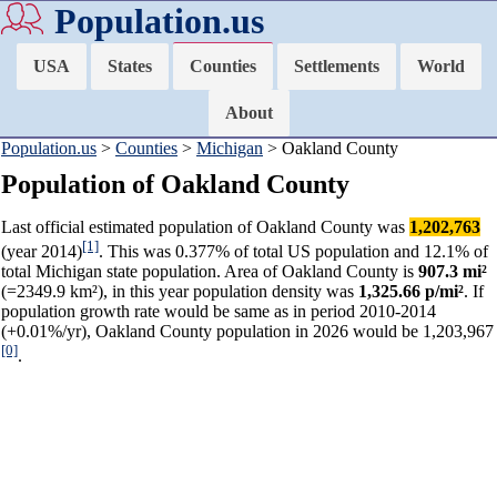
Population.us
USA
States
Counties
Settlements
World
About
Population.us
>
Counties
>
Michigan
> Oakland County
Population of Oakland County
Last official estimated population of Oakland County was
1,202,763
[1]
(year 2014)
. This was 0.377% of total US population and 12.1% of
total Michigan state population. Area of Oakland County is
907.3 mi²
(=2349.9 km²), in this year population density was
1,325.66 p/mi²
. If
population growth rate would be same as in period 2010-2014
(+0.01%/yr), Oakland County population in 2026 would be 1,203,967
[0]
.