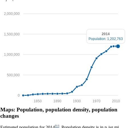
2,000,000
2014
1,500,000
Population: 1,202,763
1,000,000
500,000
0
1850
1890
1930
1970
2010
Maps: Population, population density, population
changes
[1]
Estimated population for 2014
. Population density is in p./sq.mi