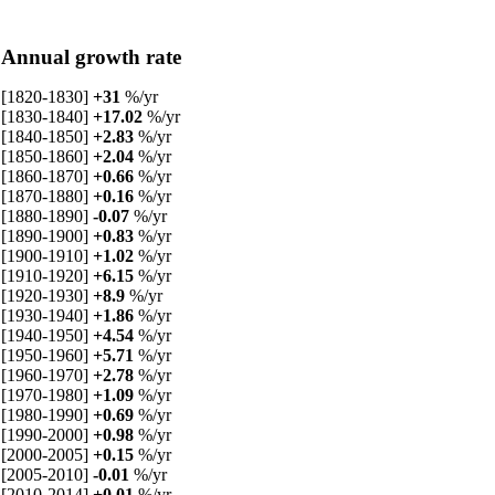
Annual growth rate
[1820-1830]
+31
%/yr
[1830-1840]
+17.02
%/yr
[1840-1850]
+2.83
%/yr
[1850-1860]
+2.04
%/yr
[1860-1870]
+0.66
%/yr
[1870-1880]
+0.16
%/yr
[1880-1890]
-0.07
%/yr
[1890-1900]
+0.83
%/yr
[1900-1910]
+1.02
%/yr
[1910-1920]
+6.15
%/yr
[1920-1930]
+8.9
%/yr
[1930-1940]
+1.86
%/yr
[1940-1950]
+4.54
%/yr
[1950-1960]
+5.71
%/yr
[1960-1970]
+2.78
%/yr
[1970-1980]
+1.09
%/yr
[1980-1990]
+0.69
%/yr
[1990-2000]
+0.98
%/yr
[2000-2005]
+0.15
%/yr
[2005-2010]
-0.01
%/yr
[2010-2014]
+0.01
%/yr