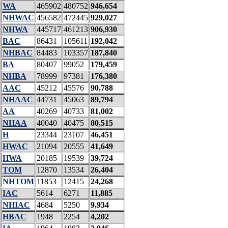
WA
465902
480752
946,654
NHWAC
456582
472445
929,027
NHWA
445717
461213
906,930
BAC
86431
105611
192,042
NHBAC
84483
103357
187,840
BA
80407
99052
179,459
NHBA
78999
97381
176,380
AAC
45212
45576
90,788
NHAAC
44731
45063
89,794
AA
40269
40733
81,002
NHAA
40040
40475
80,515
H
23344
23107
46,451
HWAC
21094
20555
41,649
HWA
20185
19539
39,724
TOM
12870
13534
26,404
NHTOM
11853
12415
24,268
IAC
5614
6271
11,885
NHIAC
4684
5250
9,934
HBAC
1948
2254
4,202