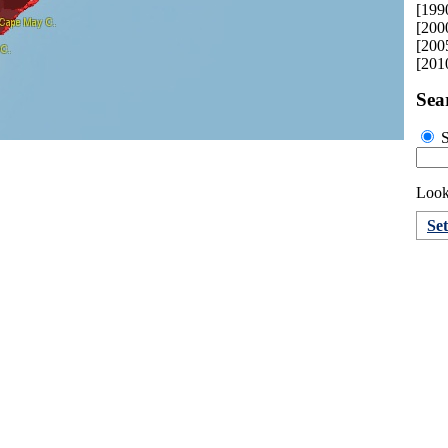
[199
[200
[200
[201
Sea
S
Looki
Se