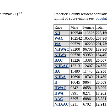
[1b]
d female (F)
Frederick County resident populati
full list of abbrevations see:
populat
Race
Male
Female
Total
NH
109540
113626
223,16
WAC
102542
105366
207,90
WA
99529
102230
201,75
NHWAC
93200
96708
189,90
NHWA
90538
93959
184,49
BAC
13226
13381
26,607
NHBAC
12213
12407
24,620
BA
11480
11470
22,950
NHBA
10690
10749
21,439
H
10645
9864
20,509
HWAC
9342
8658
18,000
HWA
8991
8271
17,262
AAC
6395
6886
13,281
NHAAC
6211
6702
12,913