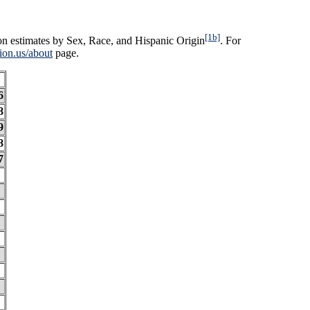
[1b]
on estimates by Sex, Race, and Hispanic Origin
. For
ion.us/about
page.
6
8
9
8
7