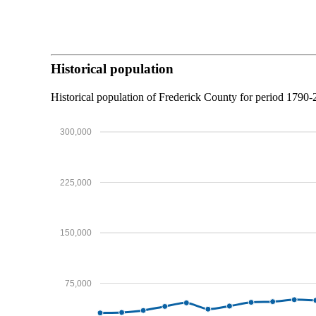
Historical population
Historical population of Frederick County for period 1790
300,000
225,000
150,000
75,000