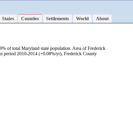
States
Counties
Settlements
World
About
9% of total Maryland state population. Area of Frederick
 in period 2010-2014 (+0.08%/yr), Frederick County