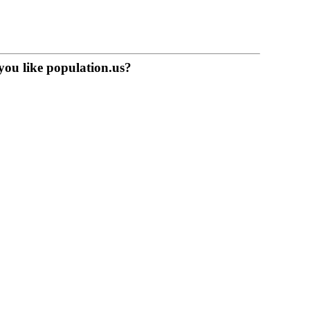
you like population.us?