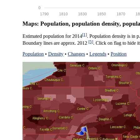
0
1790
1810
1830
1850
1870
18
Maps: Population, population density, popul
[1]
Estimated population for 2014
. Population density is in 
[5]
Boundary lines are approx. 2012
. Click on flag to hide it
Population
•
Density
•
Changes
•
Legends
•
Position