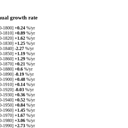
ual growth rate
0-1800]
+0.24
%/yr
0-1810]
+0.89
%/yr
0-1820]
+1.62
%/yr
0-1830]
+1.25
%/yr
0-1840]
-2.27
%/yr
0-1850]
+1.19
%/yr
0-1860]
+1.29
%/yr
0-1870]
+0.21
%/yr
0-1880]
+0.6
%/yr
0-1890]
-0.19
%/yr
0-1900]
+0.48
%/yr
0-1910]
+0.14
%/yr
0-1920]
-0.03
%/yr
0-1930]
+0.36
%/yr
0-1940]
+0.52
%/yr
0-1950]
+0.84
%/yr
0-1960]
+1.45
%/yr
0-1970]
+1.67
%/yr
0-1980]
+3.06
%/yr
0-1990]
+2.73
%/yr