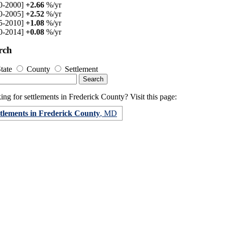
0-2000]
+2.66
%/yr
0-2005]
+2.52
%/yr
5-2010]
+1.08
%/yr
0-2014]
+0.08
%/yr
rch
tate
County
Settlement
ng for settlements in Frederick County? Visit this page:
ttlements in Frederick County
, MD