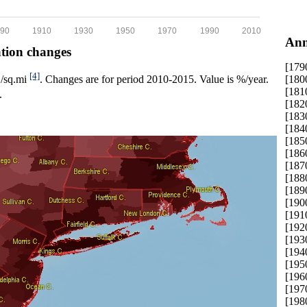
90
1910
1930
1950
1970
1990
2010
Ann
ation changes
[179
[4]
[180
p./sq.mi
. Changes are for period 2010-2015. Value is %/year.
[181
.
[182
[183
[184
[185
[186
[187
[188
[189
[190
[191
[192
[193
[194
[195
[196
[197
[198