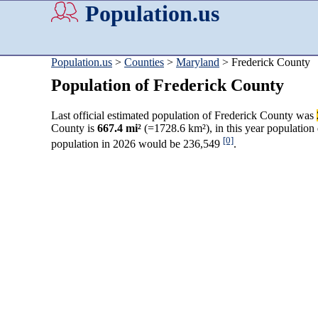
Population.us
Population.us
>
Counties
>
Maryland
> Frederick County
Population of Frederick County
Last official estimated population of Frederick County was
County is
667.4 mi²
(=1728.6 km²), in this year population
[0]
population in 2026 would be 236,549
.