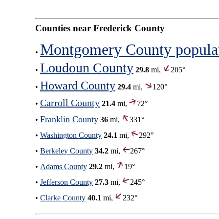
Counties near Frederick County
Montgomery County popula
•
Loudoun County
•
29.8
mi,
205°
Howard County
•
29.4
mi,
120°
Carroll County
•
21.4
mi,
72°
Franklin County
•
36
mi,
331°
•
Washington County
24.1
mi,
292°
•
Berkeley County
34.2
mi,
267°
•
Adams County
29.2
mi,
19°
•
Jefferson County
27.3
mi,
245°
•
Clarke County
40.1
mi,
232°