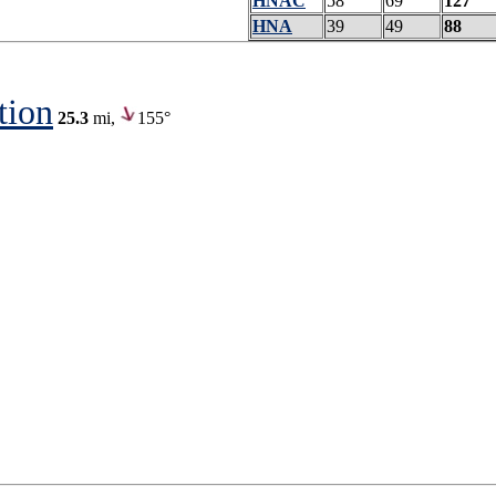
HNAC
58
69
127
HNA
39
49
88
tion
25.3
mi,
155°