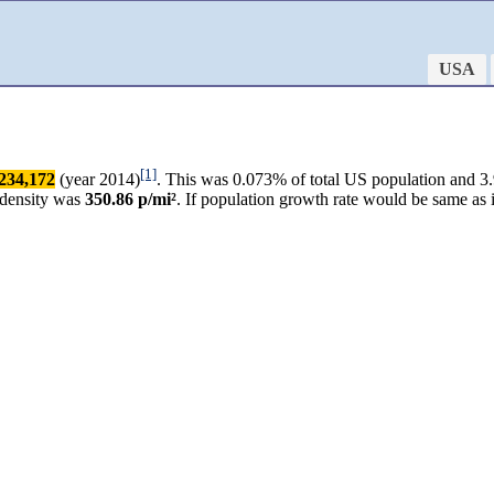
USA
[1]
234,172
(year 2014)
. This was 0.073% of total US population and 3.
 density was
350.86 p/mi²
. If population growth rate would be same as