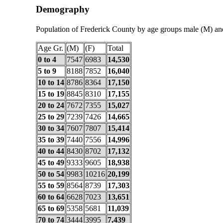
Demography
Population of Frederick County by age groups male (M) an
Age Gr.
(M)
(F)
Total
0 to 4
7547
6983
14,530
5 to 9
8188
7852
16,040
10 to 14
8786
8364
17,150
15 to 19
8845
8310
17,155
20 to 24
7672
7355
15,027
25 to 29
7239
7426
14,665
30 to 34
7607
7807
15,414
35 to 39
7440
7556
14,996
40 to 44
8430
8702
17,132
45 to 49
9333
9605
18,938
50 to 54
9983
10216
20,199
55 to 59
8564
8739
17,303
60 to 64
6628
7023
13,651
65 to 69
5358
5681
11,039
70 to 74
3444
3995
7,439