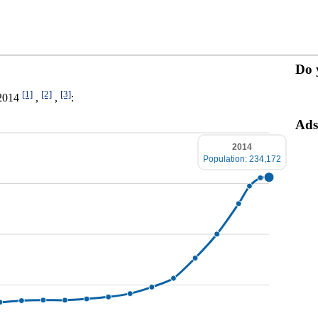
Do 
[1]
[2]
[3]
-2014
,
,
:
Ads
2014
Population: 234,172