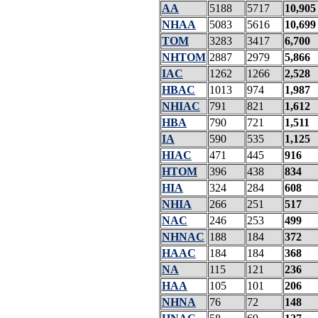
AA
5188
5717
10,905
NHAA
5083
5616
10,699
TOM
3283
3417
6,700
NHTOM
2887
2979
5,866
IAC
1262
1266
2,528
HBAC
1013
974
1,987
NHIAC
791
821
1,612
HBA
790
721
1,511
IA
590
535
1,125
HIAC
471
445
916
HTOM
396
438
834
HIA
324
284
608
NHIA
266
251
517
NAC
246
253
499
NHNAC
188
184
372
HAAC
184
184
368
NA
115
121
236
HAA
105
101
206
NHNA
76
72
148