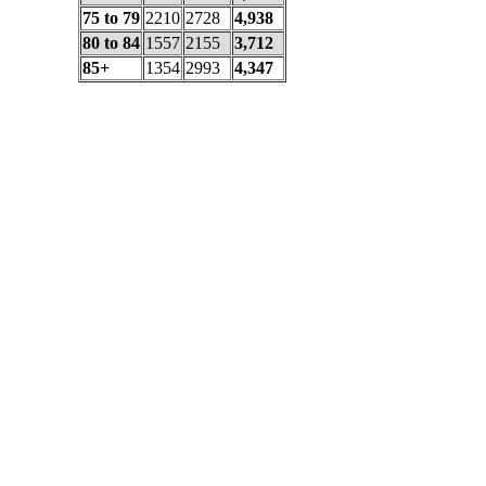
75 to 79
2210
2728
4,938
80 to 84
1557
2155
3,712
85+
1354
2993
4,347