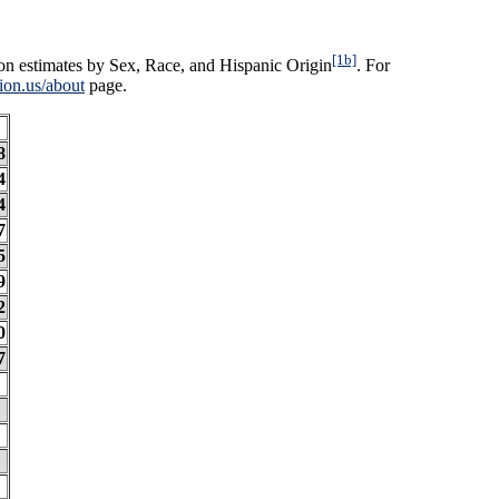
[1b]
on estimates by Sex, Race, and Hispanic Origin
. For
ion.us/about
page.
8
4
4
7
5
9
2
0
7