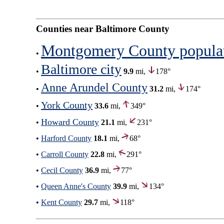
Counties near Baltimore County
Montgomery County popula
•
Baltimore city
•
9.9
mi,
178°
Anne Arundel County
•
31.2
mi,
174°
York County
•
33.6
mi,
349°
Howard County
•
21.1
mi,
231°
•
Harford County
18.1
mi,
68°
•
Carroll County
22.8
mi,
291°
•
Cecil County
36.9
mi,
77°
•
Queen Anne's County
39.9
mi,
134°
•
Kent County
29.7
mi,
118°