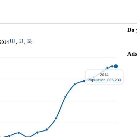
Do 
[1]
[2]
[3]
0-2014
,
,
:
Ads
2014
Population: 806,233