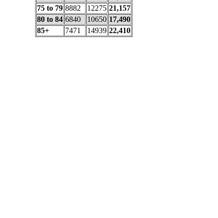
75 to 79
8882
12275
21,157
80 to 84
6840
10650
17,490
85+
7471
14939
22,410