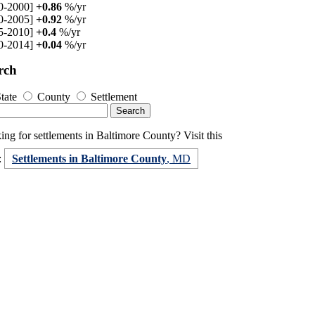
0-2000]
+0.86
%/yr
0-2005]
+0.92
%/yr
5-2010]
+0.4
%/yr
0-2014]
+0.04
%/yr
rch
tate
County
Settlement
ng for settlements in Baltimore County? Visit this
:
Settlements in Baltimore County
, MD