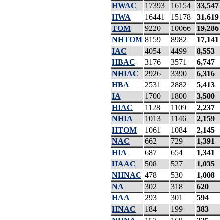
HWAC
17393
16154
33,547
HWA
16441
15178
31,619
TOM
9220
10066
19,286
NHTOM
8159
8982
17,141
IAC
4054
4499
8,553
HBAC
3176
3571
6,747
NHIAC
2926
3390
6,316
HBA
2531
2882
5,413
IA
1700
1800
3,500
HIAC
1128
1109
2,237
NHIA
1013
1146
2,159
HTOM
1061
1084
2,145
NAC
662
729
1,391
HIA
687
654
1,341
HAAC
508
527
1,035
NHNAC
478
530
1,008
NA
302
318
620
HAA
293
301
594
HNAC
184
199
383