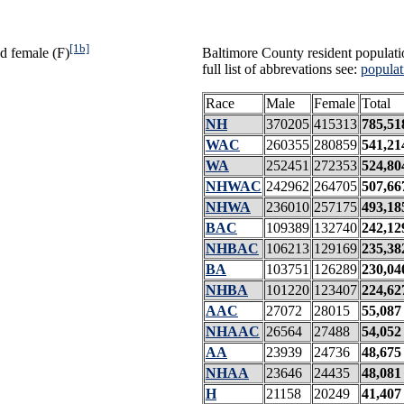
[1b]
d female (F)
Baltimore County resident populati
full list of abbrevations see:
populat
Race
Male
Female
Total
NH
370205
415313
785,51
WAC
260355
280859
541,21
WA
252451
272353
524,80
NHWAC
242962
264705
507,66
NHWA
236010
257175
493,18
BAC
109389
132740
242,12
NHBAC
106213
129169
235,38
BA
103751
126289
230,04
NHBA
101220
123407
224,62
AAC
27072
28015
55,087
NHAAC
26564
27488
54,052
AA
23939
24736
48,675
NHAA
23646
24435
48,081
H
21158
20249
41,407