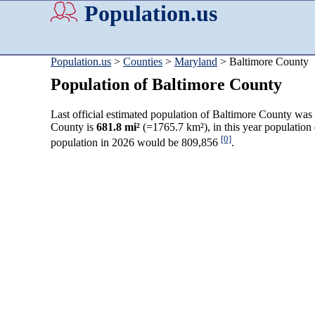
Population.us
Population.us
>
Counties
>
Maryland
> Baltimore County
Population of Baltimore County
Last official estimated population of Baltimore County was
County is
681.8 mi²
(=1765.7 km²), in this year population
[0]
population in 2026 would be 809,856
.