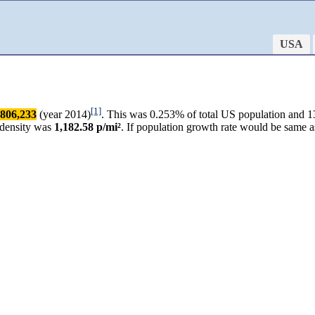
USA
[1]
806,233
(year 2014)
. This was 0.253% of total US population and 13
 density was
1,182.58 p/mi²
. If population growth rate would be same 