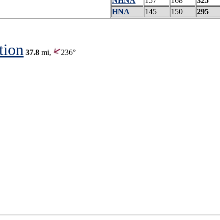
NHNA
157
168
325
HNA
145
150
295
tion
37.8
mi,
236°