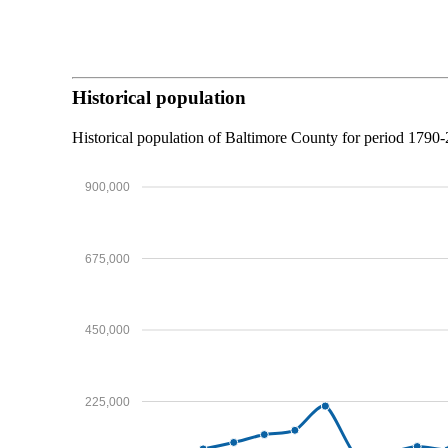
Historical population
Historical population of Baltimore County for period 179
900,000
675,000
450,000
225,000