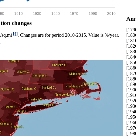
90
1910
1930
1950
1970
1990
2010
Ann
ation changes
[179
[4]
[180
p./sq.mi
. Changes are for period 2010-2015. Value is %/year.
[181
.
[182
[183
[184
[185
[186
[187
[188
[189
[190
[191
[192
[193
[194
[195
[196
[197
[198