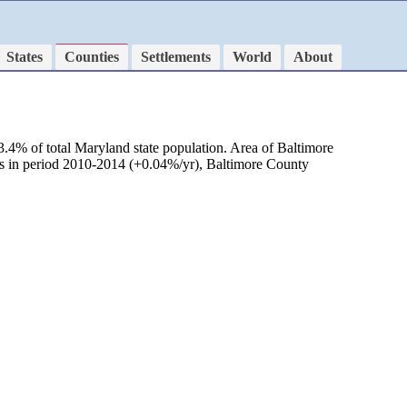
States
Counties
Settlements
World
About
.4% of total Maryland state population. Area of Baltimore
as in period 2010-2014 (+0.04%/yr), Baltimore County