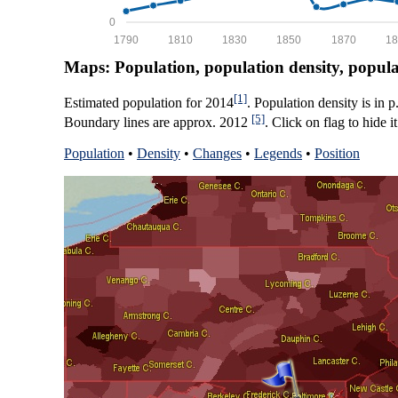
0
1790
1810
1830
1850
1870
18
Maps: Population, population density, popul
[1]
Estimated population for 2014
. Population density is in 
[5]
Boundary lines are approx. 2012
. Click on flag to hide it
Population
•
Density
•
Changes
•
Legends
•
Position