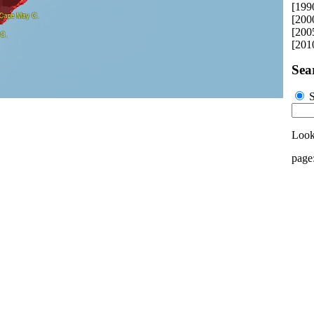
[199
[200
[200
[201
Sea
S
Looki
page