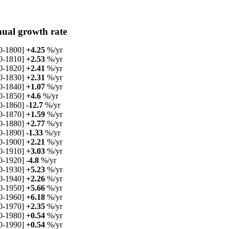
ual growth rate
0-1800]
+4.25
%/yr
0-1810]
+2.53
%/yr
0-1820]
+2.41
%/yr
0-1830]
+2.31
%/yr
0-1840]
+1.07
%/yr
0-1850]
+4.6
%/yr
0-1860]
-12.7
%/yr
0-1870]
+1.59
%/yr
0-1880]
+2.77
%/yr
0-1890]
-1.33
%/yr
0-1900]
+2.21
%/yr
0-1910]
+3.03
%/yr
0-1920]
-4.8
%/yr
0-1930]
+5.23
%/yr
0-1940]
+2.26
%/yr
0-1950]
+5.66
%/yr
0-1960]
+6.18
%/yr
0-1970]
+2.35
%/yr
0-1980]
+0.54
%/yr
0-1990]
+0.54
%/yr