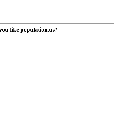
you like population.us?