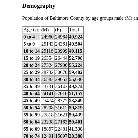
Demography
Population of Baltimore County by age groups male (M) an
Age Gr.
(M)
(F)
Total
0 to 4
24960
24964
49,924
5 to 9
25143
24361
49,504
10 to 14
25116
23999
49,115
15 to 19
26354
26444
52,798
20 to 24
27324
27900
55,224
25 to 29
28732
30670
59,402
30 to 34
26583
29053
55,636
35 to 39
23731
26143
49,874
40 to 44
24141
27016
51,157
45 to 49
25474
28375
53,849
50 to 54
28208
31611
59,819
55 to 59
27818
31621
59,439
60 to 64
23238
27163
50,401
65 to 69
18857
22481
41,338
70 to 74
12491
15897
28,388