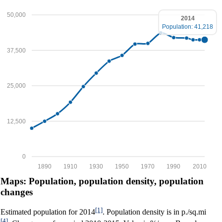
50,000
2014
Population: 41,218
37,500
25,000
12,500
0
1890
1910
1930
1950
1970
1990
2010
Maps: Population, population density, population
changes
[1]
Estimated population for 2014
. Population density is in p./sq.mi
[4]