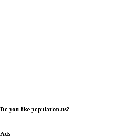
Do you like population.us?
Ads