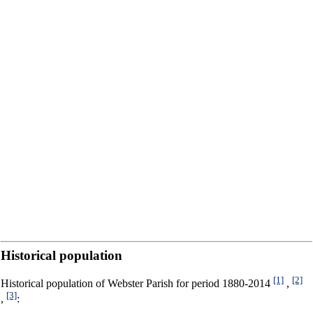
Historical population
[1]
[2]
Historical population of Webster Parish for period 1880-2014
,
[3]
,
: