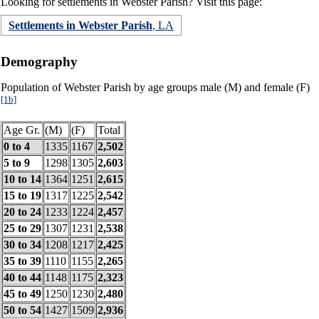
Looking for settlements in Webster Parish? Visit this page:
Settlements in Webster Parish
, LA
Demography
Population of Webster Parish by age groups male (M) and female (F)
[1b]
Age Gr.
(M)
(F)
Total
0 to 4
1335
1167
2,502
5 to 9
1298
1305
2,603
10 to 14
1364
1251
2,615
15 to 19
1317
1225
2,542
20 to 24
1233
1224
2,457
25 to 29
1307
1231
2,538
30 to 34
1208
1217
2,425
35 to 39
1110
1155
2,265
40 to 44
1148
1175
2,323
45 to 49
1250
1230
2,480
50 to 54
1427
1509
2,936