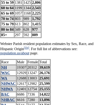
55 to 59
1381
1425
2,806
60 to 64
1199
1344
2,543
65 to 69
1057
1168
2,225
70 to 74
803
989
1,792
75 to 79
613
802
1,415
80 to 84
349
628
977
85+
297
592
889
Webster Parish resident population estimates by Sex, Race, and
[1b]
Hispanic Origin
. For full list of abbrevations see:
population.us/about
page.
Race
Male
Female
Total
NH
19307
20312
39,619
WAC
12929
13247
26,176
WA
12688
13003
25,691
NHWAC
12617
12982
25,599
NHWA
12401
12754
25,155
BAC
6686
7336
14,022
NHBAC
6616
7280
13,896