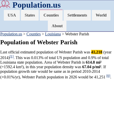
Population.us
USA
States
Counties
Settlements
World
About
Population.us
>
Counties
>
Louisiana
> Webster Parish
Population of Webster Parish
Last official estimated population of Webster Parish was
41,218
(year
[1]
2014)
. This was 0.013% of total US population and 0.9% of total
Louisiana state population. Area of Webster Parish is
614.8 mi²
(=1592.4 km²), in this year population density was
67.04 p/mi²
. If
population growth rate would be same as in period 2010-2014
[0]
(+0.01%/yr), Webster Parish population in 2026 would be 41,251
.