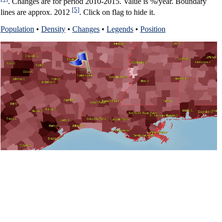
. Changes are for period 2010-2015. Value is %/year. Boundary
[5]
lines are approx. 2012
. Click on flag to hide it.
Population
•
Density
•
Changes
•
Legends
•
Position