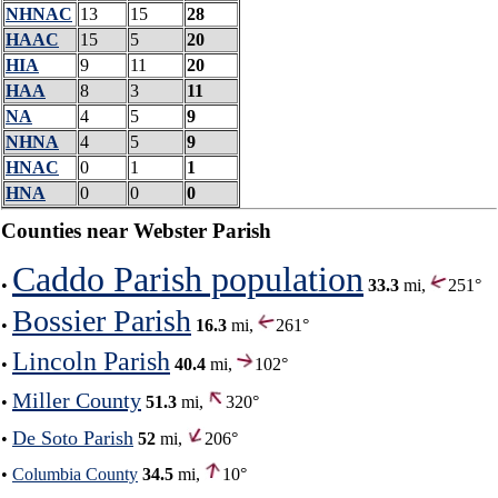
NHNAC
13
15
28
HAAC
15
5
20
HIA
9
11
20
HAA
8
3
11
NA
4
5
9
NHNA
4
5
9
HNAC
0
1
1
HNA
0
0
0
Counties near Webster Parish
Caddo Parish population
•
33.3
mi,
251°
Bossier Parish
•
16.3
mi,
261°
Lincoln Parish
•
40.4
mi,
102°
Miller County
•
51.3
mi,
320°
De Soto Parish
•
52
mi,
206°
•
Columbia County
34.5
mi,
10°