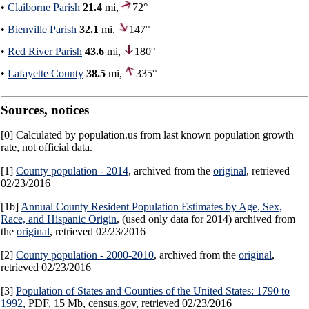
•
Claiborne Parish
21.4
mi,
72°
•
Bienville Parish
32.1
mi,
147°
•
Red River Parish
43.6
mi,
180°
•
Lafayette County
38.5
mi,
335°
Sources, notices
[0] Calculated by population.us from last known population growth
rate, not official data.
[1]
County population - 2014
, archived from the
original
, retrieved
02/23/2016
[1b]
Annual County Resident Population Estimates by Age, Sex,
Race, and Hispanic Origin
, (used only data for 2014) archived from
the
original
, retrieved 02/23/2016
[2]
County population - 2000-2010
, archived from the
original
,
retrieved 02/23/2016
[3]
Population of States and Counties of the United States: 1790 to
1992
, PDF, 15 Mb, census.gov, retrieved 02/23/2016