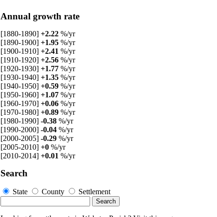
Annual growth rate
[1880-1890]
+2.22
%/yr
[1890-1900]
+1.95
%/yr
[1900-1910]
+2.41
%/yr
[1910-1920]
+2.56
%/yr
[1920-1930]
+1.77
%/yr
[1930-1940]
+1.35
%/yr
[1940-1950]
+0.59
%/yr
[1950-1960]
+1.07
%/yr
[1960-1970]
+0.06
%/yr
[1970-1980]
+0.89
%/yr
[1980-1990]
-0.38
%/yr
[1990-2000]
-0.04
%/yr
[2000-2005]
-0.29
%/yr
[2005-2010]
+0
%/yr
[2010-2014]
+0.01
%/yr
Search
State
County
Settlement