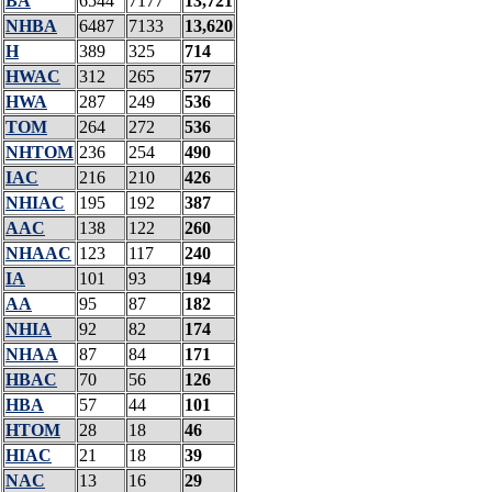
BA
6544
7177
13,721
NHBA
6487
7133
13,620
H
389
325
714
HWAC
312
265
577
HWA
287
249
536
TOM
264
272
536
NHTOM
236
254
490
IAC
216
210
426
NHIAC
195
192
387
AAC
138
122
260
NHAAC
123
117
240
IA
101
93
194
AA
95
87
182
NHIA
92
82
174
NHAA
87
84
171
HBAC
70
56
126
HBA
57
44
101
HTOM
28
18
46
HIAC
21
18
39
NAC
13
16
29