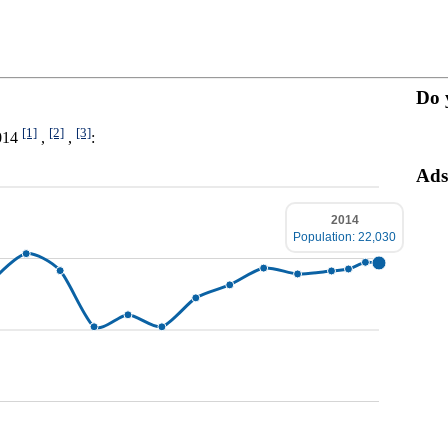
Do 
[1]
[2]
[3]
2014
,
,
:
Ads
2014
Population: 22,030