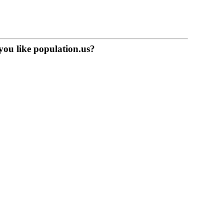
you like population.us?