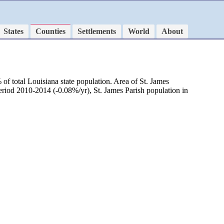
States
Counties
Settlements
World
About
of total Louisiana state population. Area of St. James
period 2010-2014 (-0.08%/yr), St. James Parish population in