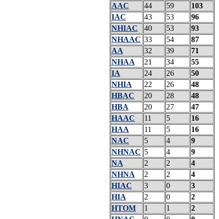
AAC
44
59
103
IAC
43
53
96
NHIAC
40
53
93
NHAAC
33
54
87
AA
32
39
71
NHAA
21
34
55
IA
24
26
50
NHIA
22
26
48
HBAC
20
28
48
HBA
20
27
47
HAAC
11
5
16
HAA
11
5
16
NAC
5
4
9
NHNAC
5
4
9
NA
2
2
4
NHNA
2
2
4
HIAC
3
0
3
HIA
2
0
2
HTOM
1
1
2