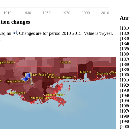
1910
1930
1950
1970
1990
2010
Ann
ation changes
[181
[4]
[182
p./sq.mi
. Changes are for period 2010-2015. Value is %/year.
[183
.
[184
[185
[186
[187
[188
[189
[190
[191
[192
[193
[194
[195
[196
[197
[198
[199
[200