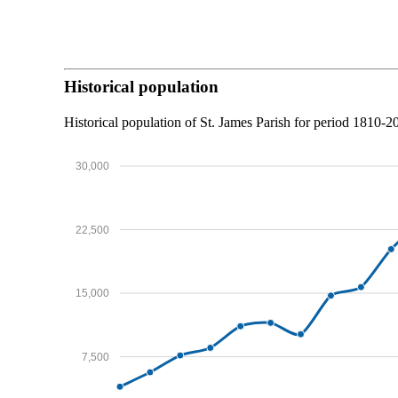
Historical population
Historical population of St. James Parish for period 1810-
30,000
22,500
15,000
7,500