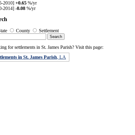
5-2010]
+0.65
%/yr
0-2014]
-0.08
%/yr
rch
tate
County
Settlement
ng for settlements in St. James Parish? Visit this page:
tlements in St. James Parish
, LA