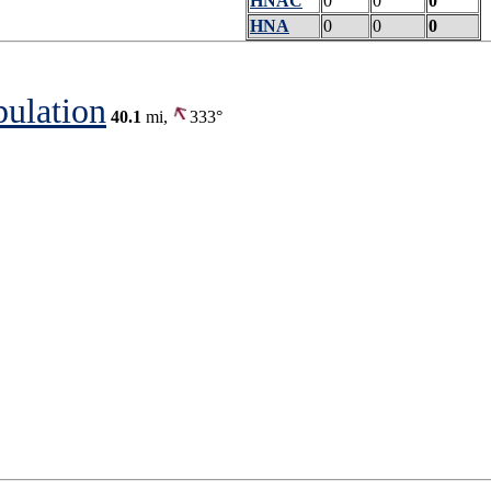
HNAC
0
0
0
HNA
0
0
0
pulation
40.1
mi,
333°