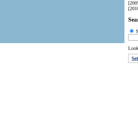
[200
[201
Sea
S
Looki
Set