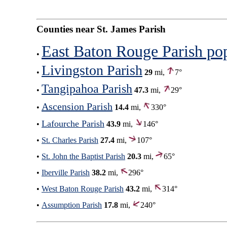
Counties near St. James Parish
East Baton Rouge Parish po
•
Livingston Parish
•
29
mi,
7°
Tangipahoa Parish
•
47.3
mi,
29°
Ascension Parish
•
14.4
mi,
330°
Lafourche Parish
•
43.9
mi,
146°
•
St. Charles Parish
27.4
mi,
107°
•
St. John the Baptist Parish
20.3
mi,
65°
•
Iberville Parish
38.2
mi,
296°
•
West Baton Rouge Parish
43.2
mi,
314°
•
Assumption Parish
17.8
mi,
240°