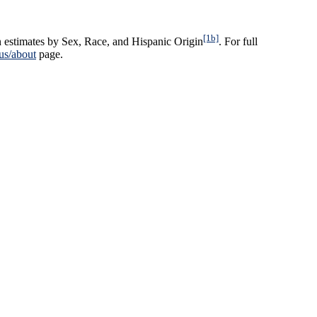
[1b]
n estimates by Sex, Race, and Hispanic Origin
. For full
us/about
page.