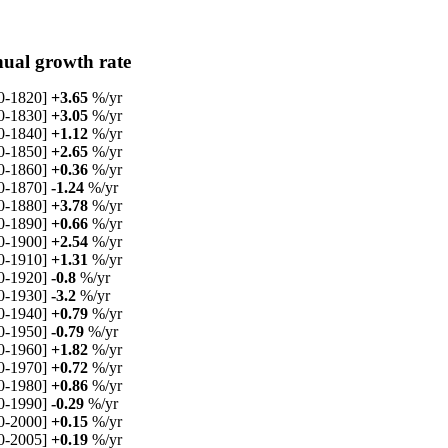
ual growth rate
0-1820]
+3.65
%/yr
0-1830]
+3.05
%/yr
0-1840]
+1.12
%/yr
0-1850]
+2.65
%/yr
0-1860]
+0.36
%/yr
0-1870]
-1.24
%/yr
0-1880]
+3.78
%/yr
0-1890]
+0.66
%/yr
0-1900]
+2.54
%/yr
0-1910]
+1.31
%/yr
0-1920]
-0.8
%/yr
0-1930]
-3.2
%/yr
0-1940]
+0.79
%/yr
0-1950]
-0.79
%/yr
0-1960]
+1.82
%/yr
0-1970]
+0.72
%/yr
0-1980]
+0.86
%/yr
0-1990]
-0.29
%/yr
0-2000]
+0.15
%/yr
0-2005]
+0.19
%/yr