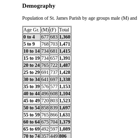
Demography
Population of St. James Parish by age groups male (M) and
Age Gr.
(M)
(F)
Total
0 to 4
677
683
1,360
5 to 9
768
703
1,471
10 to 14
734
681
1,415
15 to 19
734
657
1,391
20 to 24
765
722
1,487
25 to 29
691
737
1,428
30 to 34
641
697
1,338
35 to 39
576
577
1,153
40 to 44
496
608
1,104
45 to 49
720
803
1,523
50 to 54
858
839
1,697
55 to 59
765
866
1,631
60 to 64
675
704
1,379
65 to 69
492
597
1,089
70 to 74
357
449
806