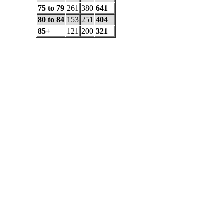
75 to 79
261
380
641
80 to 84
153
251
404
85+
121
200
321