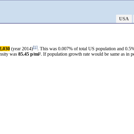
USA
[1]
2,030
(year 2014)
. This was 0.007% of total US population and 0.5% 
ensity was
85.45 p/mi²
. If population growth rate would be same as in 