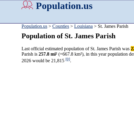
Population.us
Population.us
>
Counties
>
Louisiana
> St. James Parish
Population of St. James Parish
Last official estimated population of St. James Parish was
2
Parish is
257.8 mi²
(=667.8 km²), in this year population d
[0]
2026 would be 21,815
.