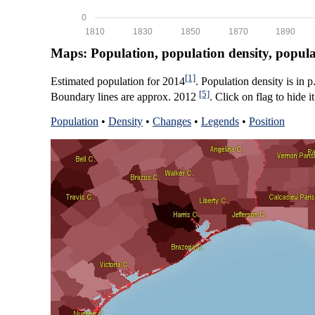
0
1810
1830
1850
1870
1890
Maps: Population, population density, popul
[1]
Estimated population for 2014
. Population density is in 
[5]
Boundary lines are approx. 2012
. Click on flag to hide it
Population
•
Density
•
Changes
•
Legends
•
Position