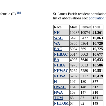
[1b]
 female (F)
St. James Parish resident populatio
list of abbrevations see:
population.
Race
Male
Female
Total
NH
10287
10974
21,261
WAC
5426
5437
10,863
WA
5365
5364
10,729
BAC
5034
5691
10,725
NHBAC
5014
5663
10,677
BA
4993
5640
10,633
NHBA
4973
5613
10,586
NHWAC
5262
5289
10,551
NHWA
5202
5217
10,419
H
197
180
377
HWAC
164
148
312
HWA
163
147
310
TOM
68
83
151
NHTOM
67
82
149