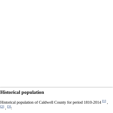
Historical population
[1]
Historical population of Caldwell County for period 1810-2014
,
[2]
[3]
,
: