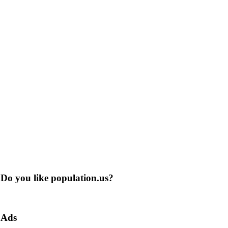
Do you like population.us?
Ads