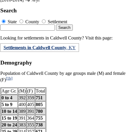
Search
State
County
Settlement
Looking for settlements in Caldwell County? Visit this page:
Settlements in Caldwell County
, KY
Demography
Population of Caldwell County by age groups male (M) and female
[1b]
(F)
Age Gr.
(M)
(F)
Total
0 to 4
392
359
751
5 to 9
400
405
805
10 to 14
389
391
780
15 to 19
391
364
755
20 to 24
383
355
738
25 to 29
314
357
671