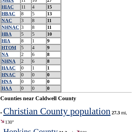
NHIA
11
16
27
HIAC
11
4
15
HBAC
8
5
13
NAC
3
8
11
NHNAC
3
8
11
HBA
5
5
10
HIA
8
1
9
HTOM
5
4
9
NA
2
6
8
NHNA
2
6
8
HAAC
0
1
1
HNAC
0
0
0
HNA
0
0
0
HAA
0
0
0
Counties near Caldwell County
Christian County population
•
27.3
mi,
130°
Hopkins County