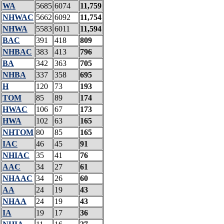
WA
5685
6074
11,759
NHWAC
5662
6092
11,754
NHWA
5583
6011
11,594
BAC
391
418
809
NHBAC
383
413
796
BA
342
363
705
NHBA
337
358
695
H
120
73
193
TOM
85
89
174
HWAC
106
67
173
HWA
102
63
165
NHTOM
80
85
165
IAC
46
45
91
NHIAC
35
41
76
AAC
34
27
61
NHAAC
34
26
60
AA
24
19
43
NHAA
24
19
43
IA
19
17
36