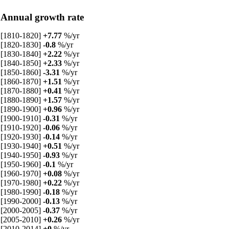
Annual growth rate
[1810-1820]
+7.77
%/yr
[1820-1830]
-0.8
%/yr
[1830-1840]
+2.22
%/yr
[1840-1850]
+2.33
%/yr
[1850-1860]
-3.31
%/yr
[1860-1870]
+1.51
%/yr
[1870-1880]
+0.41
%/yr
[1880-1890]
+1.57
%/yr
[1890-1900]
+0.96
%/yr
[1900-1910]
-0.31
%/yr
[1910-1920]
-0.06
%/yr
[1920-1930]
-0.14
%/yr
[1930-1940]
+0.51
%/yr
[1940-1950]
-0.93
%/yr
[1950-1960]
-0.1
%/yr
[1960-1970]
+0.08
%/yr
[1970-1980]
+0.22
%/yr
[1980-1990]
-0.18
%/yr
[1990-2000]
-0.13
%/yr
[2000-2005]
-0.37
%/yr
[2005-2010]
+0.26
%/yr
[2010-2014]
+0
%/yr