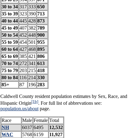
30 to 34
317
333
650
35 to 39
323
390
713
40 to 44
445
428
873
45 to 49
407
382
789
50 to 54
452
448
900
55 to 59
454
501
955
60 to 64
427
468
895
65 to 69
385
421
806
70 to 74
272
341
613
75 to 79
203
215
418
80 to 84
116
214
330
85+
87
196
283
Caldwell County resident population estimates by Sex, Race, and
[1b]
Hispanic Origin
. For full list of abbrevations see:
population.us/about
page.
Race
Male
Female
Total
NH
6037
6495
12,532
WAC
5768
6159
11,927