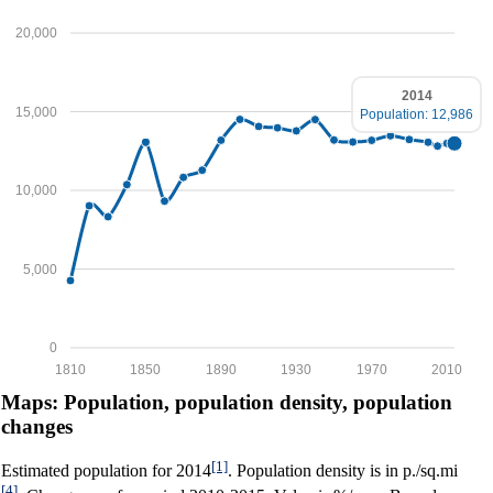
20,000
2014
15,000
Population: 12,986
10,000
5,000
0
1810
1850
1890
1930
1970
2010
Maps: Population, population density, population
changes
[1]
Estimated population for 2014
. Population density is in p./sq.mi
[4]