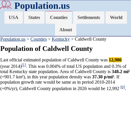
Population.us
USA
States
Counties
Settlements
World
About
Population.us
>
Counties
>
Kentucky
> Caldwell County
Population of Caldwell County
Last official estimated population of Caldwell County was
12,986
[1]
(year 2014)
. This was 0.004% of total US population and 0.3% of
total Kentucky state population. Area of Caldwell County is
348.2 mi²
(=901.7 km²), in this year population density was
37.30 p/mi²
. If
population growth rate would be same as in period 2010-2014
[0]
(+0%/yr), Caldwell County population in 2026 would be 12,992
.