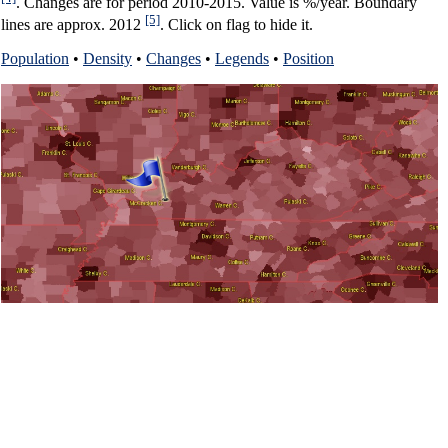
. Changes are for period 2010-2015. Value is %/year. Boundary
[5]
lines are approx. 2012
. Click on flag to hide it.
Population
•
Density
•
Changes
•
Legends
•
Position