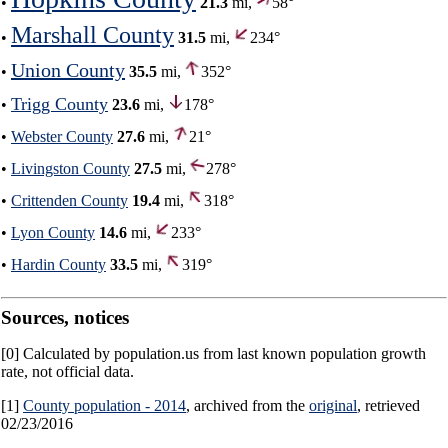
•
21.3
mi,
58°
Marshall County
•
31.5
mi,
234°
Union County
•
35.5
mi,
352°
Trigg County
•
23.6
mi,
178°
•
Webster County
27.6
mi,
21°
•
Livingston County
27.5
mi,
278°
•
Crittenden County
19.4
mi,
318°
•
Lyon County
14.6
mi,
233°
•
Hardin County
33.5
mi,
319°
Sources, notices
[0] Calculated by population.us from last known population growth
rate, not official data.
[1]
County population - 2014
, archived from the
original
, retrieved
02/23/2016