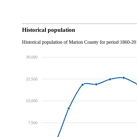
Historical population
Historical population of Marion County for period 1860-2
30,000
22,500
15,000
7,500