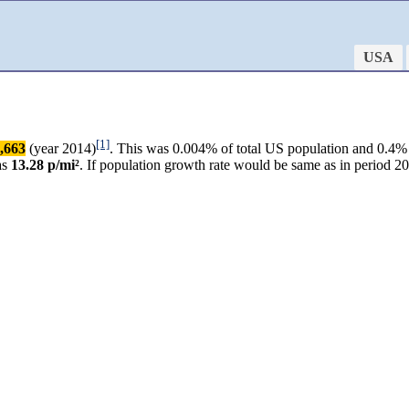
USA
[1]
,663
(year 2014)
. This was 0.004% of total US population and 0.4% 
as
13.28 p/mi²
. If population growth rate would be same as in period