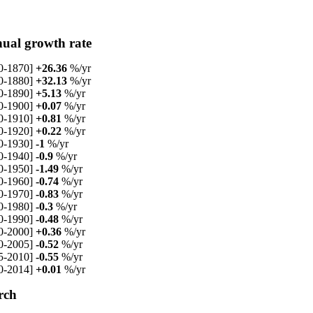
ual growth rate
0-1870]
+26.36
%/yr
0-1880]
+32.13
%/yr
0-1890]
+5.13
%/yr
0-1900]
+0.07
%/yr
0-1910]
+0.81
%/yr
0-1920]
+0.22
%/yr
0-1930]
-1
%/yr
0-1940]
-0.9
%/yr
0-1950]
-1.49
%/yr
0-1960]
-0.74
%/yr
0-1970]
-0.83
%/yr
0-1980]
-0.3
%/yr
0-1990]
-0.48
%/yr
0-2000]
+0.36
%/yr
0-2005]
-0.52
%/yr
5-2010]
-0.55
%/yr
0-2014]
+0.01
%/yr
rch