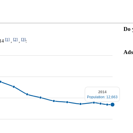
Do 
[1]
[2]
[3]
014
,
,
:
Ads
2014
Population: 12,663