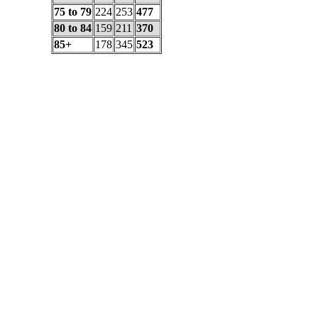
75 to 79
224
253
477
80 to 84
159
211
370
85+
178
345
523