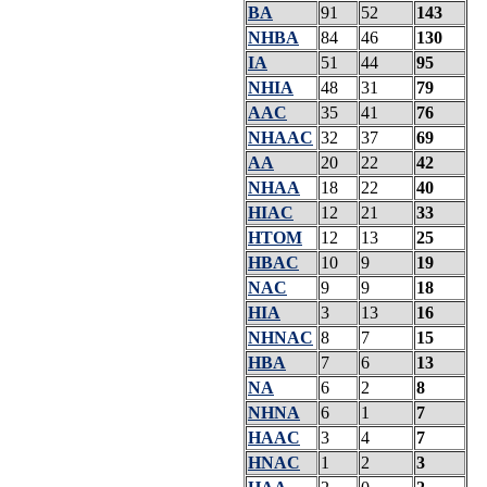
BA
91
52
143
NHBA
84
46
130
IA
51
44
95
NHIA
48
31
79
AAC
35
41
76
NHAAC
32
37
69
AA
20
22
42
NHAA
18
22
40
HIAC
12
21
33
HTOM
12
13
25
HBAC
10
9
19
NAC
9
9
18
HIA
3
13
16
NHNAC
8
7
15
HBA
7
6
13
NA
6
2
8
NHNA
6
1
7
HAAC
3
4
7
HNAC
1
2
3