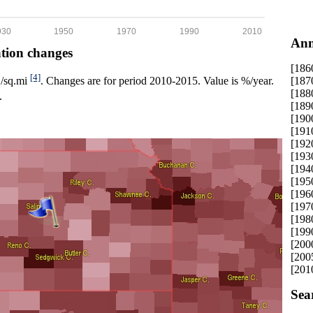
930
1950
1970
1990
2010
Ann
ation changes
[186
[4]
[187
p./sq.mi
. Changes are for period 2010-2015. Value is %/year.
[188
.
[189
[190
[191
[192
[193
[194
[195
[196
[197
[198
[199
[200
[200
[201
Sea