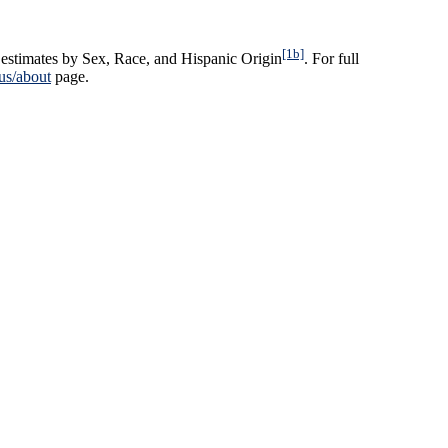
[1b]
estimates by Sex, Race, and Hispanic Origin
. For full
us/about
page.