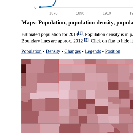
0
1870
1890
1910
1
Maps: Population, population density, popul
[1]
Estimated population for 2014
. Population density is in 
[5]
Boundary lines are approx. 2012
. Click on flag to hide it
Population
•
Density
•
Changes
•
Legends
•
Position