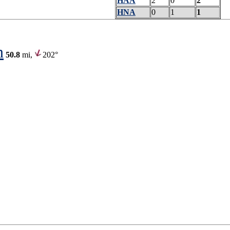
HAA
2
0
2
HNA
0
1
1
n
50.8
mi,
202°