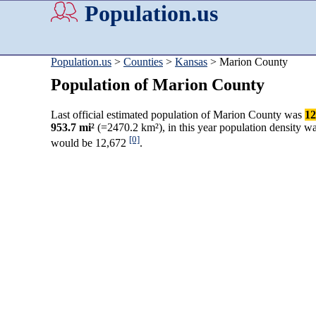
Population.us
Population.us
>
Counties
>
Kansas
> Marion County
Population of Marion County
Last official estimated population of Marion County was
12
953.7 mi²
(=2470.2 km²), in this year population density w
[0]
would be 12,672
.