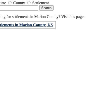
tate
County
Settlement
ng for settlements in Marion County? Visit this page:
ttlements in Marion County
, KS