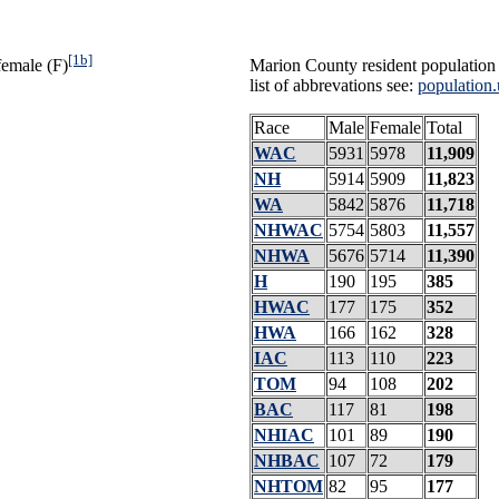
[1b]
female (F)
Marion County resident population 
list of abbrevations see:
population.
Race
Male
Female
Total
WAC
5931
5978
11,909
NH
5914
5909
11,823
WA
5842
5876
11,718
NHWAC
5754
5803
11,557
NHWA
5676
5714
11,390
H
190
195
385
HWAC
177
175
352
HWA
166
162
328
IAC
113
110
223
TOM
94
108
202
BAC
117
81
198
NHIAC
101
89
190
NHBAC
107
72
179
NHTOM
82
95
177