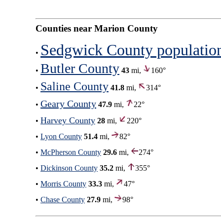
Counties near Marion County
Sedgwick County populatio
•
Butler County
•
43
mi,
160°
Saline County
•
41.8
mi,
314°
Geary County
•
47.9
mi,
22°
Harvey County
•
28
mi,
220°
•
Lyon County
51.4
mi,
82°
•
McPherson County
29.6
mi,
274°
•
Dickinson County
35.2
mi,
355°
•
Morris County
33.3
mi,
47°
•
Chase County
27.9
mi,
98°