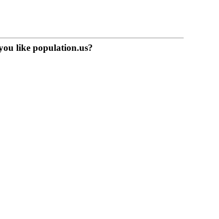
you like population.us?