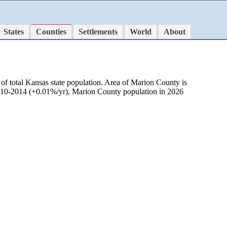
States
Counties
Settlements
World
About
of total Kansas state population. Area of Marion County is
 2010-2014 (+0.01%/yr), Marion County population in 2026