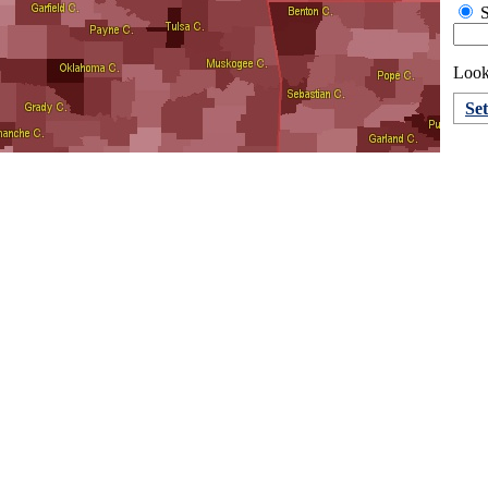
S
Looki
Se