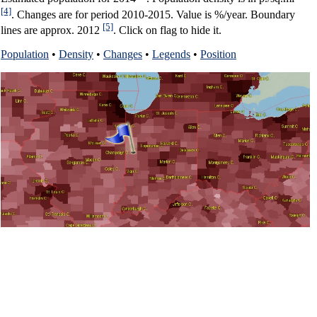
[4]
. Changes are for period 2010-2015. Value is %/year. Boundary
[5]
lines are approx. 2012
. Click on flag to hide it.
Population
•
Density
•
Changes
•
Legends
•
Position