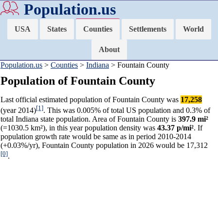
Population.us
USA
States
Counties
Settlements
World
About
Population.us
>
Counties
>
Indiana
> Fountain County
Population of Fountain County
Last official estimated population of Fountain County was
17,258
[1]
(year 2014)
. This was 0.005% of total US population and 0.3% of
total Indiana state population. Area of Fountain County is
397.9 mi²
(=1030.5 km²), in this year population density was
43.37 p/mi²
. If
population growth rate would be same as in period 2010-2014
(+0.03%/yr), Fountain County population in 2026 would be 17,312
[0]
.