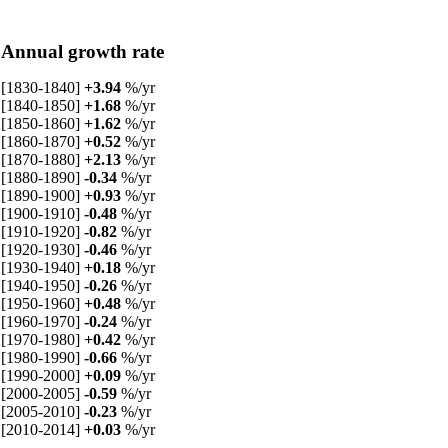
Annual growth rate
[1830-1840]
+3.94
%/yr
[1840-1850]
+1.68
%/yr
[1850-1860]
+1.62
%/yr
[1860-1870]
+0.52
%/yr
[1870-1880]
+2.13
%/yr
[1880-1890]
-0.34
%/yr
[1890-1900]
+0.93
%/yr
[1900-1910]
-0.48
%/yr
[1910-1920]
-0.82
%/yr
[1920-1930]
-0.46
%/yr
[1930-1940]
+0.18
%/yr
[1940-1950]
-0.26
%/yr
[1950-1960]
+0.48
%/yr
[1960-1970]
-0.24
%/yr
[1970-1980]
+0.42
%/yr
[1980-1990]
-0.66
%/yr
[1990-2000]
+0.09
%/yr
[2000-2005]
-0.59
%/yr
[2005-2010]
-0.23
%/yr
[2010-2014]
+0.03
%/yr