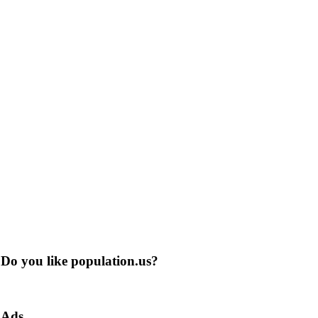
Do you like population.us?
Ads