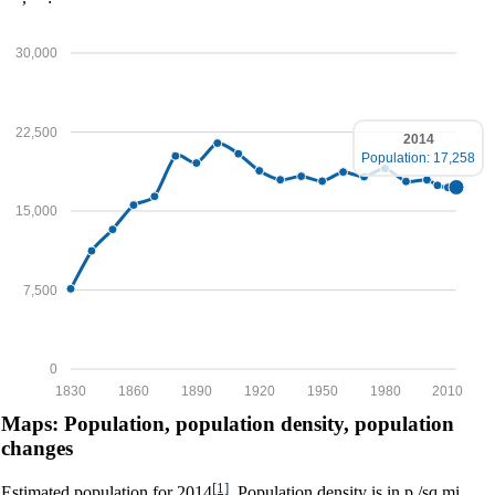
30,000
22,500
2014
Population: 17,258
15,000
7,500
0
1830
1860
1890
1920
1950
1980
2010
Maps: Population, population density, population
changes
[1]
Estimated population for 2014
. Population density is in p./sq.mi