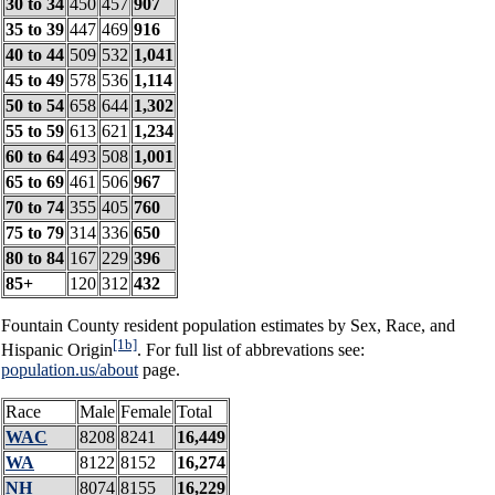
30 to 34
450
457
907
35 to 39
447
469
916
40 to 44
509
532
1,041
45 to 49
578
536
1,114
50 to 54
658
644
1,302
55 to 59
613
621
1,234
60 to 64
493
508
1,001
65 to 69
461
506
967
70 to 74
355
405
760
75 to 79
314
336
650
80 to 84
167
229
396
85+
120
312
432
Fountain County resident population estimates by Sex, Race, and
[1b]
Hispanic Origin
. For full list of abbrevations see:
population.us/about
page.
Race
Male
Female
Total
WAC
8208
8241
16,449
WA
8122
8152
16,274
NH
8074
8155
16,229