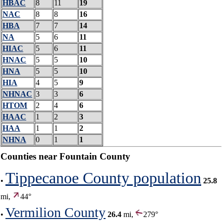
HBAC
8
11
19
NAC
8
8
16
HBA
7
7
14
NA
5
6
11
HIAC
5
6
11
HNAC
5
5
10
HNA
5
5
10
HIA
4
5
9
NHNAC
3
3
6
HTOM
2
4
6
HAAC
1
2
3
HAA
1
1
2
NHNA
0
1
1
Counties near Fountain County
Tippecanoe County population
•
25.8
mi,
44°
Vermilion County
•
26.4
mi,
279°