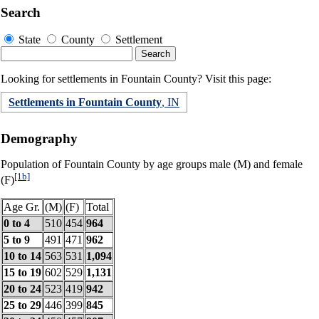
Search
State
County
Settlement
Looking for settlements in Fountain County? Visit this page:
Settlements in Fountain County
, IN
Demography
Population of Fountain County by age groups male (M) and female
[1b]
(F)
Age Gr.
(M)
(F)
Total
0 to 4
510
454
964
5 to 9
491
471
962
10 to 14
563
531
1,094
15 to 19
602
529
1,131
20 to 24
523
419
942
25 to 29
446
399
845