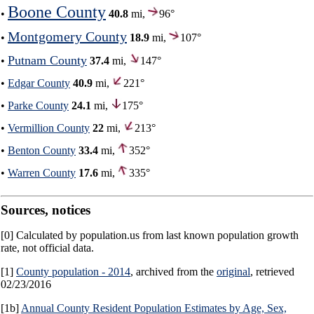
Boone County
•
40.8
mi,
96°
Montgomery County
•
18.9
mi,
107°
Putnam County
•
37.4
mi,
147°
•
Edgar County
40.9
mi,
221°
•
Parke County
24.1
mi,
175°
•
Vermillion County
22
mi,
213°
•
Benton County
33.4
mi,
352°
•
Warren County
17.6
mi,
335°
Sources, notices
[0] Calculated by population.us from last known population growth
rate, not official data.
[1]
County population - 2014
, archived from the
original
, retrieved
02/23/2016
[1b]
Annual County Resident Population Estimates by Age, Sex,