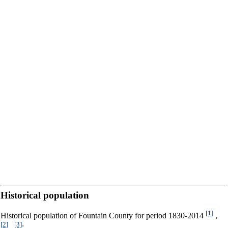
Historical population
[1]
Historical population of Fountain County for period 1830-2014
,
[2]
[3]
,
: