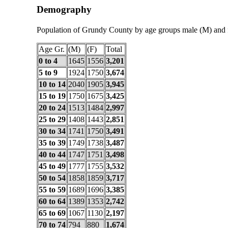
Demography
Population of Grundy County by age groups male (M) and 
Age Gr.
(M)
(F)
Total
0 to 4
1645
1556
3,201
5 to 9
1924
1750
3,674
10 to 14
2040
1905
3,945
15 to 19
1750
1675
3,425
20 to 24
1513
1484
2,997
25 to 29
1408
1443
2,851
30 to 34
1741
1750
3,491
35 to 39
1749
1738
3,487
40 to 44
1747
1751
3,498
45 to 49
1777
1755
3,532
50 to 54
1858
1859
3,717
55 to 59
1689
1696
3,385
60 to 64
1389
1353
2,742
65 to 69
1067
1130
2,197
70 to 74
794
880
1,674