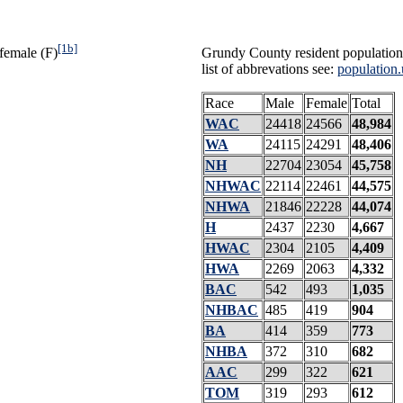
[1b]
female (F)
Grundy County resident population
list of abbrevations see:
population.
Race
Male
Female
Total
WAC
24418
24566
48,984
WA
24115
24291
48,406
NH
22704
23054
45,758
NHWAC
22114
22461
44,575
NHWA
21846
22228
44,074
H
2437
2230
4,667
HWAC
2304
2105
4,409
HWA
2269
2063
4,332
BAC
542
493
1,035
NHBAC
485
419
904
BA
414
359
773
NHBA
372
310
682
AAC
299
322
621
TOM
319
293
612