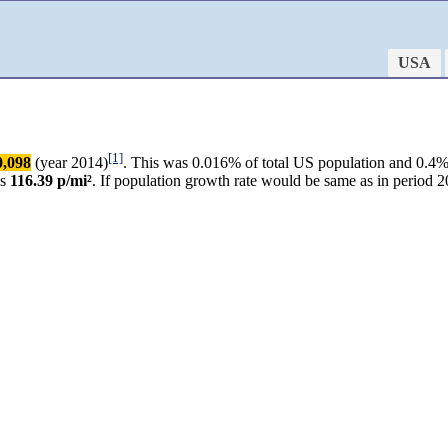
USA
[1]
0,098
(year 2014)
. This was 0.016% of total US population and 0.4% o
as
116.39 p/mi²
. If population growth rate would be same as in perio