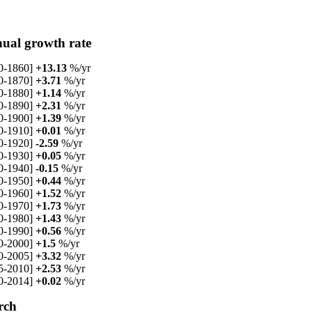
ual growth rate
0-1860]
+13.13
%/yr
0-1870]
+3.71
%/yr
0-1880]
+1.14
%/yr
0-1890]
+2.31
%/yr
0-1900]
+1.39
%/yr
0-1910]
+0.01
%/yr
0-1920]
-2.59
%/yr
0-1930]
+0.05
%/yr
0-1940]
-0.15
%/yr
0-1950]
+0.44
%/yr
0-1960]
+1.52
%/yr
0-1970]
+1.73
%/yr
0-1980]
+1.43
%/yr
0-1990]
+0.56
%/yr
0-2000]
+1.5
%/yr
0-2005]
+3.32
%/yr
5-2010]
+2.53
%/yr
0-2014]
+0.02
%/yr
rch