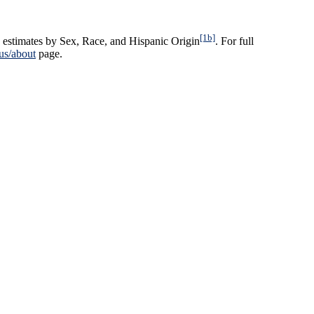
[1b]
 estimates by Sex, Race, and Hispanic Origin
. For full
us/about
page.