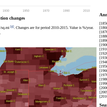
1930
1950
1970
1990
2010
Ann
ation changes
[185
[4]
[186
p./sq.mi
. Changes are for period 2010-2015. Value is %/year.
[187
.
[188
[189
[190
[191
[192
[193
[194
[195
[196
[197
[198
[199
[200
[200
[201
Sea