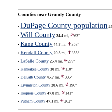
Counties near Grundy County
DuPage County population
•
4
Will County
•
24.4
mi,
63°
Kane County
•
44.7
mi,
358°
Kendall County
•
20.5
mi,
355°
LaSalle County
•
25.4
mi,
277°
•
Kankakee County
30
mi,
110°
•
DeKalb County
45.7
mi,
335°
•
Livingston County
28.6
mi,
196°
•
Iroquois County
47.8
mi,
141°
•
Putnam County
47.1
mi,
262°