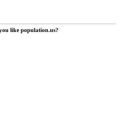
you like population.us?