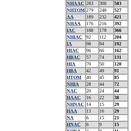
NHAAC
283
300
583
NHTOM
279
248
527
AA
189
232
421
NHAA
176
216
392
IAC
188
178
366
NHIAC
92
112
204
IA
98
94
192
HIAC
96
66
162
HBAC
57
74
131
HIA
70
50
120
HBA
42
49
91
HTOM
40
45
85
NHIA
28
44
72
NAC
20
24
44
HAAC
16
22
38
NHNAC
14
15
29
HAA
13
16
29
NA
6
15
21
HNAC
6
9
15