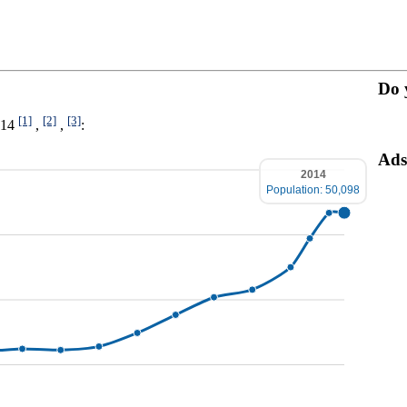
Do 
[1]
[2]
[3]
014
,
,
:
Ads
2014
Population: 50,098