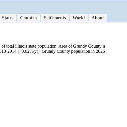
States
Counties
Settlements
World
About
f total Illinois state population. Area of Grundy County is
d 2010-2014 (+0.02%/yr), Grundy County population in 2026