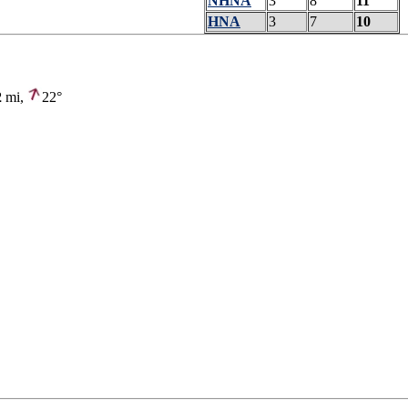
NHNA
3
8
11
HNA
3
7
10
2
mi,
22°