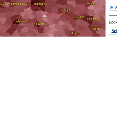
S
Look
Se