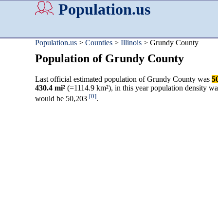
Population.us
Population.us
>
Counties
>
Illinois
> Grundy County
Population of Grundy County
Last official estimated population of Grundy County was
5
430.4 mi²
(=1114.9 km²), in this year population density w
[0]
would be 50,203
.