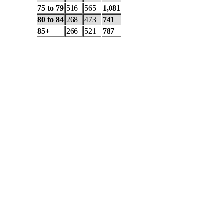
75 to 79
516
565
1,081
80 to 84
268
473
741
85+
266
521
787