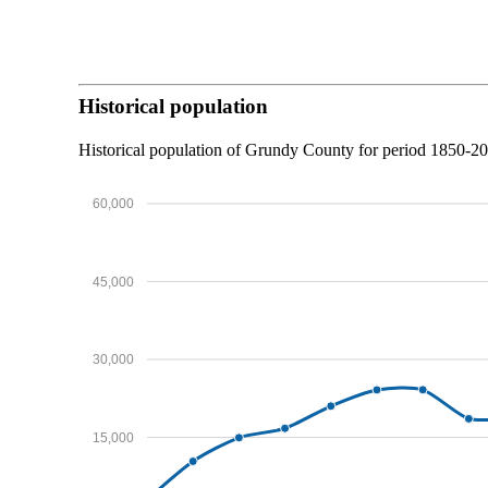
Historical population
Historical population of Grundy County for period 1850-2
60,000
45,000
30,000
15,000