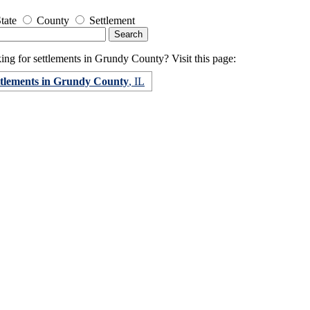
tate
County
Settlement
ing for settlements in Grundy County? Visit this page:
ttlements in Grundy County
, IL