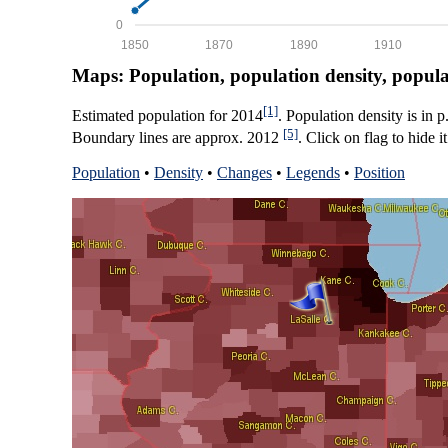
0
1850
1870
1890
1910
Maps: Population, population density, popul
[1]
Estimated population for 2014
. Population density is in 
[5]
Boundary lines are approx. 2012
. Click on flag to hide it
Population
•
Density
•
Changes
•
Legends
•
Position