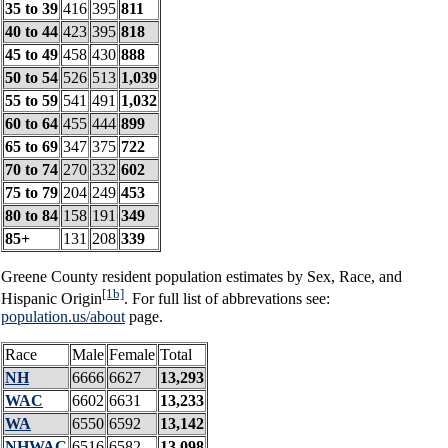
35 to 39
416
395
811
40 to 44
423
395
818
45 to 49
458
430
888
50 to 54
526
513
1,039
55 to 59
541
491
1,032
60 to 64
455
444
899
65 to 69
347
375
722
70 to 74
270
332
602
75 to 79
204
249
453
80 to 84
158
191
349
85+
131
208
339
Greene County resident population estimates by Sex, Race, and
[1b]
Hispanic Origin
. For full list of abbrevations see:
population.us/about
page.
Race
Male
Female
Total
NH
6666
6627
13,293
WAC
6602
6631
13,233
WA
6550
6592
13,142
NHWAC
6516
6582
13,098