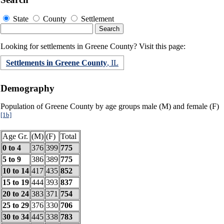
State
County
Settlement
Looking for settlements in Greene County? Visit this page:
Settlements in Greene County
, IL
Demography
Population of Greene County by age groups male (M) and female (F)
[1b]
Age Gr.
(M)
(F)
Total
0 to 4
376
399
775
5 to 9
386
389
775
10 to 14
417
435
852
15 to 19
444
393
837
20 to 24
383
371
754
25 to 29
376
330
706
30 to 34
445
338
783