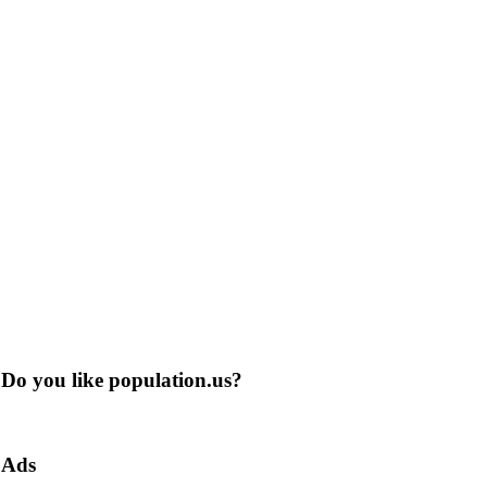
Do you like population.us?
Ads