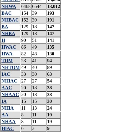
NHWA
6468
6544
13,012
BAC
154
39
193
NHBAC
152
39
191
BA
129
18
147
NHBA
129
18
147
H
90
51
141
HWAC
86
49
135
HWA
82
48
130
TOM
53
41
94
NHTOM
49
40
89
IAC
33
30
63
NHIAC
27
27
54
AAC
20
18
38
NHAAC
20
18
38
IA
15
15
30
NHIA
11
13
24
AA
8
11
19
NHAA
8
11
19
HIAC
6
3
9