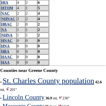
HIA
4
2
6
HTOM
4
1
5
NAC
2
2
4
NHNAC
2
2
4
HBAC
2
0
2
NA
1
1
2
NHNA
1
1
2
HNAC
0
0
0
HNA
0
0
0
HBA
0
0
0
HAAC
0
0
0
HAA
0
0
0
Counties near Greene County
St. Charles County population
•
42.6
mi,
201°
Lincoln County
•
36.9
mi,
236°
Macoupin County