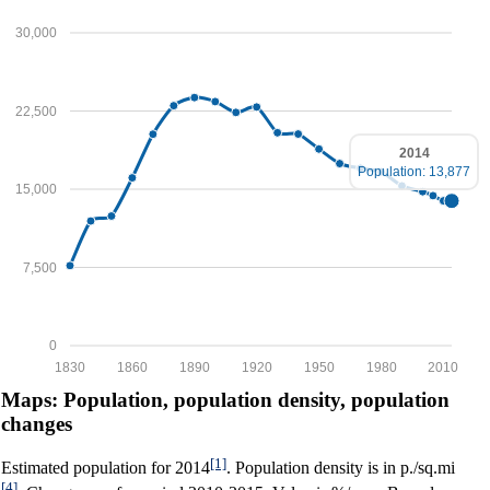
30,000
22,500
2014
Population: 13,877
15,000
7,500
0
1830
1860
1890
1920
1950
1980
2010
Maps: Population, population density, population
changes
[1]
Estimated population for 2014
. Population density is in p./sq.mi
[4]