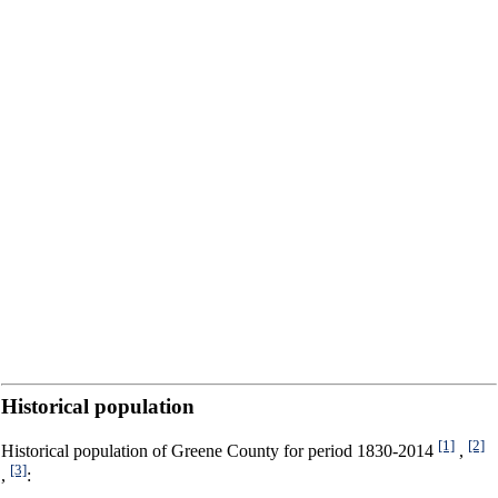
Historical population
[1]
[2]
Historical population of Greene County for period 1830-2014
,
[3]
,
: