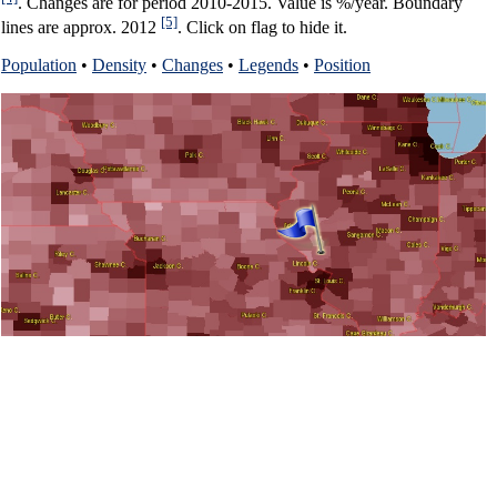
. Changes are for period 2010-2015. Value is %/year. Boundary
[5]
lines are approx. 2012
. Click on flag to hide it.
Population
•
Density
•
Changes
•
Legends
•
Position