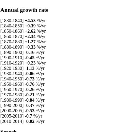
Annual growth rate
[1830-1840]
+4.53
%/yr
[1840-1850]
+0.39
%/yr
[1850-1860]
+2.62
%/yr
[1860-1870]
+2.34
%/yr
[1870-1880]
+1.27
%/yr
[1880-1890]
+0.33
%/yr
[1890-1900]
-0.16
%/yr
[1900-1910]
-0.45
%/yr
[1910-1920]
+0.23
%/yr
[1920-1930]
-1.13
%/yr
[1930-1940]
-0.06
%/yr
[1940-1950]
-0.73
%/yr
[1950-1960]
-0.76
%/yr
[1960-1970]
-0.26
%/yr
[1970-1980]
-0.21
%/yr
[1980-1990]
-0.84
%/yr
[1990-2000]
-0.37
%/yr
[2000-2005]
-0.53
%/yr
[2005-2010]
-0.7
%/yr
[2010-2014]
-0.02
%/yr
Search