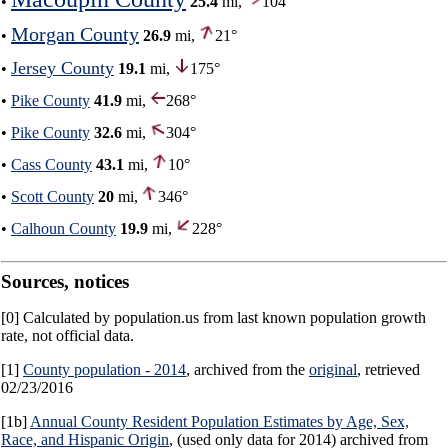
•
25.4
mi,
104°
Morgan County
•
26.9
mi,
21°
Jersey County
•
19.1
mi,
175°
•
Pike County
41.9
mi,
268°
•
Pike County
32.6
mi,
304°
•
Cass County
43.1
mi,
10°
•
Scott County
20
mi,
346°
•
Calhoun County
19.9
mi,
228°
Sources, notices
[0] Calculated by population.us from last known population growth
rate, not official data.
[1]
County population - 2014
, archived from the
original
, retrieved
02/23/2016
[1b]
Annual County Resident Population Estimates by Age, Sex,
Race, and Hispanic Origin
, (used only data for 2014) archived from