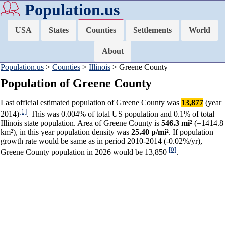
Population.us
USA
States
Counties
Settlements
World
About
Population.us
>
Counties
>
Illinois
> Greene County
Population of Greene County
Last official estimated population of Greene County was
13,877
(year
[1]
2014)
. This was 0.004% of total US population and 0.1% of total
Illinois state population. Area of Greene County is
546.3 mi²
(=1414.8
km²), in this year population density was
25.40 p/mi²
. If population
growth rate would be same as in period 2010-2014 (-0.02%/yr),
[0]
Greene County population in 2026 would be 13,850
.