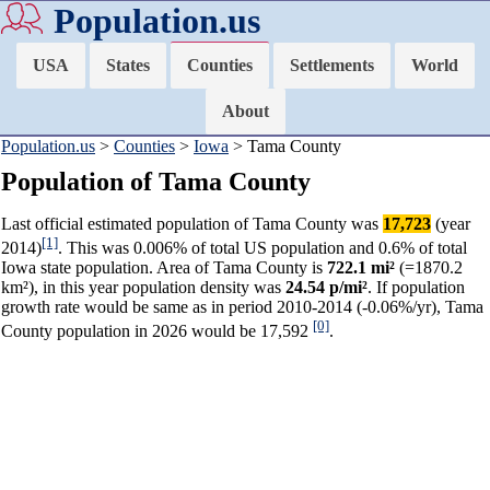
Population.us
USA
States
Counties
Settlements
World
About
Population.us
>
Counties
>
Iowa
> Tama County
Population of Tama County
Last official estimated population of Tama County was
17,723
(year
[1]
2014)
. This was 0.006% of total US population and 0.6% of total
Iowa state population. Area of Tama County is
722.1 mi²
(=1870.2
km²), in this year population density was
24.54 p/mi²
. If population
growth rate would be same as in period 2010-2014 (-0.06%/yr), Tama
[0]
County population in 2026 would be 17,592
.