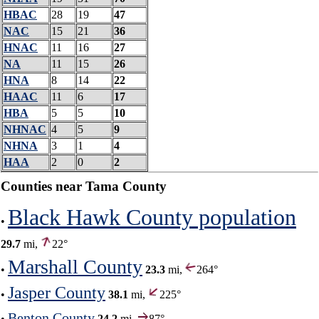
HBAC
28
19
47
NAC
15
21
36
HNAC
11
16
27
NA
11
15
26
HNA
8
14
22
HAAC
11
6
17
HBA
5
5
10
NHNAC
4
5
9
NHNA
3
1
4
HAA
2
0
2
Counties near Tama County
Black Hawk County population
•
29.7
mi,
22°
Marshall County
•
23.3
mi,
264°
Jasper County
•
38.1
mi,
225°
Benton County
•
24.2
mi,
87°