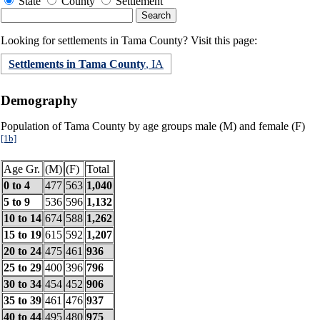
State
County
Settlement
Looking for settlements in Tama County? Visit this page:
Settlements in Tama County
, IA
Demography
Population of Tama County by age groups male (M) and female (F)
[1b]
Age Gr.
(M)
(F)
Total
0 to 4
477
563
1,040
5 to 9
536
596
1,132
10 to 14
674
588
1,262
15 to 19
615
592
1,207
20 to 24
475
461
936
25 to 29
400
396
796
30 to 34
454
452
906
35 to 39
461
476
937
40 to 44
495
480
975