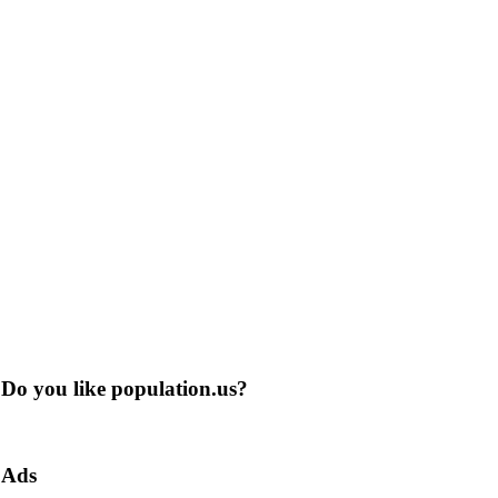
Do you like population.us?
Ads