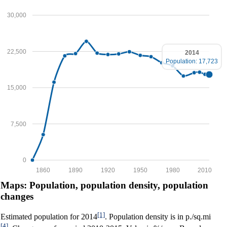
30,000
22,500
2014
Population: 17,723
15,000
7,500
0
1860
1890
1920
1950
1980
2010
Maps: Population, population density, population
changes
[1]
Estimated population for 2014
. Population density is in p./sq.mi
[4]