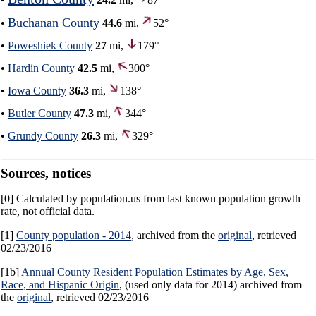
Buchanan County
•
44.6
mi,
52°
•
Poweshiek County
27
mi,
179°
•
Hardin County
42.5
mi,
300°
•
Iowa County
36.3
mi,
138°
•
Butler County
47.3
mi,
344°
•
Grundy County
26.3
mi,
329°
Sources, notices
[0] Calculated by population.us from last known population growth
rate, not official data.
[1]
County population - 2014
, archived from the
original
, retrieved
02/23/2016
[1b]
Annual County Resident Population Estimates by Age, Sex,
Race, and Hispanic Origin
, (used only data for 2014) archived from
the
original
, retrieved 02/23/2016