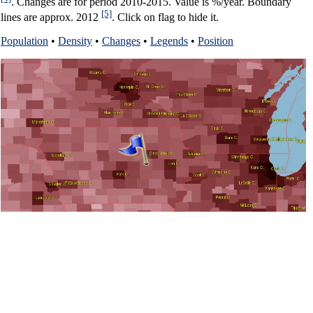
. Changes are for period 2010-2015. Value is %/year. Boundary
[5]
lines are approx. 2012
. Click on flag to hide it.
Population
•
Density
•
Changes
•
Legends
•
Position