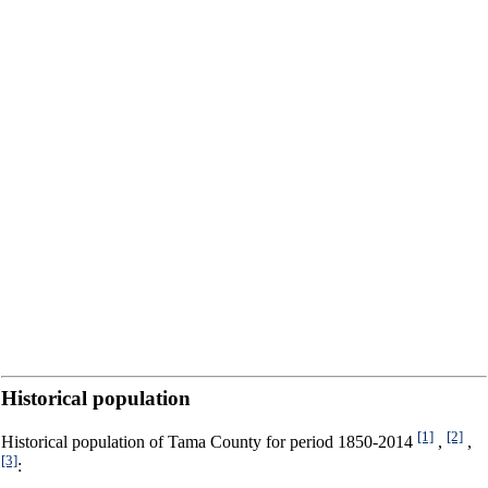
Historical population
[1]
[2]
Historical population of Tama County for period 1850-2014
,
,
[3]
: