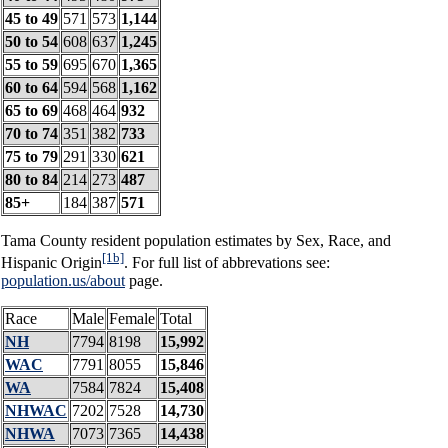
45 to 49
571
573
1,144
50 to 54
608
637
1,245
55 to 59
695
670
1,365
60 to 64
594
568
1,162
65 to 69
468
464
932
70 to 74
351
382
733
75 to 79
291
330
621
80 to 84
214
273
487
85+
184
387
571
Tama County resident population estimates by Sex, Race, and
[1b]
Hispanic Origin
. For full list of abbrevations see:
population.us/about
page.
Race
Male
Female
Total
NH
7794
8198
15,992
WAC
7791
8055
15,846
WA
7584
7824
15,408
NHWAC
7202
7528
14,730
NHWA
7073
7365
14,438