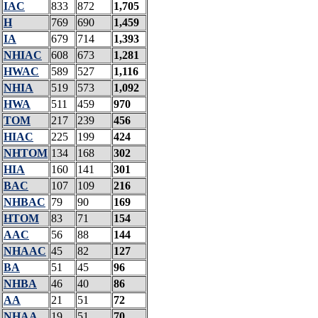
IAC
833
872
1,705
H
769
690
1,459
IA
679
714
1,393
NHIAC
608
673
1,281
HWAC
589
527
1,116
NHIA
519
573
1,092
HWA
511
459
970
TOM
217
239
456
HIAC
225
199
424
NHTOM
134
168
302
HIA
160
141
301
BAC
107
109
216
NHBAC
79
90
169
HTOM
83
71
154
AAC
56
88
144
NHAAC
45
82
127
BA
51
45
96
NHBA
46
40
86
AA
21
51
72
NHAA
19
51
70