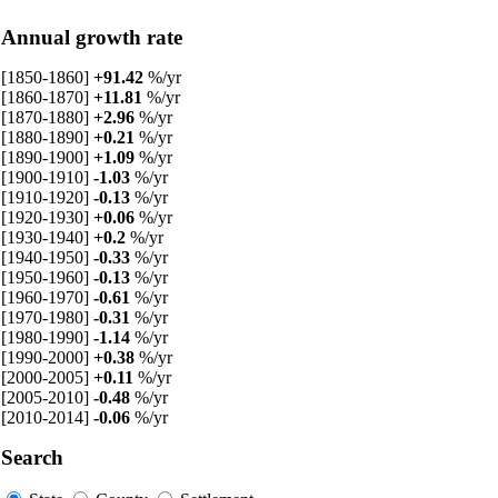
Annual growth rate
[1850-1860]
+91.42
%/yr
[1860-1870]
+11.81
%/yr
[1870-1880]
+2.96
%/yr
[1880-1890]
+0.21
%/yr
[1890-1900]
+1.09
%/yr
[1900-1910]
-1.03
%/yr
[1910-1920]
-0.13
%/yr
[1920-1930]
+0.06
%/yr
[1930-1940]
+0.2
%/yr
[1940-1950]
-0.33
%/yr
[1950-1960]
-0.13
%/yr
[1960-1970]
-0.61
%/yr
[1970-1980]
-0.31
%/yr
[1980-1990]
-1.14
%/yr
[1990-2000]
+0.38
%/yr
[2000-2005]
+0.11
%/yr
[2005-2010]
-0.48
%/yr
[2010-2014]
-0.06
%/yr
Search