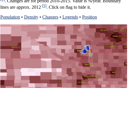
. Changes are for period 2010-2015. Value is %/year. Boundary
[5]
lines are approx. 2012
. Click on flag to hide it.
Population
•
Density
•
Changes
•
Legends
•
Position