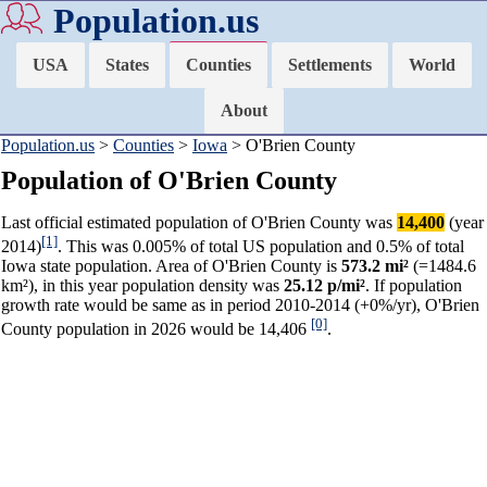
Population.us
USA
States
Counties
Settlements
World
About
Population.us
>
Counties
>
Iowa
> O'Brien County
Population of O'Brien County
Last official estimated population of O'Brien County was
14,400
(year
[1]
2014)
. This was 0.005% of total US population and 0.5% of total
Iowa state population. Area of O'Brien County is
573.2 mi²
(=1484.6
km²), in this year population density was
25.12 p/mi²
. If population
growth rate would be same as in period 2010-2014 (+0%/yr), O'Brien
[0]
County population in 2026 would be 14,406
.