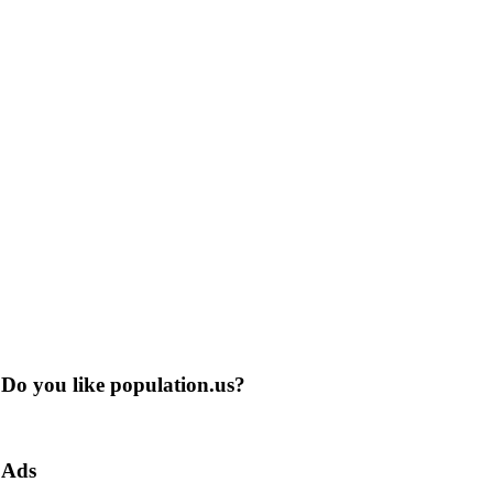
Do you like population.us?
Ads