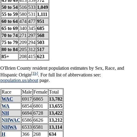
45 to 49
413
359
772
50 to 54
516
533
1,049
55 to 59
580
531
1,111
60 to 64
474
477
951
65 to 69
340
345
685
70 to 74
271
297
568
75 to 79
209
294
503
80 to 84
205
312
517
85+
208
415
623
O'Brien County resident population estimates by Sex, Race, and
[1b]
Hispanic Origin
. For full list of abbrevations see:
population.us/about
page.
Race
Male
Female
Total
WAC
6917
6865
13,782
WA
6854
6801
13,655
NH
6694
6728
13,422
NHWAC
6586
6626
13,212
NHWA
6533
6581
13,114
H
366
268
634