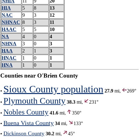
NHIA
11
9
20
HIA
5
8
13
NAC
9
3
12
NHNAC
8
3
11
HAAC
5
5
10
NA
4
0
4
NHNA
3
0
3
HAA
2
1
3
HNAC
1
0
1
HNA
1
0
1
Counties near O'Brien County
Sioux County population
•
27.9
mi,
269°
Plymouth County
•
38.3
mi,
231°
Nobles County
•
41.6
mi,
350°
Buena Vista County
•
34
mi,
133°
Dickinson County
•
30.2
mi,
45°