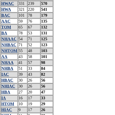
HWAC
331
239
570
HWA
321
220
541
BAC
101
78
179
AAC
59
76
135
TOM
65
67
132
BA
78
53
131
NHAAC
54
71
125
NHBAC
71
52
123
NHTOM
55
48
103
AA
43
58
101
NHAA
41
57
98
NHBA
51
33
84
IAC
39
43
82
HBAC
30
26
56
NHIAC
30
26
56
HBA
27
20
47
IA
16
17
33
HTOM
10
19
29
HIAC
9
17
26