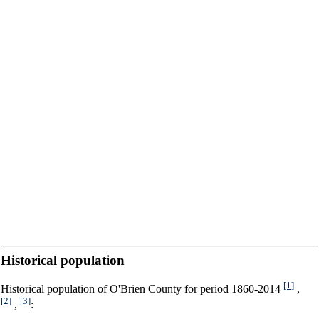
Historical population
[1]
Historical population of O'Brien County for period 1860-2014
,
[2]
[3]
,
: