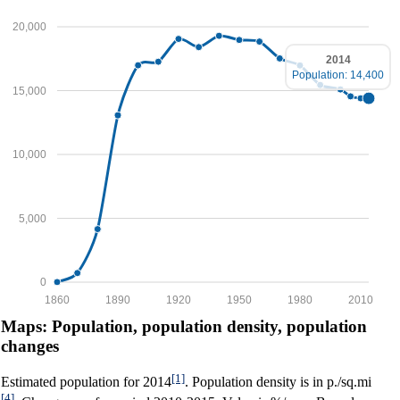
20,000
2014
Population: 14,400
15,000
10,000
5,000
0
1860
1890
1920
1950
1980
2010
Maps: Population, population density, population
changes
[1]
Estimated population for 2014
. Population density is in p./sq.mi
[4]