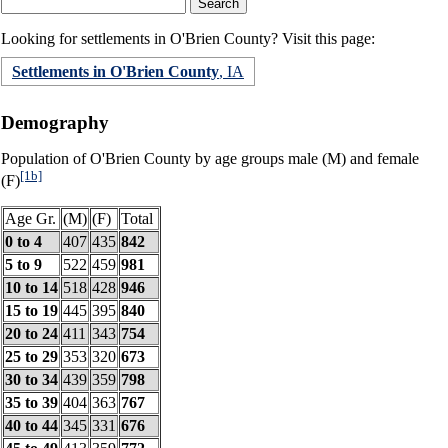
Looking for settlements in O'Brien County? Visit this page:
Settlements in O'Brien County
, IA
Demography
Population of O'Brien County by age groups male (M) and female
[1b]
(F)
Age Gr.
(M)
(F)
Total
0 to 4
407
435
842
5 to 9
522
459
981
10 to 14
518
428
946
15 to 19
445
395
840
20 to 24
411
343
754
25 to 29
353
320
673
30 to 34
439
359
798
35 to 39
404
363
767
40 to 44
345
331
676