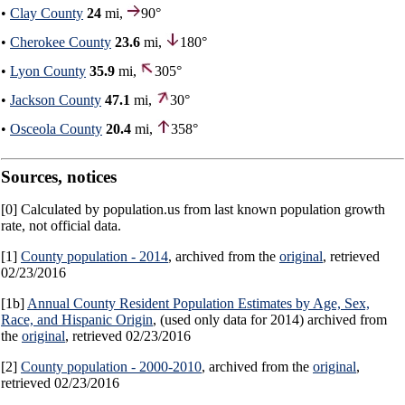
•
Clay County
24
mi,
90°
•
Cherokee County
23.6
mi,
180°
•
Lyon County
35.9
mi,
305°
•
Jackson County
47.1
mi,
30°
•
Osceola County
20.4
mi,
358°
Sources, notices
[0] Calculated by population.us from last known population growth
rate, not official data.
[1]
County population - 2014
, archived from the
original
, retrieved
02/23/2016
[1b]
Annual County Resident Population Estimates by Age, Sex,
Race, and Hispanic Origin
, (used only data for 2014) archived from
the
original
, retrieved 02/23/2016
[2]
County population - 2000-2010
, archived from the
original
,
retrieved 02/23/2016