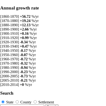
Annual growth rate
[1860-1870]
+56.72
%/yr
[1870-1880]
+19.24
%/yr
[1880-1890]
+12.13
%/yr
[1890-1900]
+2.66
%/yr
[1900-1910]
+0.16
%/yr
[1910-1920]
+0.99
%/yr
[1920-1930]
-0.34
%/yr
[1930-1940]
+0.47
%/yr
[1940-1950]
-0.17
%/yr
[1950-1960]
-0.07
%/yr
[1960-1970]
-0.72
%/yr
[1970-1980]
-0.32
%/yr
[1980-1990]
-0.94
%/yr
[1990-2000]
-0.23
%/yr
[2000-2005]
-0.73
%/yr
[2005-2010]
-0.21
%/yr
[2010-2014]
+0
%/yr
Search
State
County
Settlement