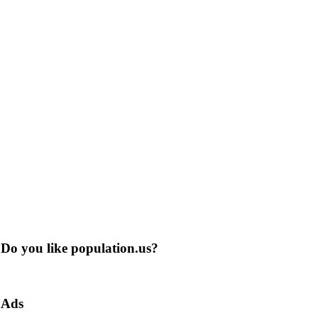
Do you like population.us?
Ads