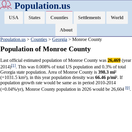
Population.us
USA
States
Counties
Settlements
World
About
Population.us
>
Counties
>
Georgia
> Monroe County
Population of Monroe County
Last official estimated population of Monroe County was
26,469
(year
[1]
2014)
. This was 0.008% of total US population and 0.3% of total
Georgia state population. Area of Monroe County is
398.3 mi²
(=1031.5 km²), in this year population density was
66.46 p/mi²
. If
population growth rate would be same as in period 2010-2014
[0]
(+0.04%/yr), Monroe County population in 2026 would be 26,604
.