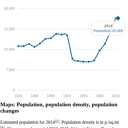
30,000
2014
22,500
Population: 26,469
15,000
7,500
0
1830
1860
1890
1920
1950
1980
2010
Maps: Population, population density, population
changes
[1]
Estimated population for 2014
. Population density is in p./sq.mi
[4]