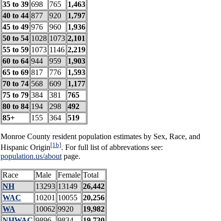
35 to 39
698
765
1,463
40 to 44
877
920
1,797
45 to 49
976
960
1,936
50 to 54
1028
1073
2,101
55 to 59
1073
1146
2,219
60 to 64
944
959
1,903
65 to 69
817
776
1,593
70 to 74
568
609
1,177
75 to 79
384
381
765
80 to 84
194
298
492
85+
155
364
519
Monroe County resident population estimates by Sex, Race, and
[1b]
Hispanic Origin
. For full list of abbrevations see:
population.us/about
page.
Race
Male
Female
Total
NH
13293
13149
26,442
WAC
10201
10055
20,256
WA
10062
9920
19,982
NHWAC
9896
9834
19,730