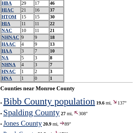
HBA
29
17
46
HIAC
21
16
37
HTOM
15
15
30
HIA
11
11
22
NAC
10
11
21
NHNAC
9
9
18
HAAC
4
9
13
HAA
3
7
10
NA
5
3
8
NHNA
4
3
7
HNAC
1
2
3
HNA
1
0
1
Counties near Monroe County
Bibb County population
•
19.6
mi,
137°
Spalding County
•
27
mi,
308°
Jones County
•
20.9
mi,
89°