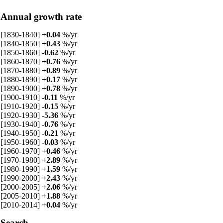
Annual growth rate
[1830-1840]
+0.04
%/yr
[1840-1850]
+0.43
%/yr
[1850-1860]
-0.62
%/yr
[1860-1870]
+0.76
%/yr
[1870-1880]
+0.89
%/yr
[1880-1890]
+0.17
%/yr
[1890-1900]
+0.78
%/yr
[1900-1910]
-0.11
%/yr
[1910-1920]
-0.15
%/yr
[1920-1930]
-5.36
%/yr
[1930-1940]
-0.76
%/yr
[1940-1950]
-0.21
%/yr
[1950-1960]
-0.03
%/yr
[1960-1970]
+0.46
%/yr
[1970-1980]
+2.89
%/yr
[1980-1990]
+1.59
%/yr
[1990-2000]
+2.43
%/yr
[2000-2005]
+2.06
%/yr
[2005-2010]
+1.88
%/yr
[2010-2014]
+0.04
%/yr
Search