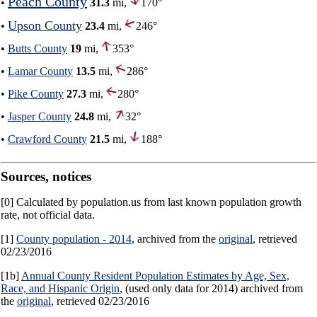
Peach County
•
31.3
mi,
170°
Upson County
•
23.4
mi,
246°
•
Butts County
19
mi,
353°
•
Lamar County
13.5
mi,
286°
•
Pike County
27.3
mi,
280°
•
Jasper County
24.8
mi,
32°
•
Crawford County
21.5
mi,
188°
Sources, notices
[0] Calculated by population.us from last known population growth
rate, not official data.
[1]
County population - 2014
, archived from the
original
, retrieved
02/23/2016
[1b]
Annual County Resident Population Estimates by Age, Sex,
Race, and Hispanic Origin
, (used only data for 2014) archived from
the
original
, retrieved 02/23/2016