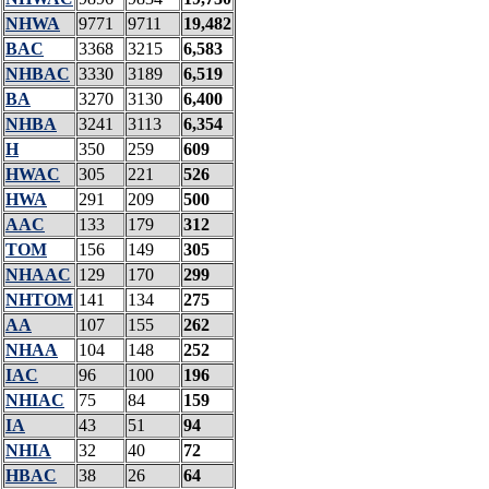
NHWA
9771
9711
19,482
BAC
3368
3215
6,583
NHBAC
3330
3189
6,519
BA
3270
3130
6,400
NHBA
3241
3113
6,354
H
350
259
609
HWAC
305
221
526
HWA
291
209
500
AAC
133
179
312
TOM
156
149
305
NHAAC
129
170
299
NHTOM
141
134
275
AA
107
155
262
NHAA
104
148
252
IAC
96
100
196
NHIAC
75
84
159
IA
43
51
94
NHIA
32
40
72
HBAC
38
26
64