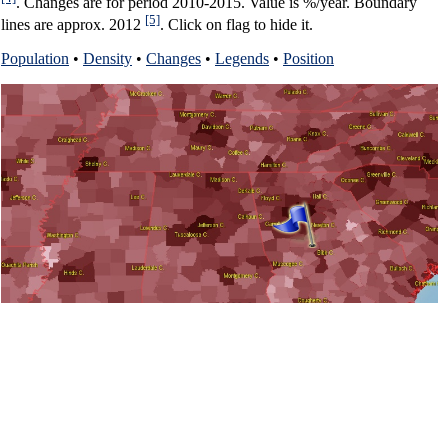
. Changes are for period 2010-2015. Value is %/year. Boundary
[5]
lines are approx. 2012
. Click on flag to hide it.
Population
•
Density
•
Changes
•
Legends
•
Position