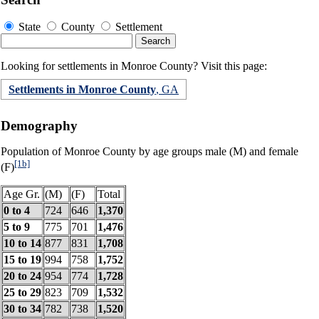
State
County
Settlement
Looking for settlements in Monroe County? Visit this page:
Settlements in Monroe County
, GA
Demography
Population of Monroe County by age groups male (M) and female
[1b]
(F)
Age Gr.
(M)
(F)
Total
0 to 4
724
646
1,370
5 to 9
775
701
1,476
10 to 14
877
831
1,708
15 to 19
994
758
1,752
20 to 24
954
774
1,728
25 to 29
823
709
1,532
30 to 34
782
738
1,520