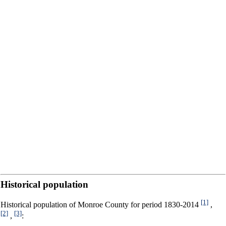
Historical population
[1]
Historical population of Monroe County for period 1830-2014
,
[2]
[3]
,
: