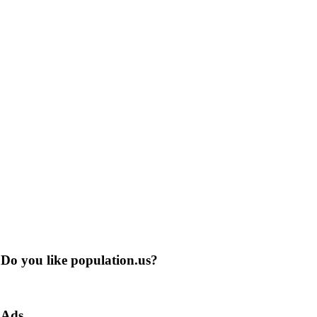
Do you like population.us?
Ads