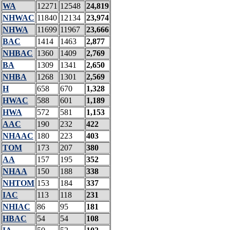
WA
12271
12548
24,819
NHWAC
11840
12134
23,974
NHWA
11699
11967
23,666
BAC
1414
1463
2,877
NHBAC
1360
1409
2,769
BA
1309
1341
2,650
NHBA
1268
1301
2,569
H
658
670
1,328
HWAC
588
601
1,189
HWA
572
581
1,153
AAC
190
232
422
NHAAC
180
223
403
TOM
173
207
380
AA
157
195
352
NHAA
150
188
338
NHTOM
153
184
337
IAC
113
118
231
NHIAC
86
95
181
HBAC
54
54
108