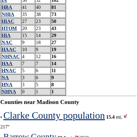
IA
50
52
102
HBA
41
40
81
NHIA
35
38
73
HIAC
27
23
50
HTOM
20
23
43
HIA
15
14
29
NAC
9
18
27
HAAC
10
9
19
NHNAC
4
12
16
HAA
7
7
14
HNAC
5
6
11
NA
3
6
9
HNA
3
5
8
NHNA
0
1
1
Counties near Madison County
Clarke County population
•
15.4
mi,
217°
Barrow County