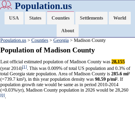
Population.us
USA
States
Counties
Settlements
World
About
Population.us
>
Counties
>
Georgia
> Madison County
Population of Madison County
Last official estimated population of Madison County was
28,155
[1]
(year 2014)
. This was 0.009% of total US population and 0.3% of
total Georgia state population. Area of Madison County is
285.6 mi²
(=739.7 km²), in this year population density was
98.59 p/mi²
. If
population growth rate would be same as in period 2010-2014
(+0.03%/yr), Madison County population in 2026 would be 28,260
[0]
.