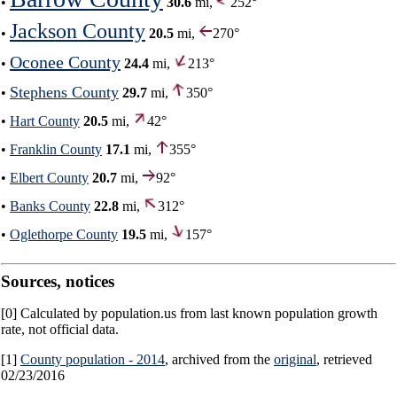
•
30.6
mi,
252°
Jackson County
•
20.5
mi,
270°
Oconee County
•
24.4
mi,
213°
Stephens County
•
29.7
mi,
350°
•
Hart County
20.5
mi,
42°
•
Franklin County
17.1
mi,
355°
•
Elbert County
20.7
mi,
92°
•
Banks County
22.8
mi,
312°
•
Oglethorpe County
19.5
mi,
157°
Sources, notices
[0] Calculated by population.us from last known population growth
rate, not official data.
[1]
County population - 2014
, archived from the
original
, retrieved
02/23/2016