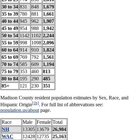
30 to 34
831
848
1,679
35 to 39
780
881
1,661
40 to 44
945
962
1,907
45 to 49
954
988
1,942
50 to 54
1142
1102
2,244
55 to 59
998
1098
2,096
60 to 64
914
910
1,824
65 to 69
769
792
1,561
70 to 74
585
609
1,194
75 to 79
353
460
813
80 to 84
195
290
485
85+
121
230
351
Madison County resident population estimates by Sex, Race, and
[1b]
Hispanic Origin
. For full list of abbrevations see:
population.us/about
page.
Race
Male
Female
Total
NH
13305
13679
26,984
WAC
12428
12735
25,163