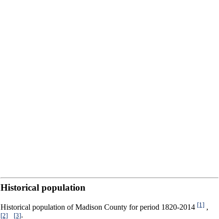
Historical population
[1]
Historical population of Madison County for period 1820-2014
,
[2]
[3]
,
: