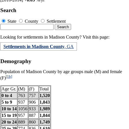
Search
State
County
Settlement
Looking for settlements in Madison County? Visit this page:
Settlements in Madison County
, GA
Demography
Population of Madison County by age groups male (M) and female
[1b]
(F)
Age Gr.
(M)
(F)
Total
0 to 4
763
757
1,520
5 to 9
937
906
1,843
10 to 14
1056
933
1,989
15 to 19
957
887
1,844
20 to 24
889
860
1,749
25 to 29
774
836
1,610