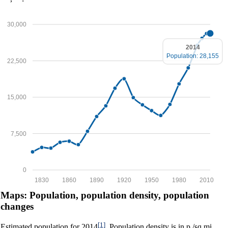
30,000
2014
Population: 28,155
22,500
15,000
7,500
0
1830
1860
1890
1920
1950
1980
2010
Maps: Population, population density, population
changes
[1]
Estimated population for 2014
. Population density is in p./sq.mi