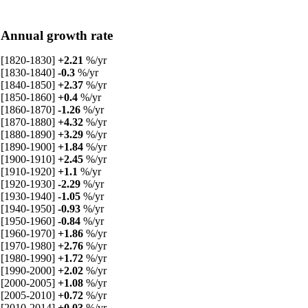
Annual growth rate
[1820-1830]
+2.21
%/yr
[1830-1840]
-0.3
%/yr
[1840-1850]
+2.37
%/yr
[1850-1860]
+0.4
%/yr
[1860-1870]
-1.26
%/yr
[1870-1880]
+4.32
%/yr
[1880-1890]
+3.29
%/yr
[1890-1900]
+1.84
%/yr
[1900-1910]
+2.45
%/yr
[1910-1920]
+1.1
%/yr
[1920-1930]
-2.29
%/yr
[1930-1940]
-1.05
%/yr
[1940-1950]
-0.93
%/yr
[1950-1960]
-0.84
%/yr
[1960-1970]
+1.86
%/yr
[1970-1980]
+2.76
%/yr
[1980-1990]
+1.72
%/yr
[1990-2000]
+2.02
%/yr
[2000-2005]
+1.08
%/yr
[2005-2010]
+0.72
%/yr
[2010-2014]
+0.03
%/yr