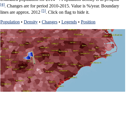
[4]
. Changes are for period 2010-2015. Value is %/year. Boundary
[5]
lines are approx. 2012
. Click on flag to hide it.
Population
•
Density
•
Changes
•
Legends
•
Position