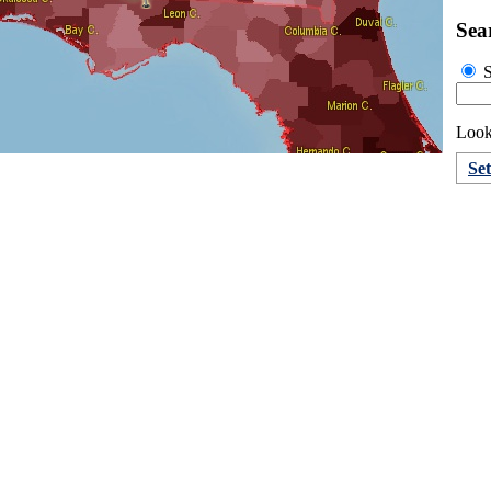
Sea
S
Look
Se