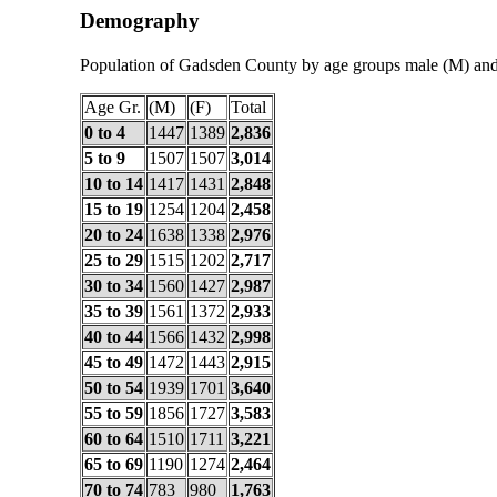
Demography
Population of Gadsden County by age groups male (M) and
Age Gr.
(M)
(F)
Total
0 to 4
1447
1389
2,836
5 to 9
1507
1507
3,014
10 to 14
1417
1431
2,848
15 to 19
1254
1204
2,458
20 to 24
1638
1338
2,976
25 to 29
1515
1202
2,717
30 to 34
1560
1427
2,987
35 to 39
1561
1372
2,933
40 to 44
1566
1432
2,998
45 to 49
1472
1443
2,915
50 to 54
1939
1701
3,640
55 to 59
1856
1727
3,583
60 to 64
1510
1711
3,221
65 to 69
1190
1274
2,464
70 to 74
783
980
1,763