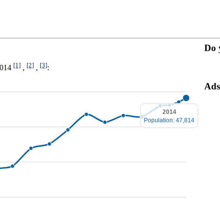
Do 
[1]
[2]
[3]
-2014
,
,
:
Ads
2014
Population: 47,814