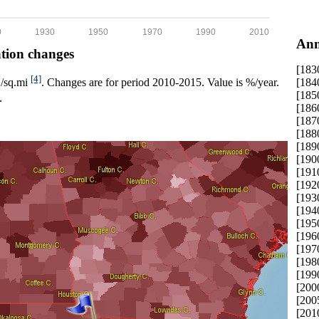
0
1930
1950
1970
1990
2010
Ann
ation changes
[183
[4]
[184
p./sq.mi
. Changes are for period 2010-2015. Value is %/year.
[185
.
[186
[187
[188
[189
[190
[191
[192
[193
[194
[195
[196
[197
[198
[199
[200
[200
[201