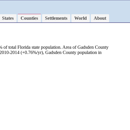
States
Counties
Settlements
World
About
 of total Florida state population. Area of Gadsden County
od 2010-2014 (+0.76%/yr), Gadsden County population in