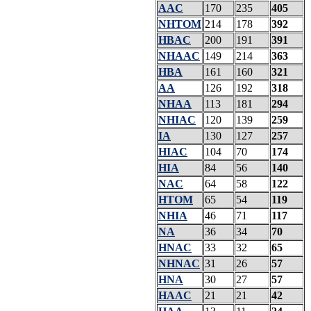
AAC
170
235
405
NHTOM
214
178
392
HBAC
200
191
391
NHAAC
149
214
363
HBA
161
160
321
AA
126
192
318
NHAA
113
181
294
NHIAC
120
139
259
IA
130
127
257
HIAC
104
70
174
HIA
84
56
140
NAC
64
58
122
HTOM
65
54
119
NHIA
46
71
117
NA
36
34
70
HNAC
33
32
65
NHNAC
31
26
57
HNA
30
27
57
HAAC
21
21
42