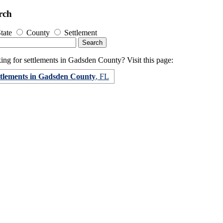
rch
tate
County
Settlement
ing for settlements in Gadsden County? Visit this page:
ttlements in Gadsden County
, FL