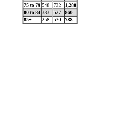
75 to 79
548
732
1,280
80 to 84
333
527
860
85+
258
530
788