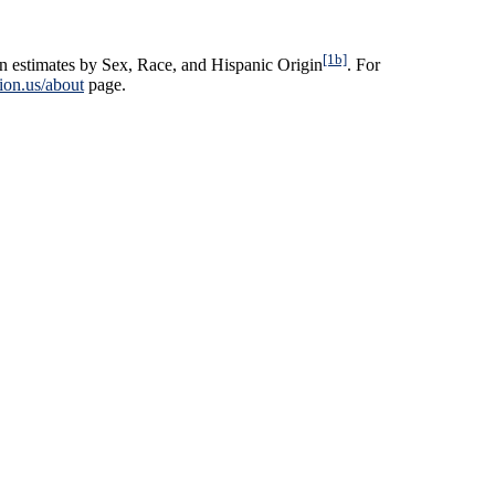
[1b]
n estimates by Sex, Race, and Hispanic Origin
. For
ion.us/about
page.