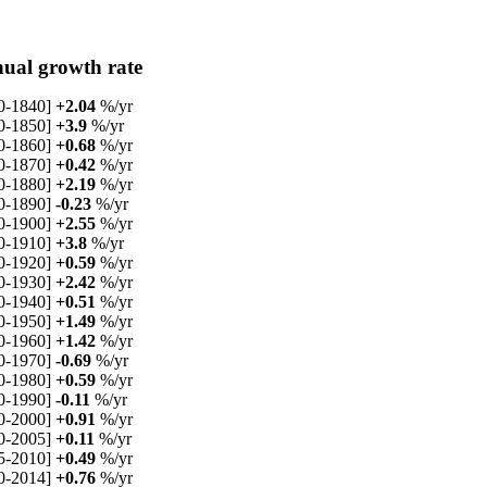
ual growth rate
0-1840]
+2.04
%/yr
0-1850]
+3.9
%/yr
0-1860]
+0.68
%/yr
0-1870]
+0.42
%/yr
0-1880]
+2.19
%/yr
0-1890]
-0.23
%/yr
0-1900]
+2.55
%/yr
0-1910]
+3.8
%/yr
0-1920]
+0.59
%/yr
0-1930]
+2.42
%/yr
0-1940]
+0.51
%/yr
0-1950]
+1.49
%/yr
0-1960]
+1.42
%/yr
0-1970]
-0.69
%/yr
0-1980]
+0.59
%/yr
0-1990]
-0.11
%/yr
0-2000]
+0.91
%/yr
0-2005]
+0.11
%/yr
5-2010]
+0.49
%/yr
0-2014]
+0.76
%/yr