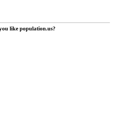
you like population.us?