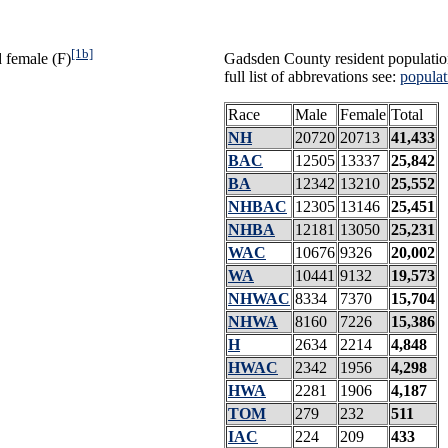
[1b]
 female (F)
Gadsden County resident populatio
full list of abbrevations see:
populat
Race
Male
Female
Total
NH
20720
20713
41,433
BAC
12505
13337
25,842
BA
12342
13210
25,552
NHBAC
12305
13146
25,451
NHBA
12181
13050
25,231
WAC
10676
9326
20,002
WA
10441
9132
19,573
NHWAC
8334
7370
15,704
NHWA
8160
7226
15,386
H
2634
2214
4,848
HWAC
2342
1956
4,298
HWA
2281
1906
4,187
TOM
279
232
511
IAC
224
209
433