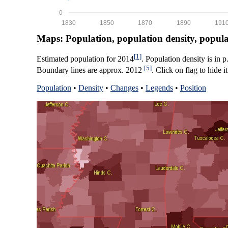
0
1830
1850
1870
1890
191
Maps: Population, population density, popul
[1]
Estimated population for 2014
. Population density is in 
[5]
Boundary lines are approx. 2012
. Click on flag to hide it
Population
•
Density
•
Changes
•
Legends
•
Position