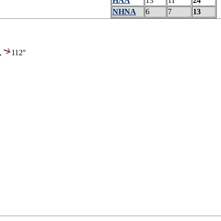
HAA
13
11
24
NHNA
6
7
13
,
112°