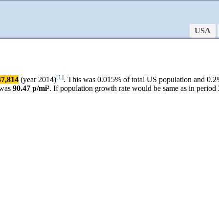
USA
[1]
47,814
(year 2014)
. This was 0.015% of total US population and 0.2%
 was
90.47 p/mi²
. If population growth rate would be same as in peri