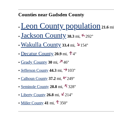
Counties near Gadsden County
Leon County population
•
21.6
mi
Jackson County
•
38.3
mi,
292°
Wakulla County
•
33.4
mi,
154°
Decatur County
•
20.9
mi,
4°
Grady County
•
30
mi,
46°
•
Jefferson County
44.3
mi,
103°
•
Calhoun County
37.2
mi,
249°
•
Seminole County
28.8
mi,
328°
•
Liberty County
26.8
mi,
214°
•
Miller County
41
mi,
350°