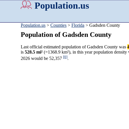
Population.us
Population.us
>
Counties
>
Florida
> Gadsden County
Population of Gadsden County
Last official estimated population of Gadsden County was
is
528.5 mi²
(=1368.9 km²), in this year population density
[0]
2026 would be 52,357
.