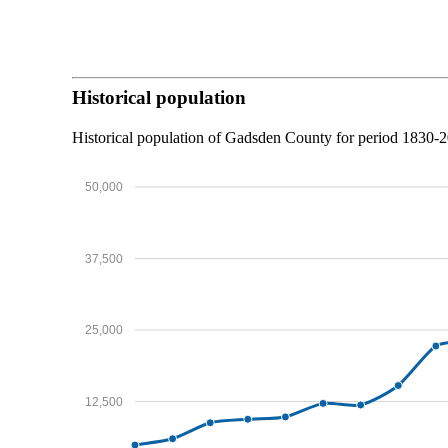
Historical population
Historical population of Gadsden County for period 1830
50,000
37,500
25,000
12,500