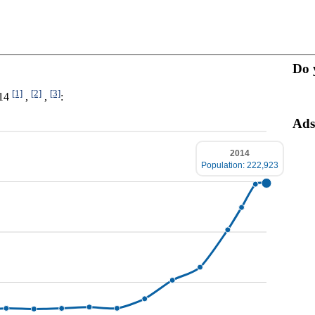
Do 
[1]
[2]
[3]
014
,
,
:
Ads
2014
Population: 222,923