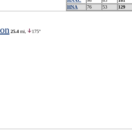
HNAC
98
83
181
HNA
76
53
129
ion
25.4
mi,
175°