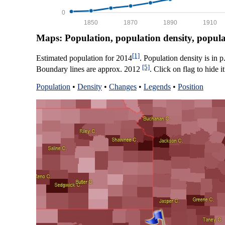
0
1850
1870
1890
1910
Maps: Population, population density, popul
[1]
Estimated population for 2014
. Population density is in 
[5]
Boundary lines are approx. 2012
. Click on flag to hide it
Population
•
Density
•
Changes
•
Legends
•
Position