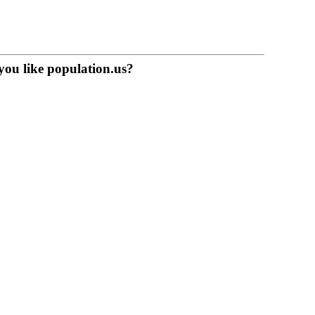
you like population.us?