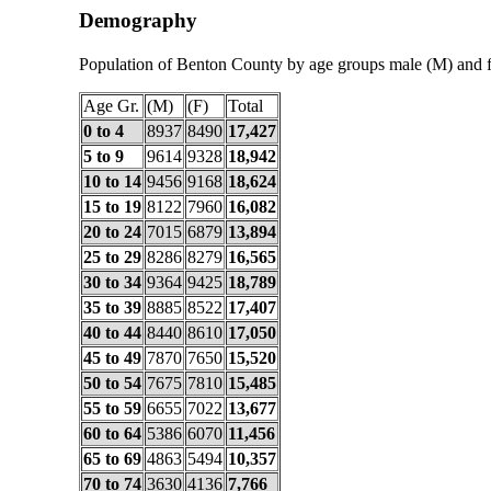
Demography
Population of Benton County by age groups male (M) and 
Age Gr.
(M)
(F)
Total
0 to 4
8937
8490
17,427
5 to 9
9614
9328
18,942
10 to 14
9456
9168
18,624
15 to 19
8122
7960
16,082
20 to 24
7015
6879
13,894
25 to 29
8286
8279
16,565
30 to 34
9364
9425
18,789
35 to 39
8885
8522
17,407
40 to 44
8440
8610
17,050
45 to 49
7870
7650
15,520
50 to 54
7675
7810
15,485
55 to 59
6655
7022
13,677
60 to 64
5386
6070
11,456
65 to 69
4863
5494
10,357
70 to 74
3630
4136
7,766