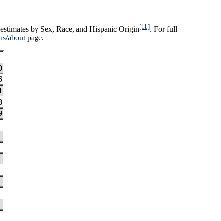
[1b]
estimates by Sex, Race, and Hispanic Origin
. For full
us/about
page.
0
6
1
8
9