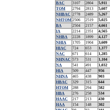
BAC
3107
2804
5,911
TOM
2794
2813
5,607
NHBAC
2778
2489
5,267
NHTOM
2506
2519
5,025
BA
2504
2157
4,661
IA
2214
2351
4,565
NHBA
2228
1899
4,127
NHIA
1705
1904
3,609
HIAC
724
653
1,377
NAC
671
614
1,285
NHNAC
573
531
1,104
NA
541
491
1,032
HIA
509
447
956
NHNA
465
438
903
HBAC
329
315
644
HTOM
288
294
582
HBA
276
258
534
HAAC
217
213
430
HAA
154
148
302