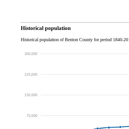
Historical population
Historical population of Benton County for period 1840-2
300,000
225,000
150,000
75,000