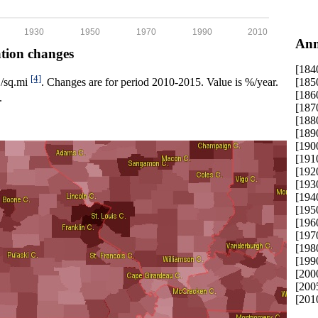
1930
1950
1970
1990
2010
Ann
ation changes
[184
[4]
[185
p./sq.mi
. Changes are for period 2010-2015. Value is %/year.
[186
.
[187
[188
[189
[190
[191
[192
[193
[194
[195
[196
[197
[198
[199
[200
[200
[201