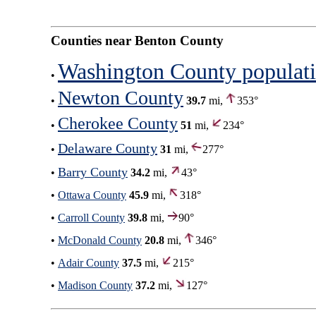
Counties near Benton County
Washington County populat
•
Newton County
•
39.7
mi,
353°
Cherokee County
•
51
mi,
234°
Delaware County
•
31
mi,
277°
Barry County
•
34.2
mi,
43°
•
Ottawa County
45.9
mi,
318°
•
Carroll County
39.8
mi,
90°
•
McDonald County
20.8
mi,
346°
•
Adair County
37.5
mi,
215°
•
Madison County
37.2
mi,
127°