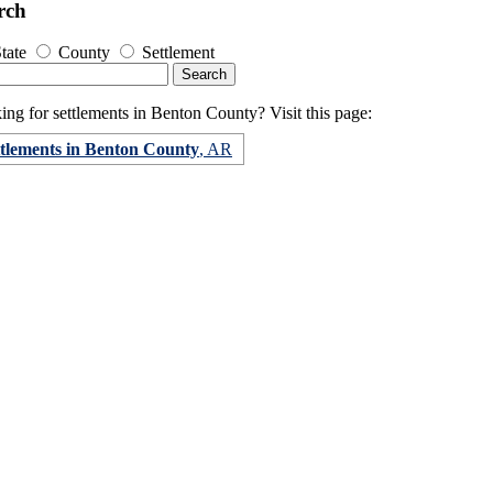
rch
tate
County
Settlement
ng for settlements in Benton County? Visit this page:
ttlements in Benton County
, AR