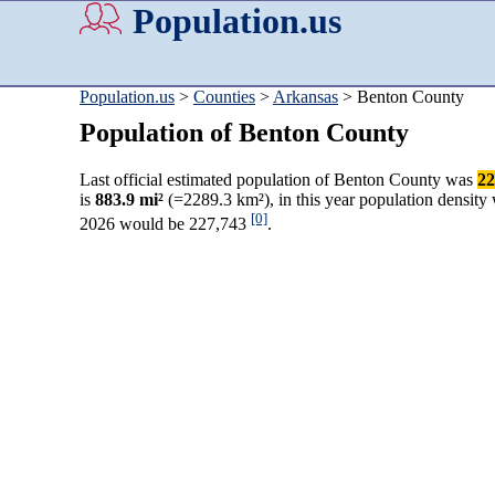
Population.us
Population.us
>
Counties
>
Arkansas
> Benton County
Population of Benton County
Last official estimated population of Benton County was
22
is
883.9 mi²
(=2289.3 km²), in this year population density
[0]
2026 would be 227,743
.