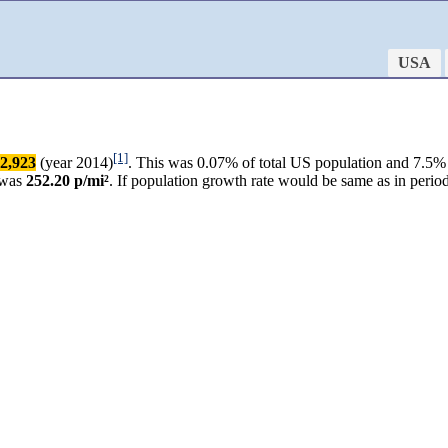
USA
[1]
2,923
(year 2014)
. This was 0.07% of total US population and 7.5% 
 was
252.20 p/mi²
. If population growth rate would be same as in per