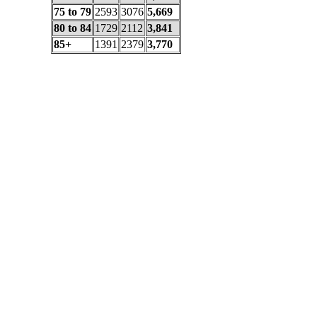
75 to 79
2593
3076
5,669
80 to 84
1729
2112
3,841
85+
1391
2379
3,770