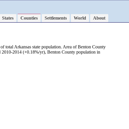
States
Counties
Settlements
World
About
of total Arkansas state population. Area of Benton County
iod 2010-2014 (+0.18%/yr), Benton County population in