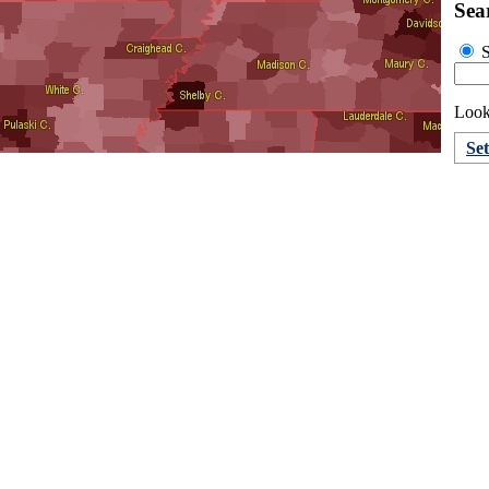
Sea
S
Looki
Se