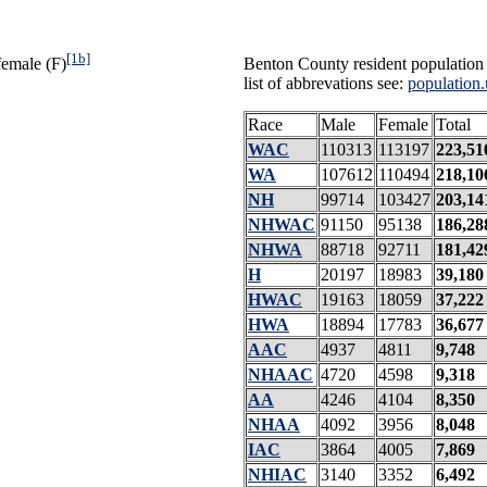
[1b]
female (F)
Benton County resident population 
list of abbrevations see:
population.
Race
Male
Female
Total
WAC
110313
113197
223,51
WA
107612
110494
218,10
NH
99714
103427
203,14
NHWAC
91150
95138
186,28
NHWA
88718
92711
181,42
H
20197
18983
39,180
HWAC
19163
18059
37,222
HWA
18894
17783
36,677
AAC
4937
4811
9,748
NHAAC
4720
4598
9,318
AA
4246
4104
8,350
NHAA
4092
3956
8,048
IAC
3864
4005
7,869
NHIAC
3140
3352
6,492