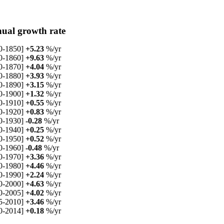
ual growth rate
0-1850]
+5.23
%/yr
0-1860]
+9.63
%/yr
0-1870]
+4.04
%/yr
0-1880]
+3.93
%/yr
0-1890]
+3.15
%/yr
0-1900]
+1.32
%/yr
0-1910]
+0.55
%/yr
0-1920]
+0.83
%/yr
0-1930]
-0.28
%/yr
0-1940]
+0.25
%/yr
0-1950]
+0.52
%/yr
0-1960]
-0.48
%/yr
0-1970]
+3.36
%/yr
0-1980]
+4.46
%/yr
0-1990]
+2.24
%/yr
0-2000]
+4.63
%/yr
0-2005]
+4.02
%/yr
5-2010]
+3.46
%/yr
0-2014]
+0.18
%/yr