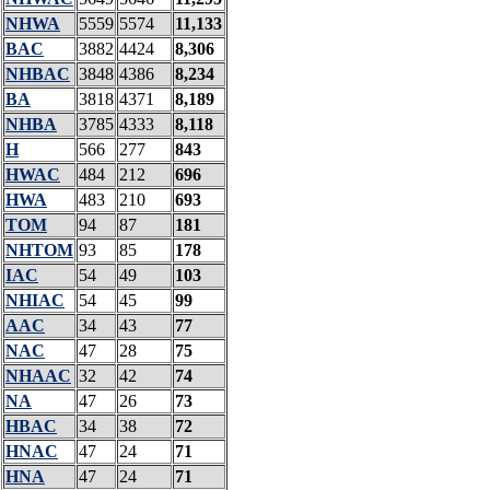
NHWA
5559
5574
11,133
BAC
3882
4424
8,306
NHBAC
3848
4386
8,234
BA
3818
4371
8,189
NHBA
3785
4333
8,118
H
566
277
843
HWAC
484
212
696
HWA
483
210
693
TOM
94
87
181
NHTOM
93
85
178
IAC
54
49
103
NHIAC
54
45
99
AAC
34
43
77
NAC
47
28
75
NHAAC
32
42
74
NA
47
26
73
HBAC
34
38
72
HNAC
47
24
71
HNA
47
24
71