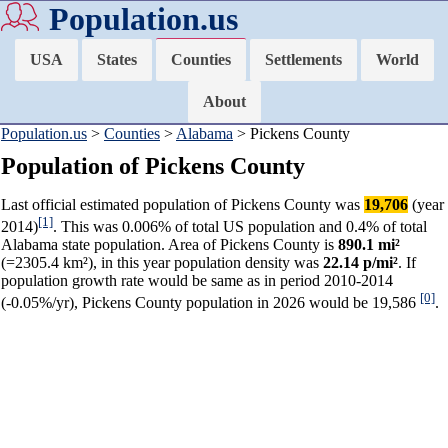
Population.us
USA
States
Counties
Settlements
World
About
Population.us
>
Counties
>
Alabama
> Pickens County
Population of Pickens County
Last official estimated population of Pickens County was
19,706
(year
[1]
2014)
. This was 0.006% of total US population and 0.4% of total
Alabama state population. Area of Pickens County is
890.1 mi²
(=2305.4 km²), in this year population density was
22.14 p/mi²
. If
population growth rate would be same as in period 2010-2014
[0]
(-0.05%/yr), Pickens County population in 2026 would be 19,586
.