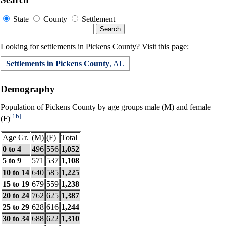
State
County
Settlement
Looking for settlements in Pickens County? Visit this page:
Settlements in Pickens County
, AL
Demography
Population of Pickens County by age groups male (M) and female
[1b]
(F)
Age Gr.
(M)
(F)
Total
0 to 4
496
556
1,052
5 to 9
571
537
1,108
10 to 14
640
585
1,225
15 to 19
679
559
1,238
20 to 24
762
625
1,387
25 to 29
628
616
1,244
30 to 34
688
622
1,310