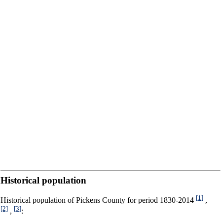
Historical population
[1]
Historical population of Pickens County for period 1830-2014
,
[2]
[3]
,
: