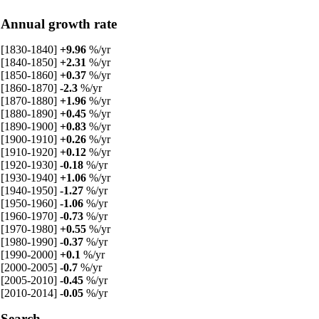
Annual growth rate
[1830-1840]
+9.96
%/yr
[1840-1850]
+2.31
%/yr
[1850-1860]
+0.37
%/yr
[1860-1870]
-2.3
%/yr
[1870-1880]
+1.96
%/yr
[1880-1890]
+0.45
%/yr
[1890-1900]
+0.83
%/yr
[1900-1910]
+0.26
%/yr
[1910-1920]
+0.12
%/yr
[1920-1930]
-0.18
%/yr
[1930-1940]
+1.06
%/yr
[1940-1950]
-1.27
%/yr
[1950-1960]
-1.06
%/yr
[1960-1970]
-0.73
%/yr
[1970-1980]
+0.55
%/yr
[1980-1990]
-0.37
%/yr
[1990-2000]
+0.1
%/yr
[2000-2005]
-0.7
%/yr
[2005-2010]
-0.45
%/yr
[2010-2014]
-0.05
%/yr
Search