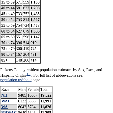
35 to 39
571
559
1,130
40 to 44
581
627
1,208
45 to 49
733
752
1,485
50 to 54
753
814
1,567
55 to 59
754
724
1,478
60 to 64
627
679
1,306
65 to 69
551
596
1,147
70 to 74
396
514
910
75 to 79
306
419
725
80 to 84
167
264
431
85+
148
266
414
Pickens County resident population estimates by Sex, Race, and
[1b]
Hispanic Origin
. For full list of abbrevations see:
population.us/about
page.
Race
Male
Female
Total
NH
9485
10037
19,522
WAC
6133
5858
11,991
WA
6042
5784
11,826
NHWAC
5649
5646
11,295