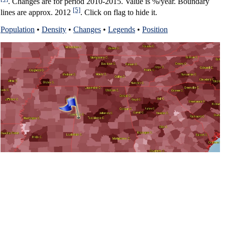
. Changes are for period 2010-2015. Value is %/year. Boundary
[5]
lines are approx. 2012
. Click on flag to hide it.
Population
•
Density
•
Changes
•
Legends
•
Position