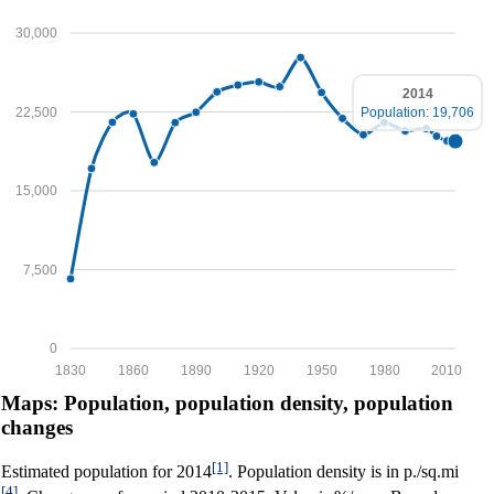
30,000
2014
22,500
Population: 19,706
15,000
7,500
0
1830
1860
1890
1920
1950
1980
2010
Maps: Population, population density, population
changes
[1]
Estimated population for 2014
. Population density is in p./sq.mi
[4]