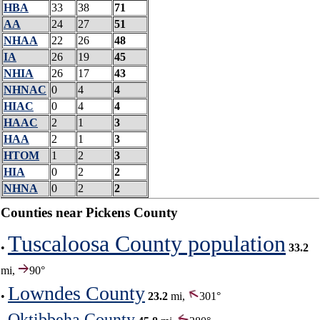
HBA
33
38
71
AA
24
27
51
NHAA
22
26
48
IA
26
19
45
NHIA
26
17
43
NHNAC
0
4
4
HIAC
0
4
4
HAAC
2
1
3
HAA
2
1
3
HTOM
1
2
3
HIA
0
2
2
NHNA
0
2
2
Counties near Pickens County
Tuscaloosa County population
•
33.2
mi,
90°
Lowndes County
•
23.2
mi,
301°
Oktibbeha County