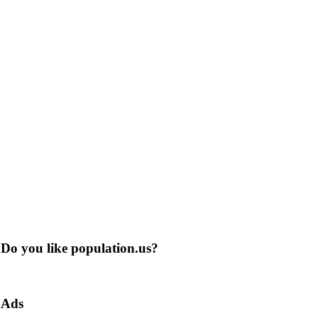
Do you like population.us?
Ads