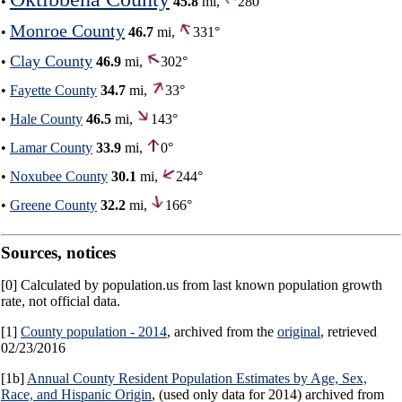
•
45.8
mi,
280°
Monroe County
•
46.7
mi,
331°
Clay County
•
46.9
mi,
302°
•
Fayette County
34.7
mi,
33°
•
Hale County
46.5
mi,
143°
•
Lamar County
33.9
mi,
0°
•
Noxubee County
30.1
mi,
244°
•
Greene County
32.2
mi,
166°
Sources, notices
[0] Calculated by population.us from last known population growth
rate, not official data.
[1]
County population - 2014
, archived from the
original
, retrieved
02/23/2016
[1b]
Annual County Resident Population Estimates by Age, Sex,
Race, and Hispanic Origin
, (used only data for 2014) archived from