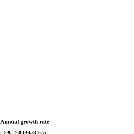
Annual growth rate
[1890-1900]
+4.33
%/yr