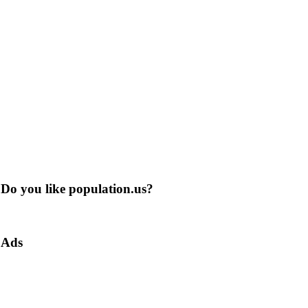
Do you like population.us?
Ads