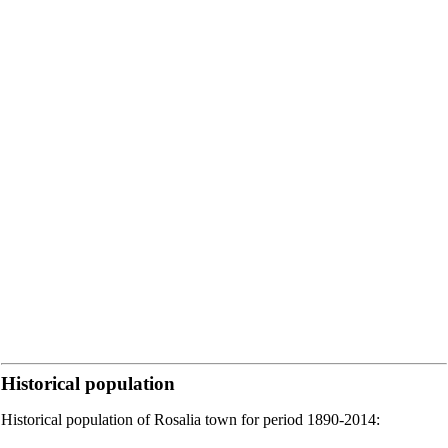
Historical population
Historical population of Rosalia town for period 1890-2014: