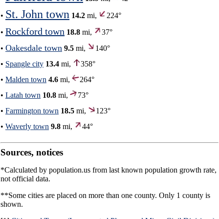
St. John town
•
14.2
mi,
224°
Rockford town
•
18.8
mi,
37°
Oakesdale town
•
9.5
mi,
140°
•
Spangle city
13.4
mi,
358°
•
Malden town
4.6
mi,
264°
•
Latah town
10.8
mi,
73°
•
Farmington town
18.5
mi,
123°
•
Waverly town
9.8
mi,
44°
Sources, notices
*Calculated by population.us from last known population growth rate,
not official data.
**Some cities are placed on more than one county. Only 1 county is
shown.