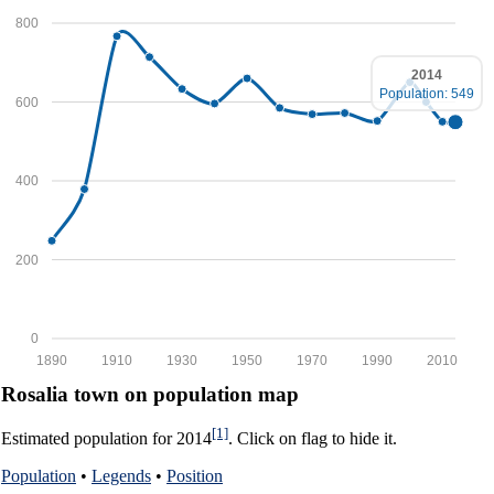
800
2014
Population: 549
600
400
200
0
1890
1910
1930
1950
1970
1990
2010
Rosalia town on population map
[1]
Estimated population for 2014
. Click on flag to hide it.
Population
•
Legends
•
Position