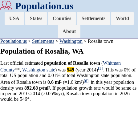
Population.us
USA
States
Counties
Settlements
World
About
Population.us
>
Settlements
>
Washington
> Rosalia town
Population of Rosalia, WA
Last official estimated
population of Rosalia town
(
Whitman
[1]
County
**,
Washington state
) was
549
(year 2014)
. This was 0% of
total US population and 0.01% of total Washington state population.
[6]
Area of Rosalia town is
0.6 mi²
(=1.6 km²)
, in this year population
density was
892.68 p/mi²
. If population growth rate would be same as
in period 2010-2014 (-0.05%/yr), Rosalia town population in 2026
would be 546*.