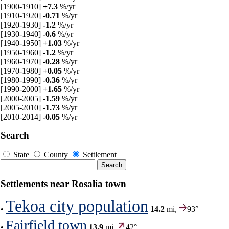
[1900-1910]
+7.3
%/yr
[1910-1920]
-0.71
%/yr
[1920-1930]
-1.2
%/yr
[1930-1940]
-0.6
%/yr
[1940-1950]
+1.03
%/yr
[1950-1960]
-1.2
%/yr
[1960-1970]
-0.28
%/yr
[1970-1980]
+0.05
%/yr
[1980-1990]
-0.36
%/yr
[1990-2000]
+1.65
%/yr
[2000-2005]
-1.59
%/yr
[2005-2010]
-1.73
%/yr
[2010-2014]
-0.05
%/yr
Search
State
County
Settlement
Settlements near Rosalia town
Tekoa city population
•
14.2
mi,
93°
Fairfield town
•
13.9
mi,
42°